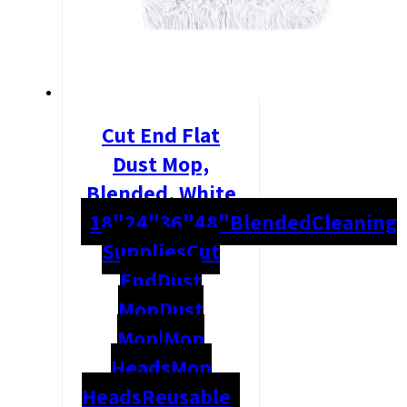
Cut End Flat
Dust Mop,
Blended, White
18"
24"
36"
48"
Blended
Cleaning
Supplies
Cut
End
Dust
Mop
Dust
Mop|Mop
Heads
Mop
Heads
Reusable