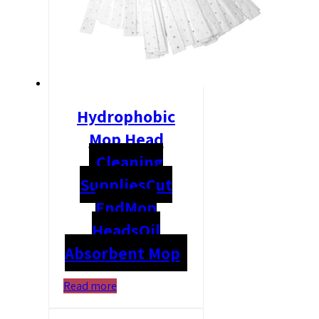
Hydrophobic
Mop Head
Cleaning
Supplies
Cut
End
Mop
Heads
Oil
Absorbent Mop
Read more