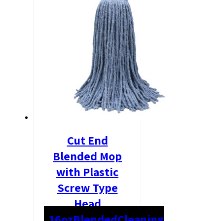
Cut End
Blended Mop
with Plastic
Screw Type
Head
16oz
Blended
Cleaning