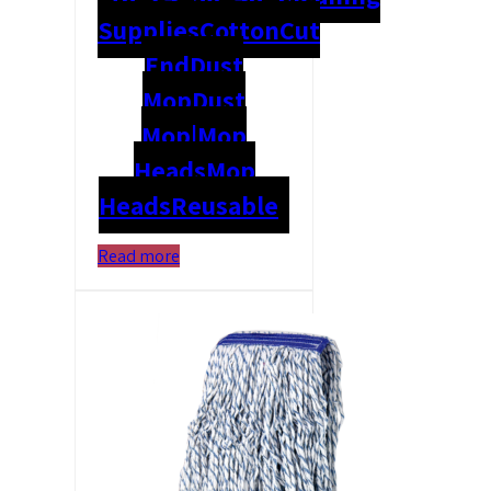
Supplies
Cotton
Cut
End
Dust
Mop
Dust
Mop|Mop
Heads
Mop
Heads
Reusable
Read more