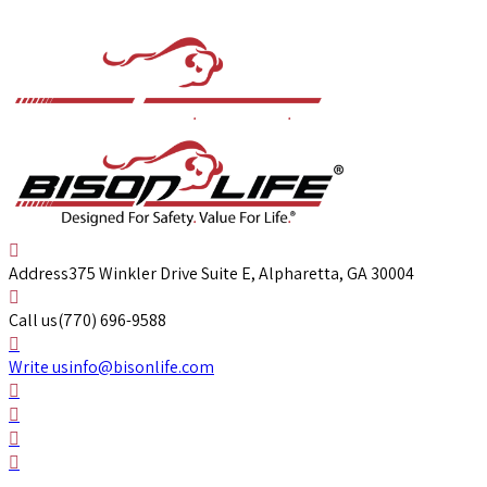
Address
375 Winkler Drive Suite E, Alpharetta, GA 30004
Call us
(770) 696-9588
Write us
info@bisonlife.com