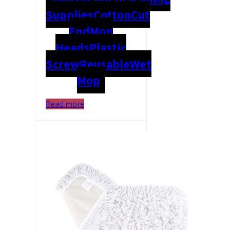
Supplies
Cotton
Cut
End
Mop
Heads
Plastic
Screw
Reusable
Wet
Mop
Read more