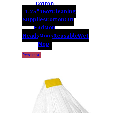
Cotton
1.25"
16oz
Cleaning
Supplies
Cotton
Cut
End
Mop
Heads
Mops
Reusable
Wet
Mop
Read more