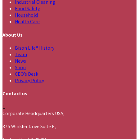
Industrial Cleaning
Food Safety
Household
Health Care
About Us
Bison Life® History
Team
News
Shop
CEO’s Desk
Privacy Policy
Contact us
Corporate Headquarters USA,
375 Winkler Drive Suite E,