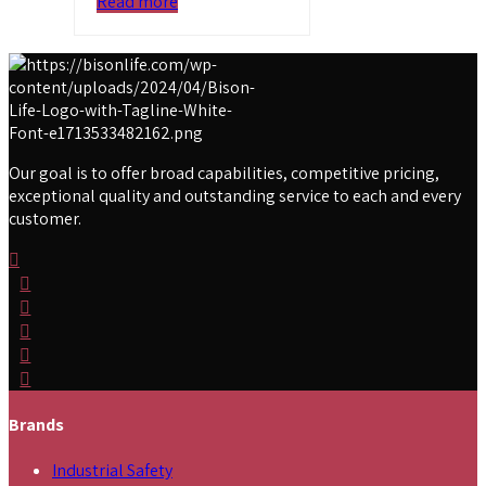
Read more
Our goal is to offer broad capabilities, competitive pricing,
exceptional quality and outstanding service to each and every
customer.
Brands
Industrial Safety