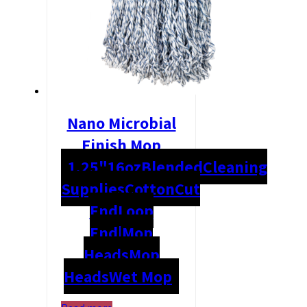
Nano Microbial
Finish Mop
1.25"
16oz
Blended
Cleaning
Supplies
Cotton
Cut
End
Loop
End|Mop
Heads
Mop
Heads
Wet Mop