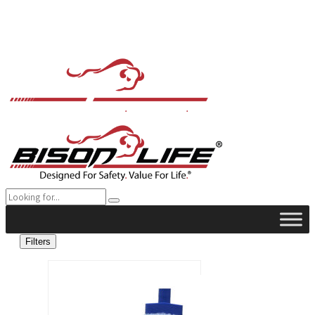
Filters