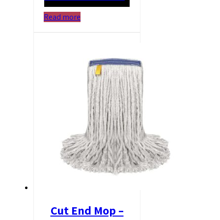
Read more
Cut End Mop –