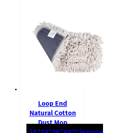
Loop End
Natural Cotton
Dust Mop
18"
24"
36"
48"
Cleaning