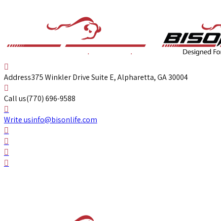
Address
375 Winkler Drive Suite E, Alpharetta, GA 30004
Call us
(770) 696-9588
Write us
info@bisonlife.com