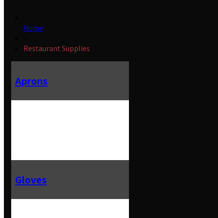
Home
»
Restaurant Supplies
Aprons
Gloves