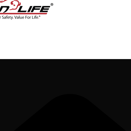
CONTACT
BLOG
SHOP