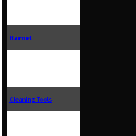
Hairnet
Cleaning Tools