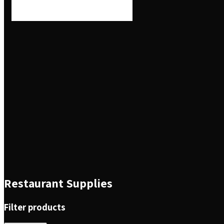
Restaurant Supplies
Filter products