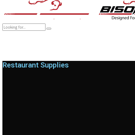
COMPANY
BRANDS
PRODUCTS
CAREER
SUSTAINABILITY
Restaurant Supplies