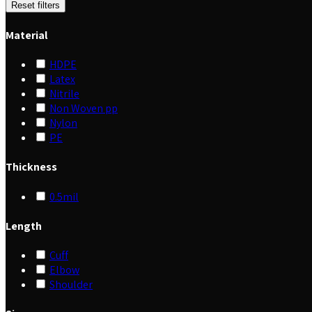
Reset filters
Material
HDPE
Latex
Nitrile
Non Woven pp
Nylon
PE
Thickness
0.5mil
Length
Cuff
Elbow
Shoulder