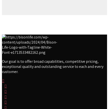
Our goal is to offer broad capabilities, competitive pricing,
exceptional quality and outstanding service to each and every
customer.