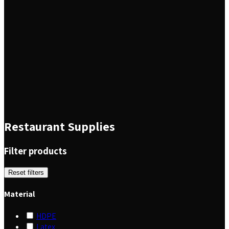
Restaurant Supplies
Filter products
Reset filters
Material
HDPE
Latex