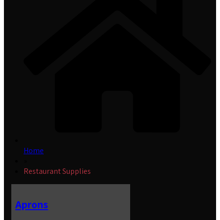
Home
»
Restaurant Supplies
Aprons