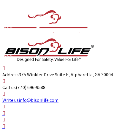
Address
375 Winkler Drive Suite E, Alpharetta, GA 30004
Call us
(770) 696-9588
Write us
info@bisonlife.com