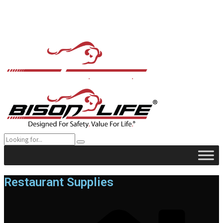
Restaurant Supplies