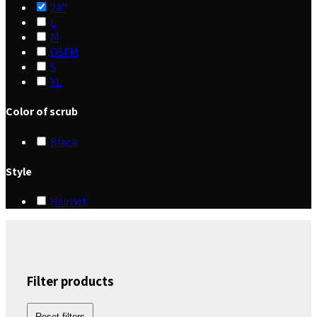
28"
L
M
OSFM
S
XL
Color of scrub
Black
Style
Hairnet
Filter products
Reset filters