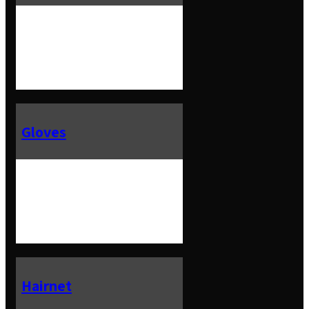
Gloves
Hairnet