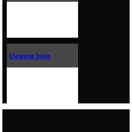
Cleaning Tools