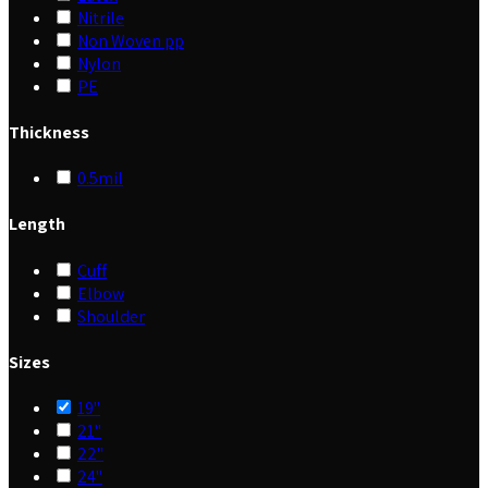
Nitrile
Non Woven pp
Nylon
PE
Thickness
0.5mil
Length
Cuff
Elbow
Shoulder
Sizes
19"
21"
22"
24"