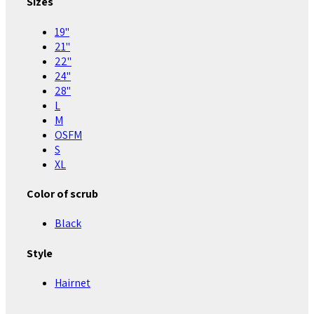
Sizes
19"
21"
22"
24"
28"
L
M
OSFM
S
XL
Color of scrub
Black
Style
Hairnet