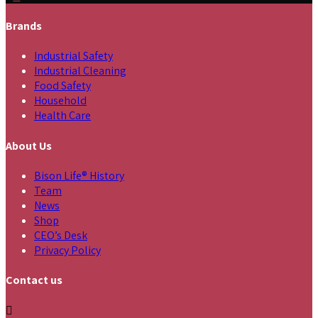
Brands
Industrial Safety
Industrial Cleaning
Food Safety
Household
Health Care
About Us
Bison Life® History
Team
News
Shop
CEO’s Desk
Privacy Policy
Contact us