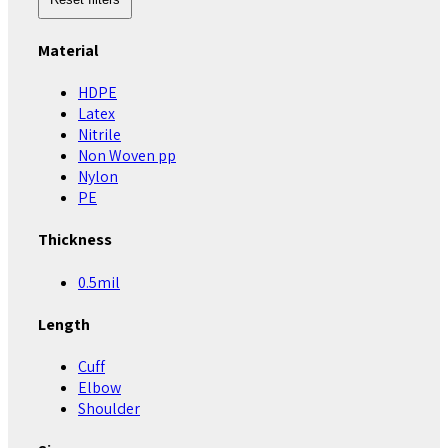
Material
HDPE
Latex
Nitrile
Non Woven pp
Nylon
PE
Thickness
0.5mil
Length
Cuff
Elbow
Shoulder