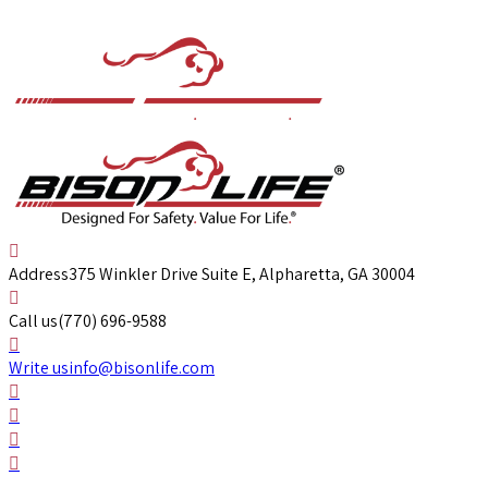
Address
375 Winkler Drive Suite E, Alpharetta, GA 30004
Call us
(770) 696-9588
Write us
info@bisonlife.com