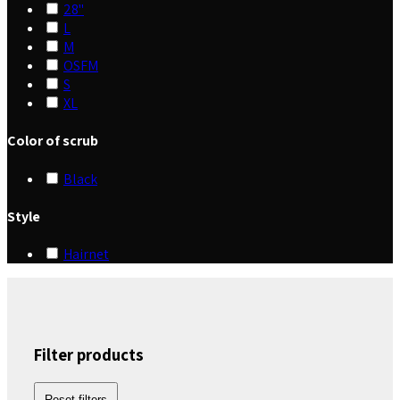
28"
L
M
OSFM
S
XL
Color of scrub
Black
Style
Hairnet
Filter products
Reset filters