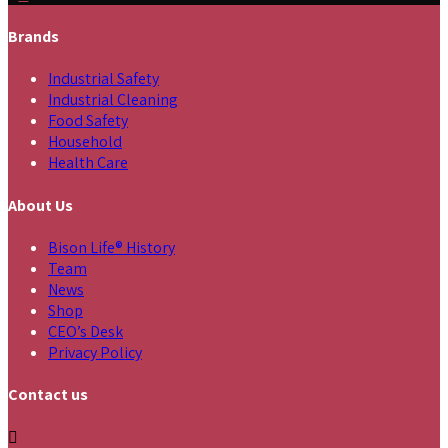
Brands
Industrial Safety
Industrial Cleaning
Food Safety
Household
Health Care
About Us
Bison Life® History
Team
News
Shop
CEO’s Desk
Privacy Policy
Contact us