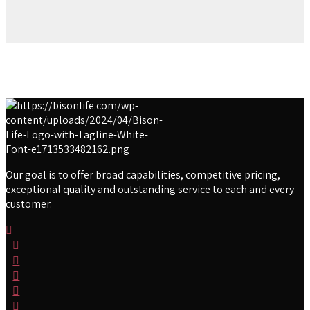
Our goal is to offer broad capabilities, competitive pricing,
exceptional quality and outstanding service to each and every
customer.