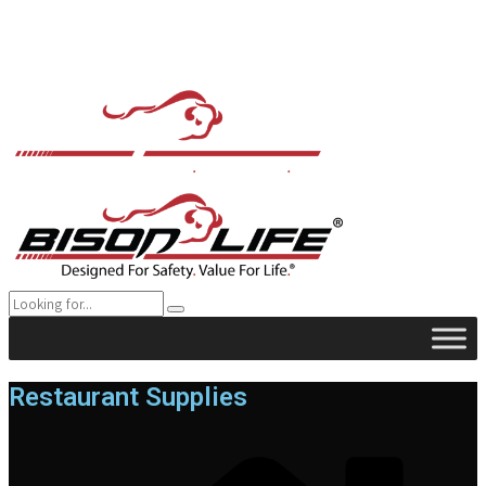
Restaurant Supplies