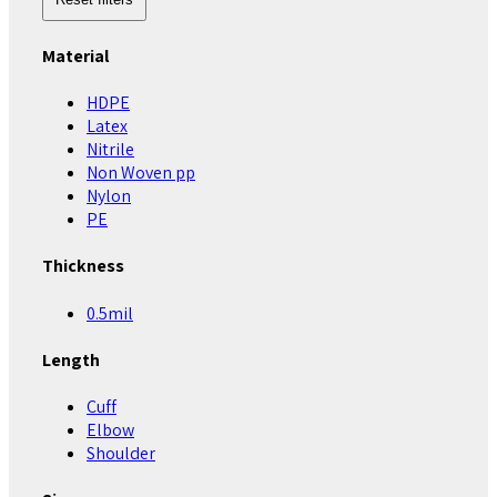
Material
HDPE
Latex
Nitrile
Non Woven pp
Nylon
PE
Thickness
0.5mil
Length
Cuff
Elbow
Shoulder