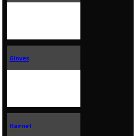
Gloves
Hairnet