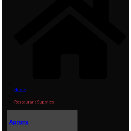
Home
»
Restaurant Supplies
Aprons