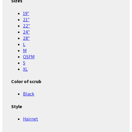
Sizes
19"
21"
22"
24"
28"
L
M
OSFM
S
XL
Color of scrub
Black
Style
Hairnet