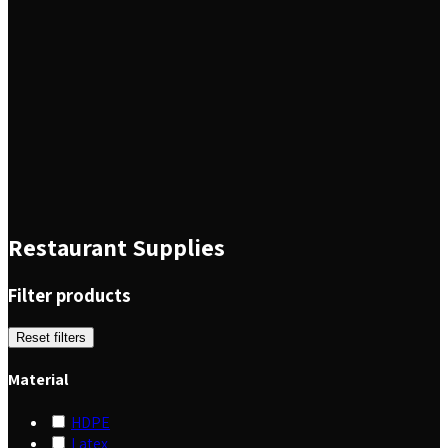
Restaurant Supplies
Filter products
Reset filters
Material
HDPE
Latex