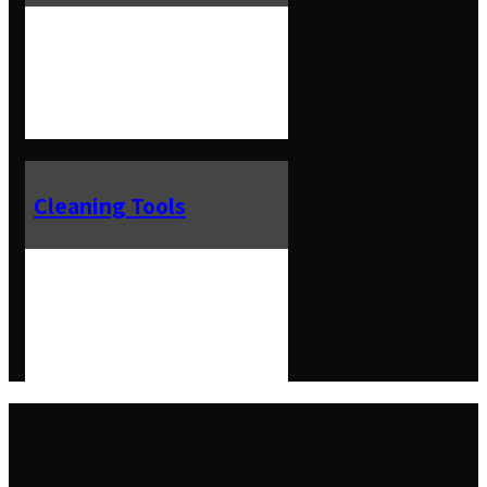
Cleaning Tools