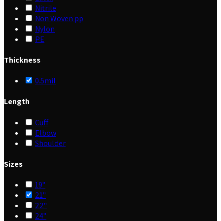
Nitrile
Non Woven pp
Nylon
PE
Thickness
0.5mil
Length
Cuff
Elbow
Shoulder
Sizes
19"
21"
22"
24"