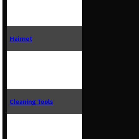
Hairnet
Cleaning Tools