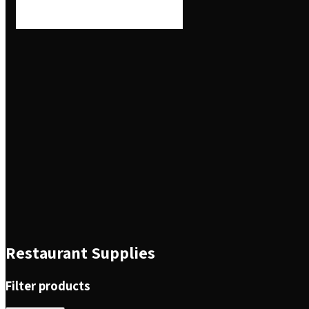
Restaurant Supplies
Filter products