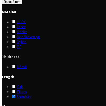
Reset filters
Material
HDPE
Latex
Nitrile
Non Woven pp
Nylon
PE
Thickness
0.5mil
Length
Cuff
Elbow
Shoulder