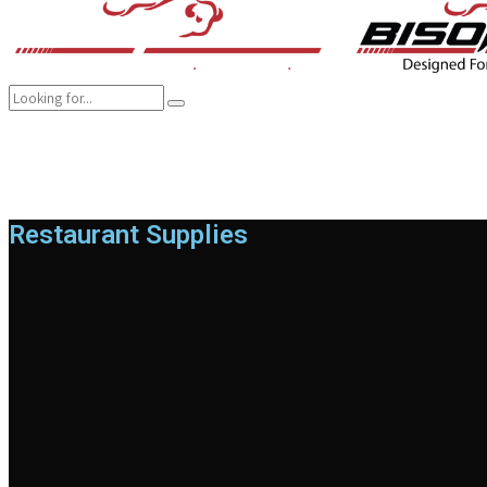
COMPANY
BRANDS
PRODUCTS
CAREER
SUSTAINABILITY
Restaurant Supplies