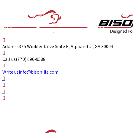
Address
375 Winkler Drive Suite E, Alpharetta, GA 30004
Call us
(770) 696-9588
Write us
info@bisonlife.com