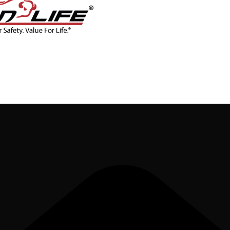
CONTACT
BLOG
SHOP