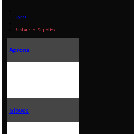
Home
»
Restaurant Supplies
Aprons
Gloves