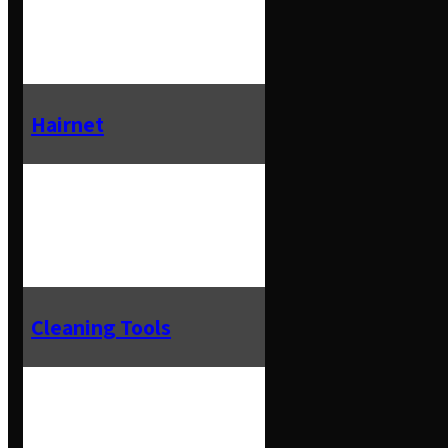
Hairnet
Cleaning Tools