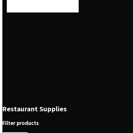
Restaurant Supplies
Filter products