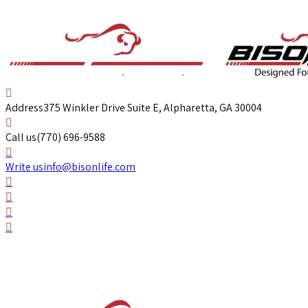
Address
375 Winkler Drive Suite E, Alpharetta, GA 30004
Call us
(770) 696-9588
Write us
info@bisonlife.com