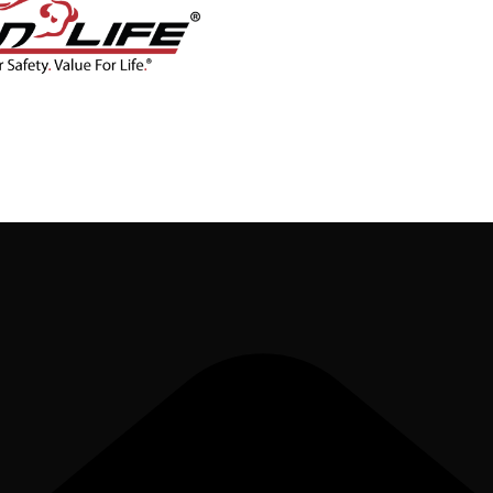
CONTACT
BLOG
SHOP