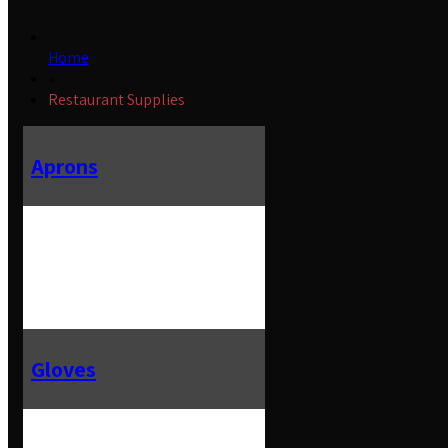
Home
»
Restaurant Supplies
Aprons
Gloves