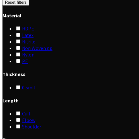
Reset filters
Material
HDPE
Latex
Nitrile
Non Woven pp
Nylon
PE
Thickness
0.5mil
Length
Cuff
Elbow
Shoulder