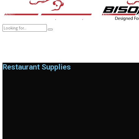
COMPANY
BRANDS
PRODUCTS
CAREER
SUSTAINABILITY
Restaurant Supplies