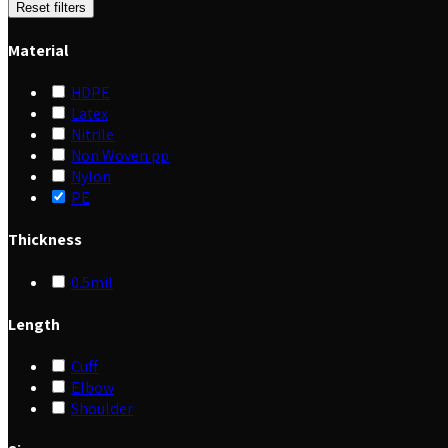
Reset filters
Material
HDPE
Latex
Nitrile
Non Woven pp
Nylon
PE
Thickness
0.5mil
Length
Cuff
Elbow
Shoulder