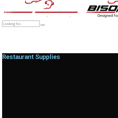
COMPANY
BRANDS
PRODUCTS
CAREER
SUSTAINABILITY
Restaurant Supplies