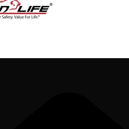
CONTACT
BLOG
SHOP