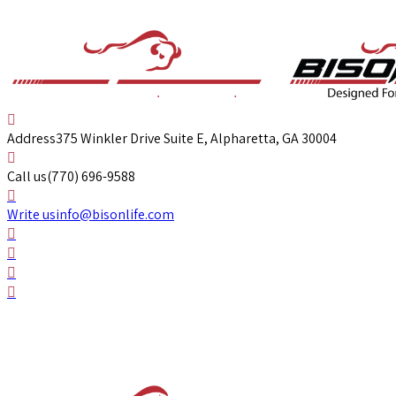
Address
375 Winkler Drive Suite E, Alpharetta, GA 30004
Call us
(770) 696-9588
Write us
info@bisonlife.com