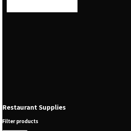
Restaurant Supplies
Filter products