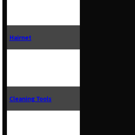
Hairnet
Cleaning Tools