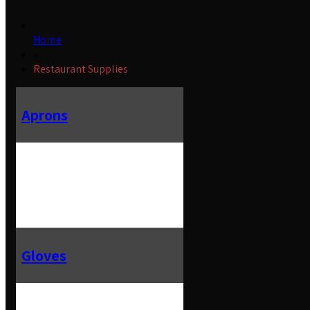
Home
»
Restaurant Supplies
Aprons
Gloves