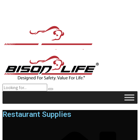
Restaurant Supplies