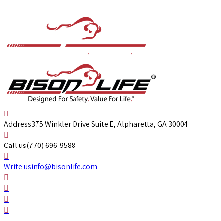
Address
375 Winkler Drive Suite E, Alpharetta, GA 30004
Call us
(770) 696-9588
Write us
info@bisonlife.com