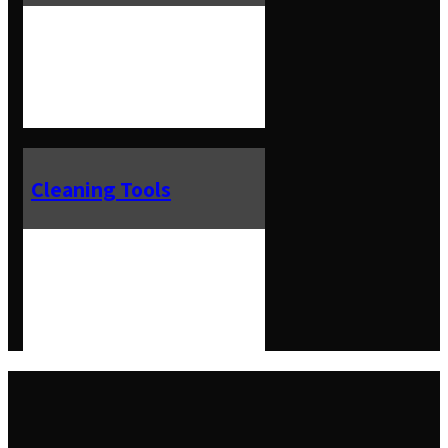
Cleaning Tools