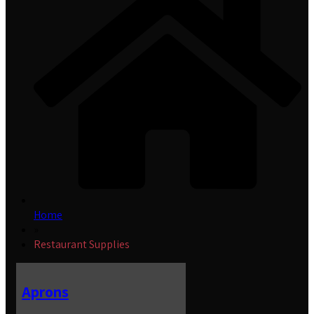
Home
»
Restaurant Supplies
Aprons