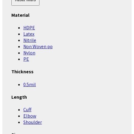
Material
HDPE
Latex
Nitrile
Non Woven pp
Nylon
PE
Thickness
0.5mil
Length
Cuff
Elbow
Shoulder