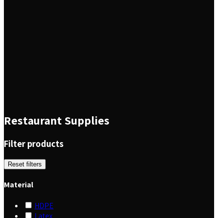
Restaurant Supplies
Filter products
Reset filters
Material
HDPE
Latex