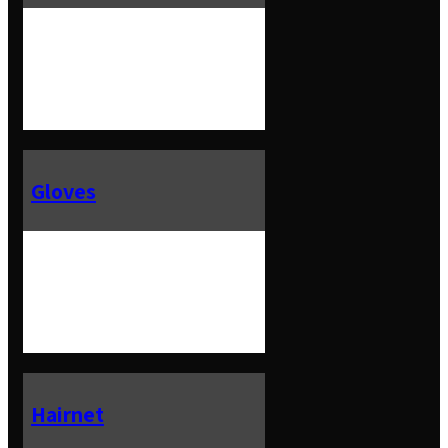
Gloves
Hairnet