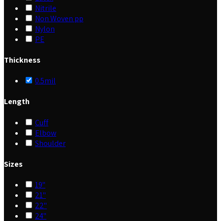
Nitrile
Non Woven pp
Nylon
PE
Thickness
0.5mil
Length
Cuff
Elbow
Shoulder
Sizes
19"
21"
22"
24"