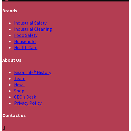
Brands
Industrial Safety
Industrial Cleaning
Food Safety
Household
Health Care
About Us
Bison Life® History
Team
News
Shop
CEO’s Desk
Privacy Policy
Contact us