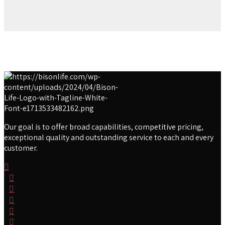
Our goal is to offer broad capabilities, competitive pricing,
exceptional quality and outstanding service to each and every
customer.