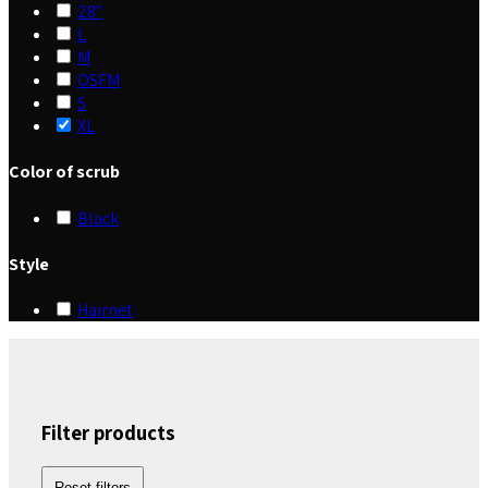
28"
L
M
OSFM
S
XL
Color of scrub
Black
Style
Hairnet
Filter products
Reset filters