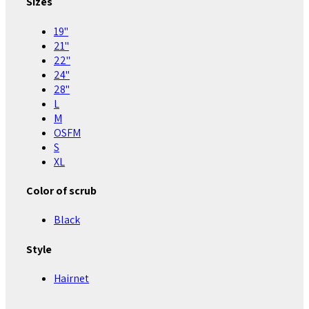
Sizes
19"
21"
22"
24"
28"
L
M
OSFM
S
XL
Color of scrub
Black
Style
Hairnet