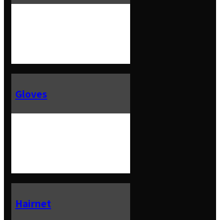
Gloves
Hairnet