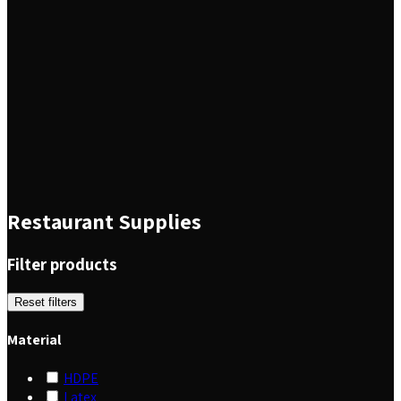
Restaurant Supplies
Filter products
Reset filters
Material
HDPE
Latex