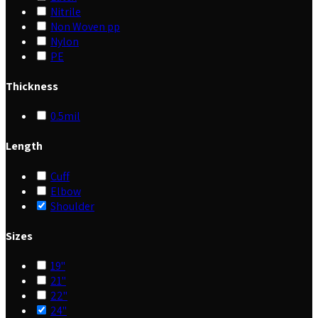
Nitrile
Non Woven pp
Nylon
PE
Thickness
0.5mil
Length
Cuff
Elbow
Shoulder
Sizes
19"
21"
22"
24"