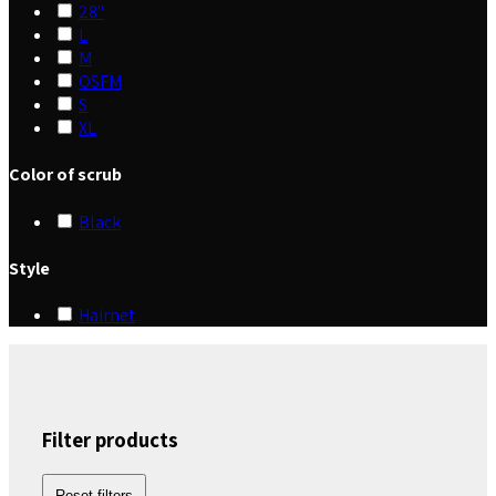
28"
L
M
OSFM
S
XL
Color of scrub
Black
Style
Hairnet
Filter products
Reset filters