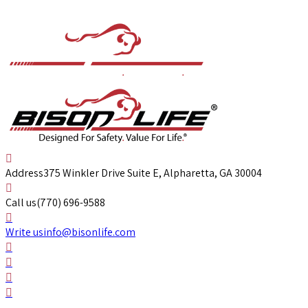
Address
375 Winkler Drive Suite E, Alpharetta, GA 30004
Call us
(770) 696-9588
Write us
info@bisonlife.com