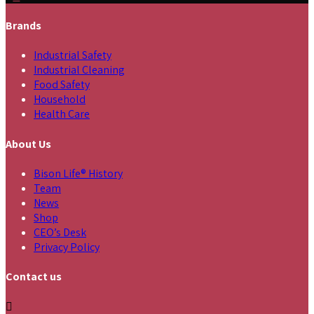
Brands
Industrial Safety
Industrial Cleaning
Food Safety
Household
Health Care
About Us
Bison Life® History
Team
News
Shop
CEO’s Desk
Privacy Policy
Contact us