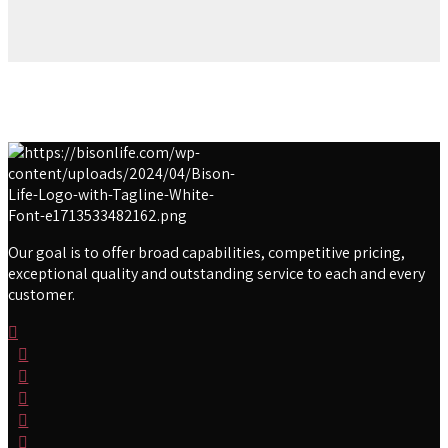
Our goal is to offer broad capabilities, competitive pricing,
exceptional quality and outstanding service to each and every
customer.