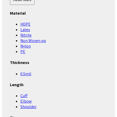
Material
HDPE
Latex
Nitrile
Non Woven pp
Nylon
PE
Thickness
0.5mil
Length
Cuff
Elbow
Shoulder