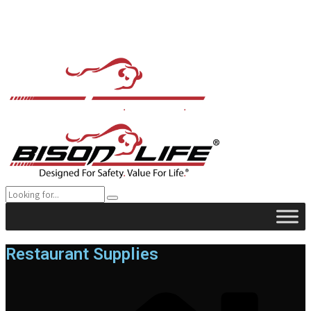
Restaurant Supplies