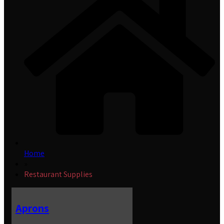
Home
»
Restaurant Supplies
Aprons