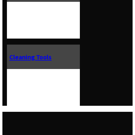
Cleaning Tools