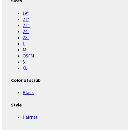
Sizes
19"
21"
22"
24"
28"
L
M
OSFM
S
XL
Color of scrub
Black
Style
Hairnet