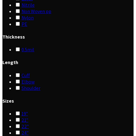
Nitrile
Non Woven pp
Nylon
PE
Thickness
0.5mil
Length
Cuff
Elbow
Shoulder
Sizes
19"
21"
22"
24"