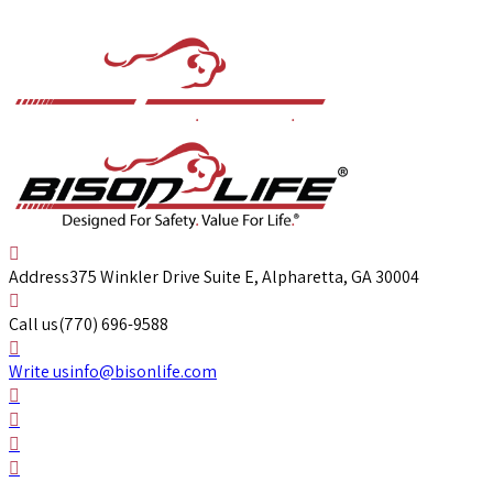
Address
375 Winkler Drive Suite E, Alpharetta, GA 30004
Call us
(770) 696-9588
Write us
info@bisonlife.com