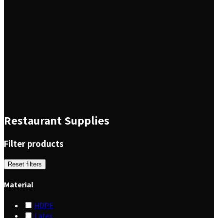
Restaurant Supplies
Filter products
Reset filters
Material
HDPE
Latex