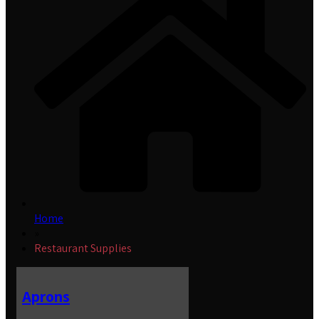
Home
»
Restaurant Supplies
Aprons