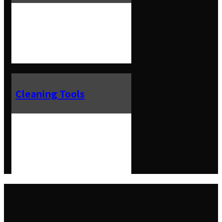
Cleaning Tools