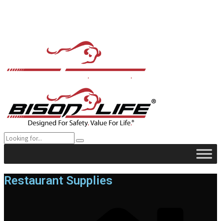
Restaurant Supplies