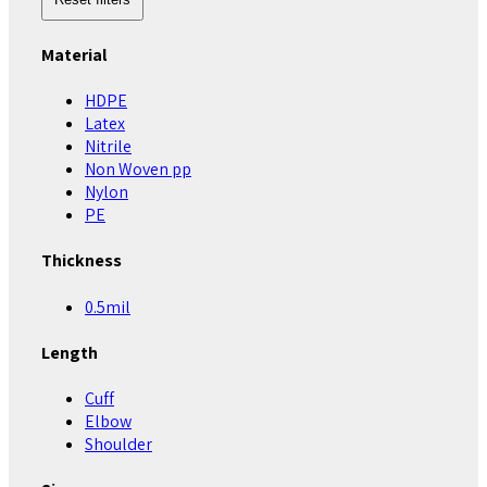
Material
HDPE
Latex
Nitrile
Non Woven pp
Nylon
PE
Thickness
0.5mil
Length
Cuff
Elbow
Shoulder