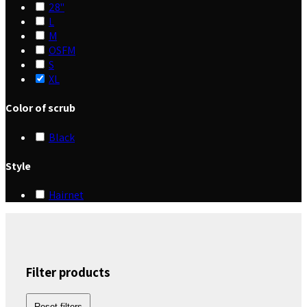
28"
L
M
OSFM
S
XL
Color of scrub
Black
Style
Hairnet
Filter products
Reset filters