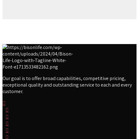
Our goal is to offer broad capabilities, competitive pricing,
exceptional quality and outstanding service to each and every
customer.