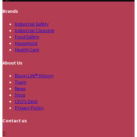
Brands
Industrial Safety
Industrial Cleaning
Food Safety
Household
Health Care
About Us
Bison Life® History
Team
News
Shop
CEO’s Desk
Privacy Policy
Contact us