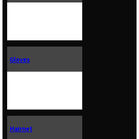
Gloves
Hairnet