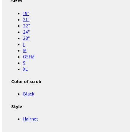
Sizes
19"
21"
22"
24"
28"
L
M
OSFM
S
XL
Color of scrub
Black
Style
Hairnet