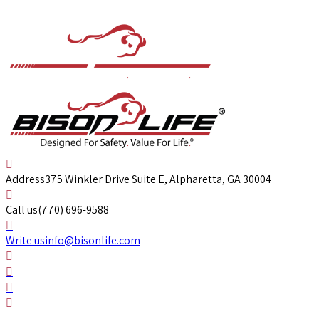
Address
375 Winkler Drive Suite E, Alpharetta, GA 30004
Call us
(770) 696-9588
Write us
info@bisonlife.com