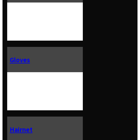
Gloves
Hairnet