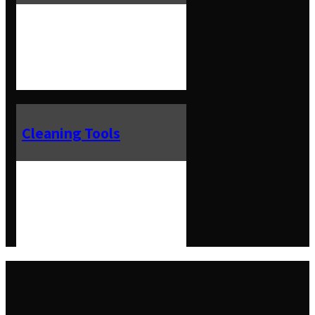
Cleaning Tools