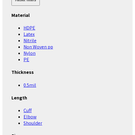
Material
HDPE
Latex
Nitrile
Non Woven pp
Nylon
PE
Thickness
0.5mil
Length
Cuff
Elbow
Shoulder