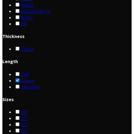
Nitrile
Non Woven pp
Nylon
PE
Thickness
0.5mil
Length
Cuff
Elbow
Shoulder
Sizes
19"
21"
22"
24"