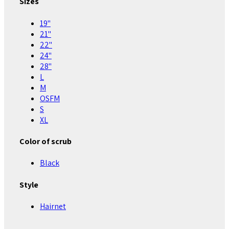
Sizes
19"
21"
22"
24"
28"
L
M
OSFM
S
XL
Color of scrub
Black
Style
Hairnet