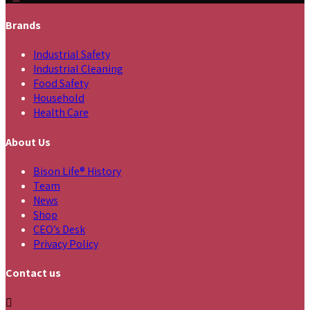
Brands
Industrial Safety
Industrial Cleaning
Food Safety
Household
Health Care
About Us
Bison Life® History
Team
News
Shop
CEO’s Desk
Privacy Policy
Contact us