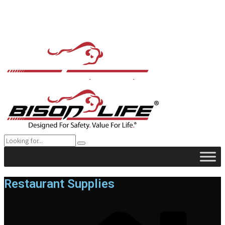
Restaurant Supplies