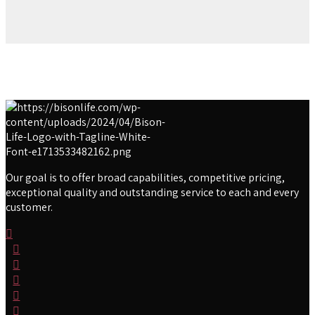
Our goal is to offer broad capabilities, competitive pricing,
exceptional quality and outstanding service to each and every
customer.