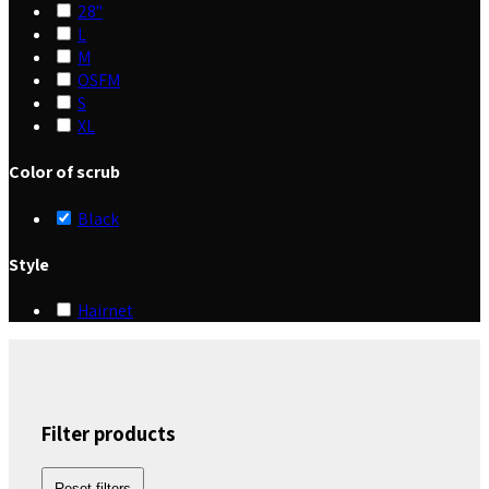
28"
L
M
OSFM
S
XL
Color of scrub
Black
Style
Hairnet
Filter products
Reset filters