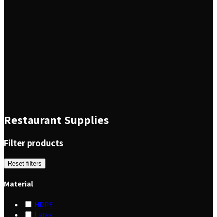
Restaurant Supplies
Filter products
Reset filters
Material
HDPE
Latex