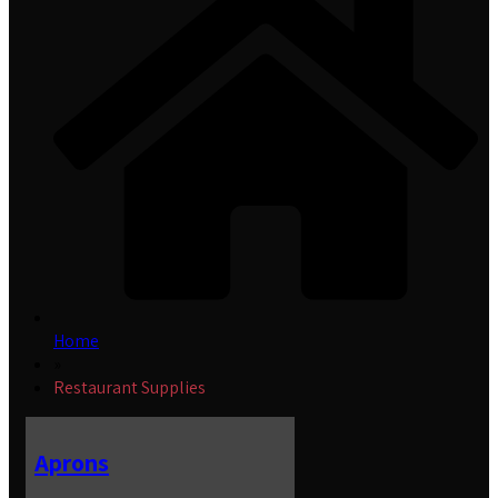
Home
»
Restaurant Supplies
Aprons