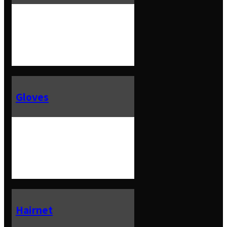
Gloves
Hairnet