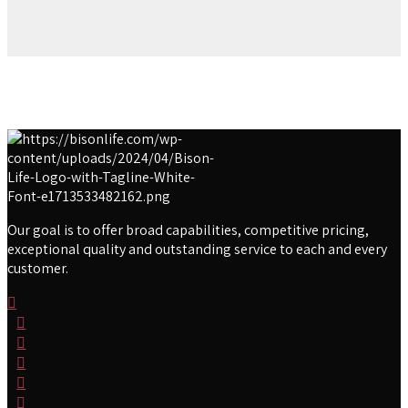
Our goal is to offer broad capabilities, competitive pricing,
exceptional quality and outstanding service to each and every
customer.