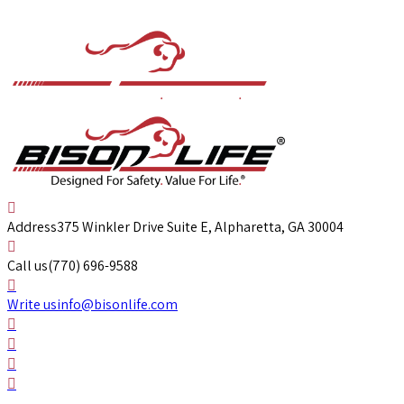
Address
375 Winkler Drive Suite E, Alpharetta, GA 30004
Call us
(770) 696-9588
Write us
info@bisonlife.com