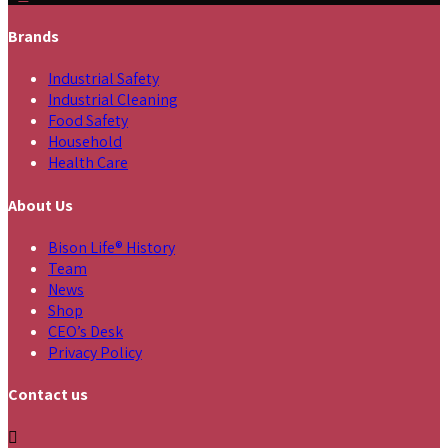
Brands
Industrial Safety
Industrial Cleaning
Food Safety
Household
Health Care
About Us
Bison Life® History
Team
News
Shop
CEO’s Desk
Privacy Policy
Contact us