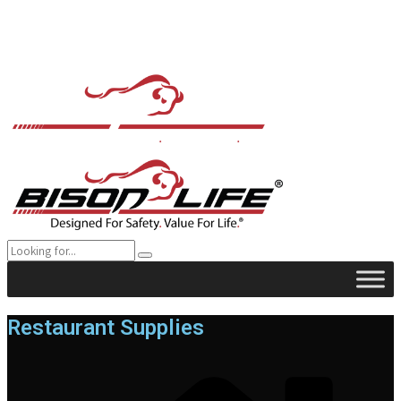
Restaurant Supplies