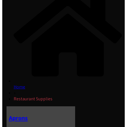
Home
»
Restaurant Supplies
Aprons