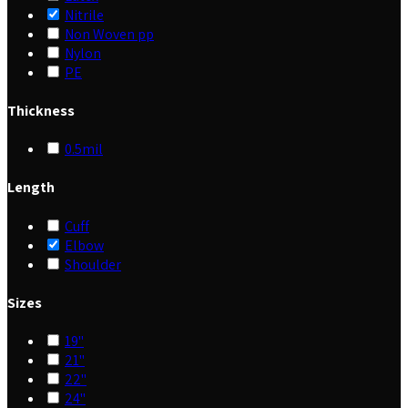
Nitrile
Non Woven pp
Nylon
PE
Thickness
0.5mil
Length
Cuff
Elbow
Shoulder
Sizes
19"
21"
22"
24"