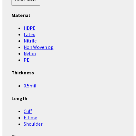
Material
HDPE
Latex
Nitrile
Non Woven pp
Nylon
PE
Thickness
0.5mil
Length
Cuff
Elbow
Shoulder