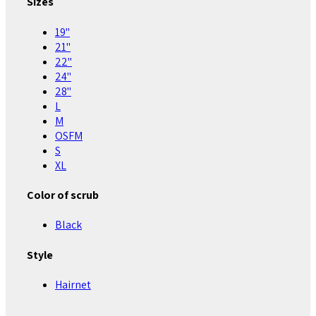
Sizes
19"
21"
22"
24"
28"
L
M
OSFM
S
XL
Color of scrub
Black
Style
Hairnet