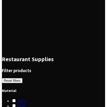
Restaurant Supplies
Filter products
Reset filters
Material
HDPE
Latex