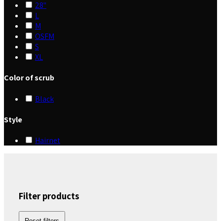
28"
L
M
OSFM
S
XL
Color of scrub
Black
Style
Hairnet
Filter products
Reset filters