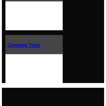
Cleaning Tools