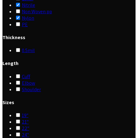
Nitrile
Non Woven pp
Nylon
PE
Thickness
0.5mil
Length
Cuff
Elbow
Shoulder
Sizes
19"
21"
22"
24"