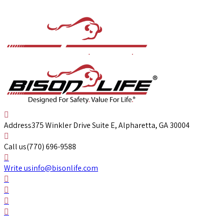
Address
375 Winkler Drive Suite E, Alpharetta, GA 30004
Call us
(770) 696-9588
Write us
info@bisonlife.com