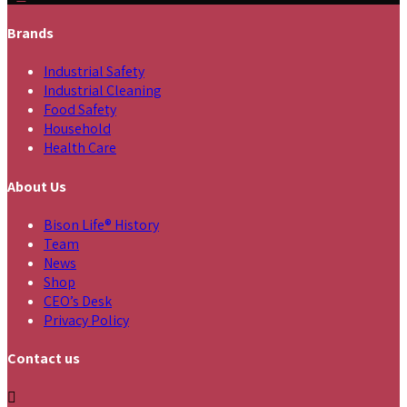
Brands
Industrial Safety
Industrial Cleaning
Food Safety
Household
Health Care
About Us
Bison Life® History
Team
News
Shop
CEO’s Desk
Privacy Policy
Contact us