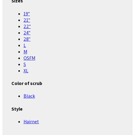
Sizes
19"
21"
22"
24"
28"
L
M
OSFM
S
XL
Color of scrub
Black
Style
Hairnet