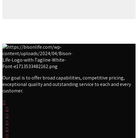
Our goal is to offer broad capabilities, competitive pricing,
exceptional quality and outstanding service to each and every
customer.