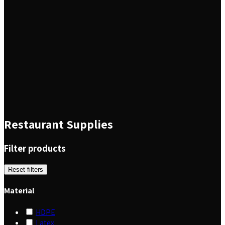
Restaurant Supplies
Filter products
Reset filters
Material
HDPE
Latex