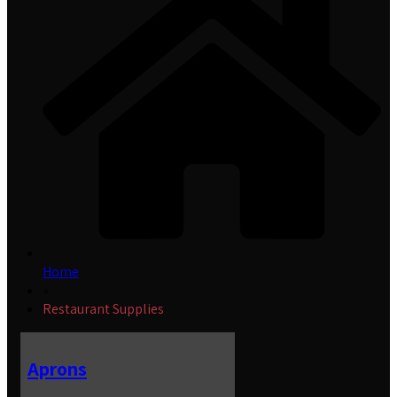
Home
»
Restaurant Supplies
Aprons