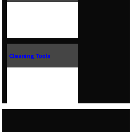
Cleaning Tools