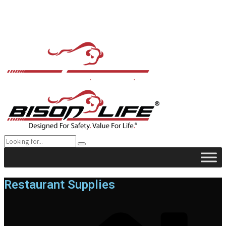
Restaurant Supplies