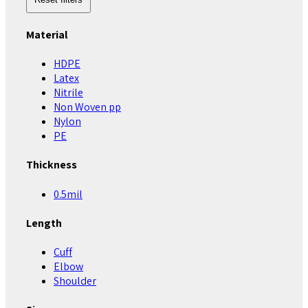
Material
HDPE
Latex
Nitrile
Non Woven pp
Nylon
PE
Thickness
0.5mil
Length
Cuff
Elbow
Shoulder