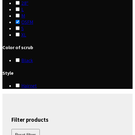
28"
L
M
OSFM
S
XL
Color of scrub
Black
Style
Hairnet
Filter products
Reset filters