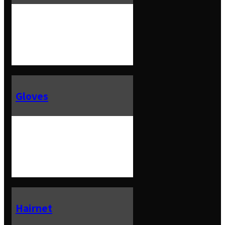
Gloves
Hairnet