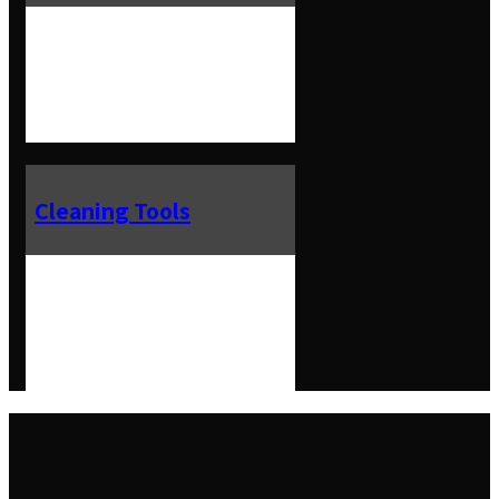
Cleaning Tools