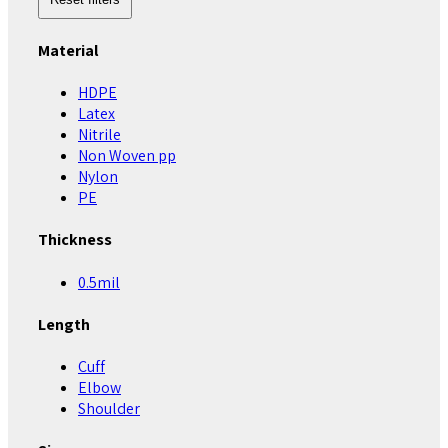
Material
HDPE
Latex
Nitrile
Non Woven pp
Nylon
PE
Thickness
0.5mil
Length
Cuff
Elbow
Shoulder