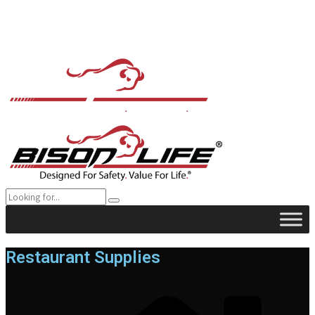
Restaurant Supplies