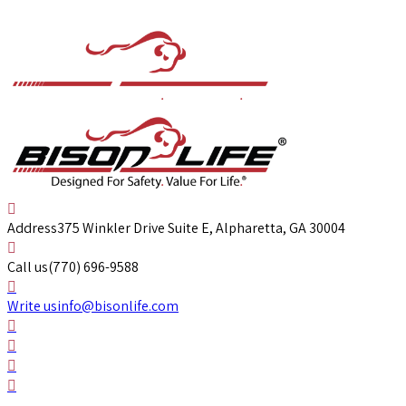
Address
375 Winkler Drive Suite E, Alpharetta, GA 30004
Call us
(770) 696-9588
Write us
info@bisonlife.com