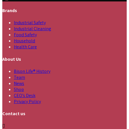
Brands
Industrial Safety
Industrial Cleaning
Food Safety
Household
Health Care
About Us
Bison Life® History
Team
News
Shop
CEO’s Desk
Privacy Policy
Contact us