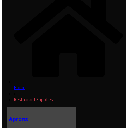
Home
»
Restaurant Supplies
Aprons