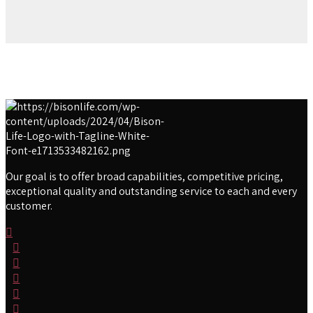
Our goal is to offer broad capabilities, competitive pricing,
exceptional quality and outstanding service to each and every
customer.