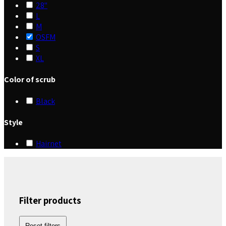
28"
L
M
OSFM
S
XL
Color of scrub
Black
Style
Hairnet
Filter products
Reset filters