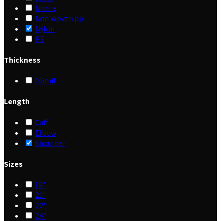
Nitrile
Non Woven pp
Nylon
PE
Thickness
0.5mil
Length
Cuff
Elbow
Shoulder
Sizes
19"
21"
22"
24"