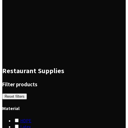
Restaurant Supplies
Filter products
Reset filters
Material
HDPE
Latex