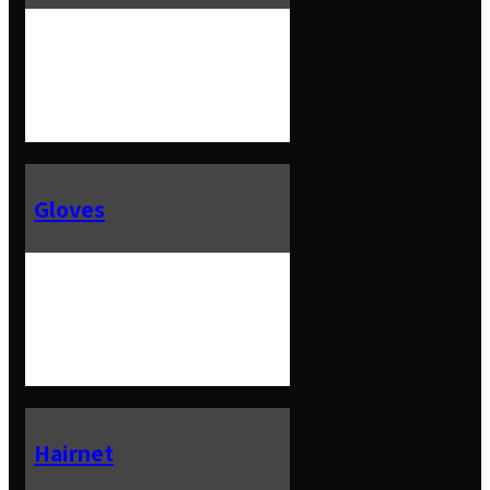
Gloves
Hairnet