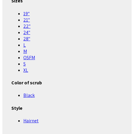
Sizes
19"
21"
22"
24"
28"
L
M
OSFM
S
XL
Color of scrub
Black
Style
Hairnet