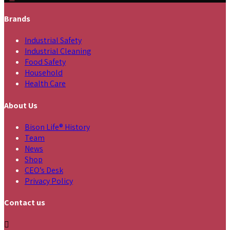
Brands
Industrial Safety
Industrial Cleaning
Food Safety
Household
Health Care
About Us
Bison Life® History
Team
News
Shop
CEO’s Desk
Privacy Policy
Contact us