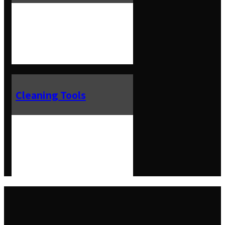
Cleaning Tools