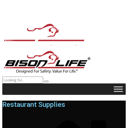
Restaurant Supplies