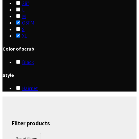
28"
L
M
OSFM
S
XL
Color of scrub
Black
Style
Hairnet
Filter products
Reset filters