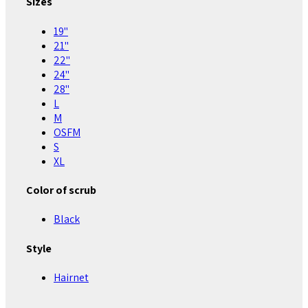
Sizes
19"
21"
22"
24"
28"
L
M
OSFM
S
XL
Color of scrub
Black
Style
Hairnet