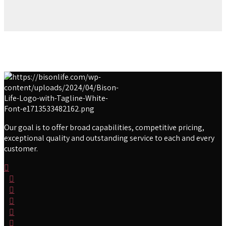
Our goal is to offer broad capabilities, competitive pricing,
exceptional quality and outstanding service to each and every
customer.