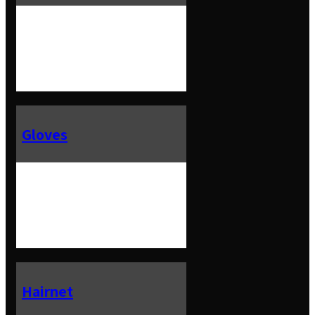
Gloves
Hairnet