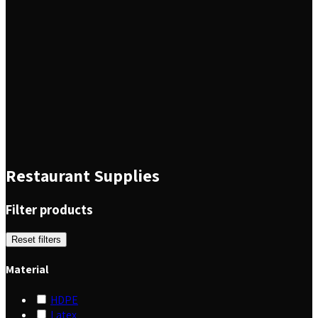
Restaurant Supplies
Filter products
Reset filters
Material
HDPE
Latex