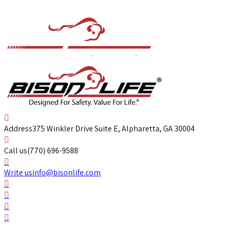
Address
375 Winkler Drive Suite E, Alpharetta, GA 30004
Call us
(770) 696-9588
Write us
info@bisonlife.com