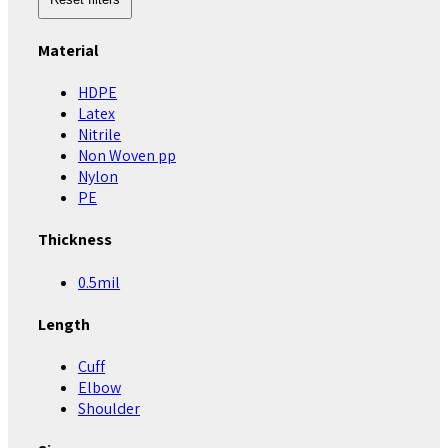
Material
HDPE
Latex
Nitrile
Non Woven pp
Nylon
PE
Thickness
0.5mil
Length
Cuff
Elbow
Shoulder