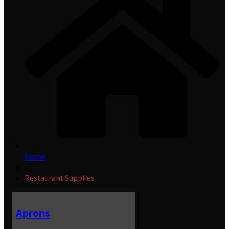
Home
»
Restaurant Supplies
Aprons