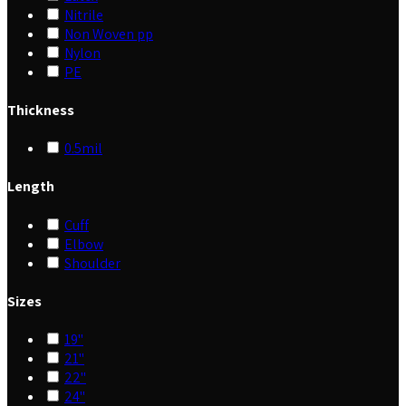
Nitrile
Non Woven pp
Nylon
PE
Thickness
0.5mil
Length
Cuff
Elbow
Shoulder
Sizes
19"
21"
22"
24"