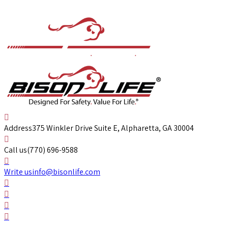
Address
375 Winkler Drive Suite E, Alpharetta, GA 30004
Call us
(770) 696-9588
Write us
info@bisonlife.com