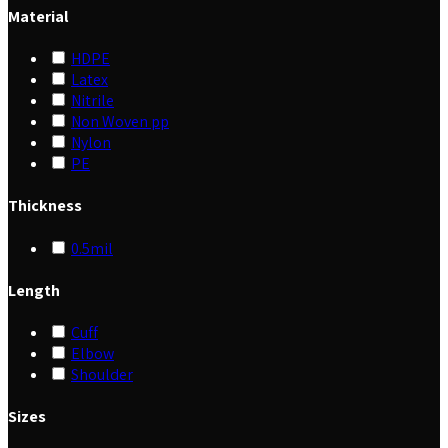
Material
HDPE
Latex
Nitrile
Non Woven pp
Nylon
PE
Thickness
0.5mil
Length
Cuff
Elbow
Shoulder
Sizes