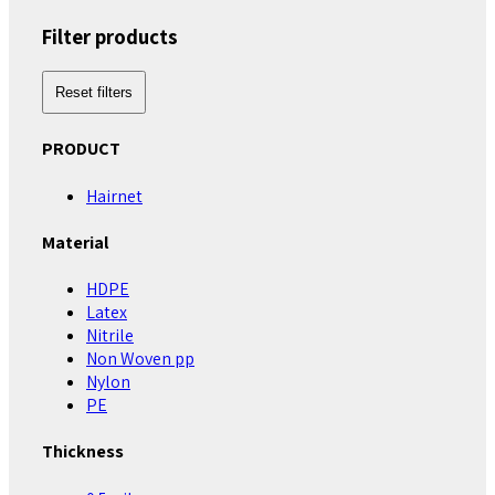
Filter products
Reset filters
PRODUCT
Hairnet
Material
HDPE
Latex
Nitrile
Non Woven pp
Nylon
PE
Thickness