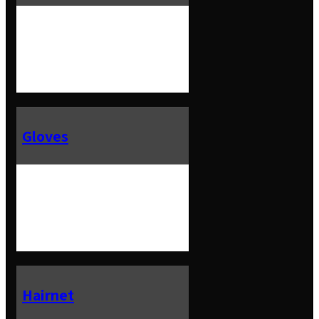
Gloves
Hairnet