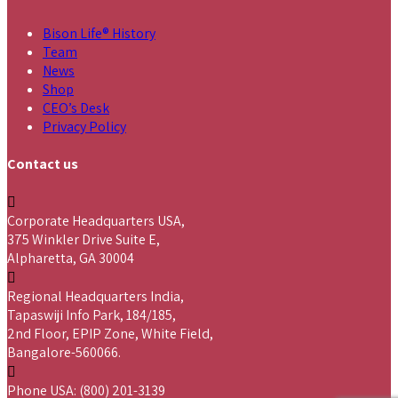
Bison Life® History
Team
News
Shop
CEO’s Desk
Privacy Policy
Contact us
Corporate Headquarters USA,
375 Winkler Drive Suite E,
Alpharetta, GA 30004
Regional Headquarters India,
Tapaswiji Info Park, 184/185,
2nd Floor, EPIP Zone, White Field,
Bangalore-560066.
Phone USA: (800) 201-3139