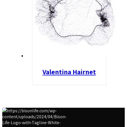
Valentina Hairnet