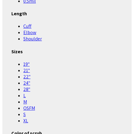
0.5mil
Length
Cuff
Elbow
Shoulder
Sizes
19"
21"
22"
24"
28"
L
M
OSFM
S
XL
Color of scrub