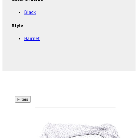
Black
Style
Hairnet
Filters