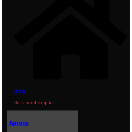
Home
»
Restaurant Supplies
Aprons