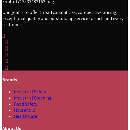
Our goal is to offer broad capabilities, competitive pricing,
exceptional quality and outstanding service to each and every
customer.
Brands
Industrial Safety
Industrial Cleaning
Food Safety
Household
Health Care
About Us