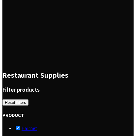
Restaurant Supplies
Filter products
Reset filters
PRODUCT
Hairnet