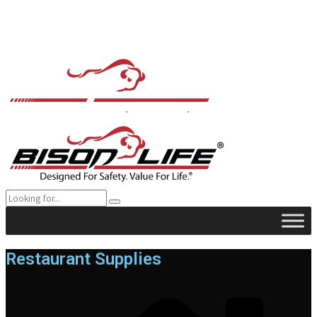
Restaurant Supplies