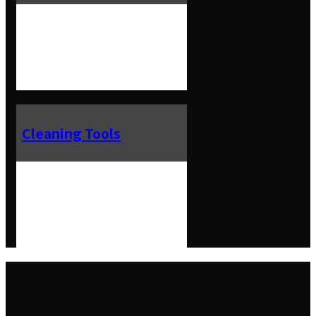
Cleaning Tools