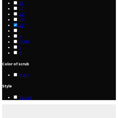
19"
21"
22"
24"
28"
L
M
OSFM
S
XL
Color of scrub
Black
Style
Hairnet