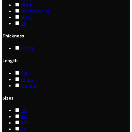
Nitrile
Non Woven pp
Nylon
PE
Thickness
0.5mil
Length
Cuff
Elbow
Shoulder
Sizes
19"
21"
22"
24"