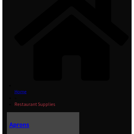
Home
»
Restaurant Supplies
Aprons