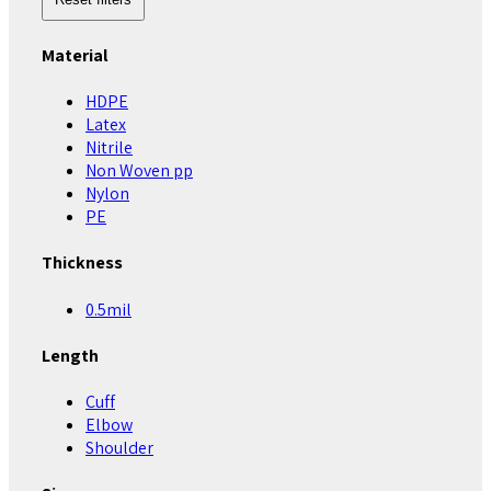
Material
HDPE
Latex
Nitrile
Non Woven pp
Nylon
PE
Thickness
0.5mil
Length
Cuff
Elbow
Shoulder