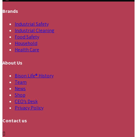
Brands
Industrial Safety
Industrial Cleaning
Food Safety
Household
Health Care
About Us
Bison Life® History
Team
News
Shop
CEO’s Desk
Privacy Policy
Contact us