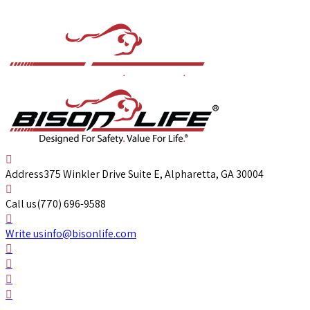
Address
375 Winkler Drive Suite E, Alpharetta, GA 30004
Call us
(770) 696-9588
Write us
info@bisonlife.com