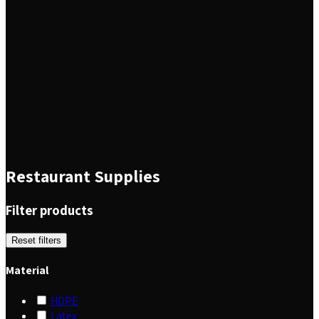
Restaurant Supplies
Filter products
Reset filters
Material
HDPE
Latex