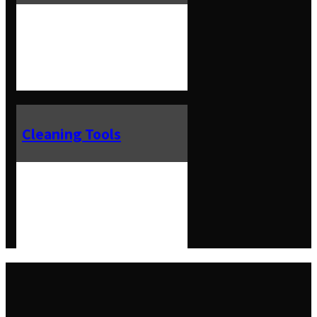
Cleaning Tools