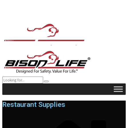
Restaurant Supplies