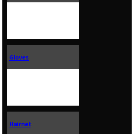
Gloves
Hairnet