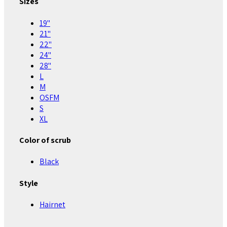
Sizes
19"
21"
22"
24"
28"
L
M
OSFM
S
XL
Color of scrub
Black
Style
Hairnet