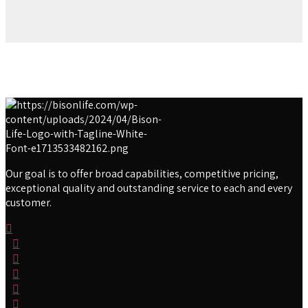
Our goal is to offer broad capabilities, competitive pricing,
exceptional quality and outstanding service to each and every
customer.