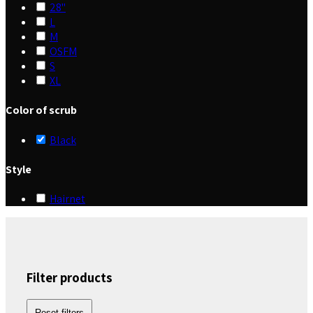
28"
L
M
OSFM
S
XL
Color of scrub
Black
Style
Hairnet
Filter products
Reset filters