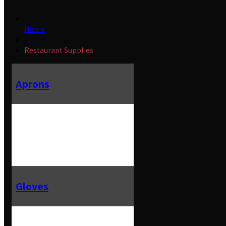
Home
»
Restaurant Supplies
Aprons
Gloves