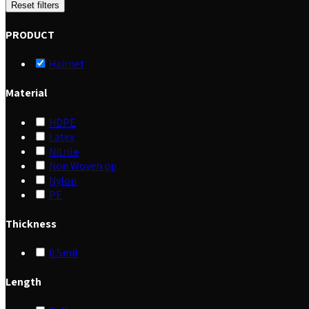
Reset filters
PRODUCT
Hairnet
Material
HDPE
Latex
Nitrile
Non Woven pp
Nylon
PE
Thickness
0.5mil
Length