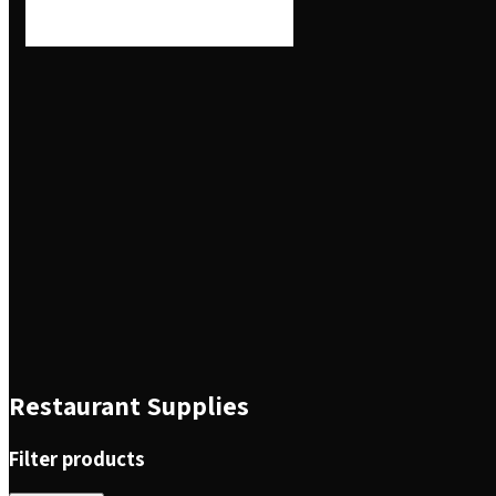
Restaurant Supplies
Filter products