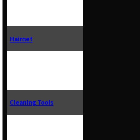
Hairnet
Cleaning Tools