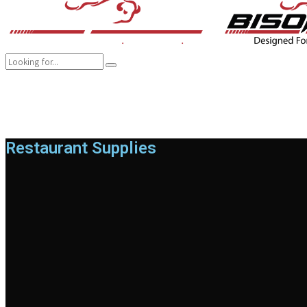
COMPANY
BRANDS
PRODUCTS
CAREER
SUSTAINABILITY
Restaurant Supplies