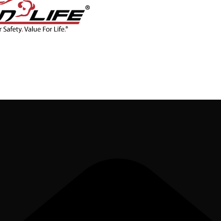
CONTACT
BLOG
SHOP