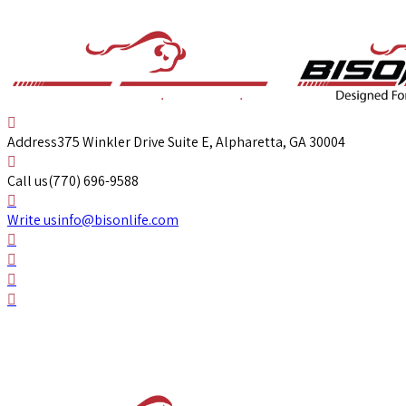
Address
375 Winkler Drive Suite E, Alpharetta, GA 30004
Call us
(770) 696-9588
Write us
info@bisonlife.com