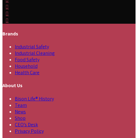
Brands
Industrial Safety
Industrial Cleaning
Food Safety
Household
Health Care
About Us
Bison Life® History
Team
News
Shop
CEO’s Desk
Privacy Policy