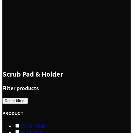
Scrub Pad & Holder
Filter products
Reset filters
PRODUCT
Scrub Holder
Scrub Pads