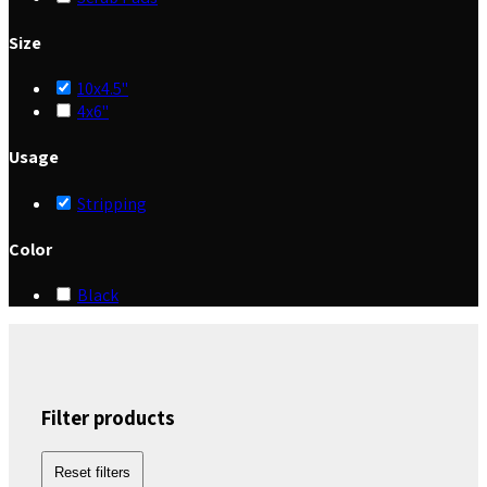
Size
10x4.5"
4x6"
Usage
Stripping
Color
Black
Filter products
Reset filters