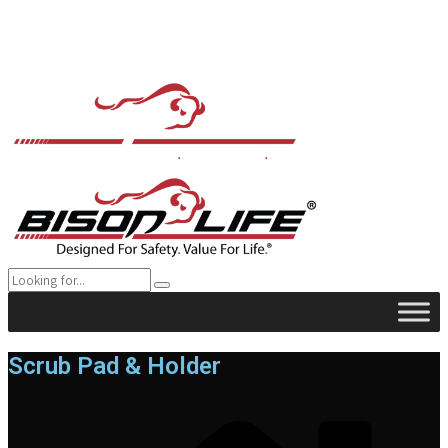
Scrub Pad & Holder