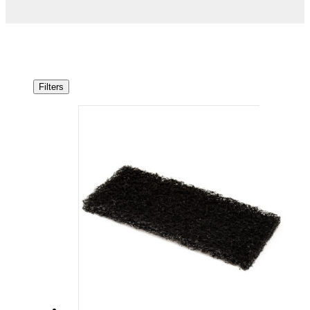
Filters