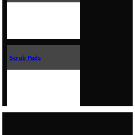
Scrub Pads