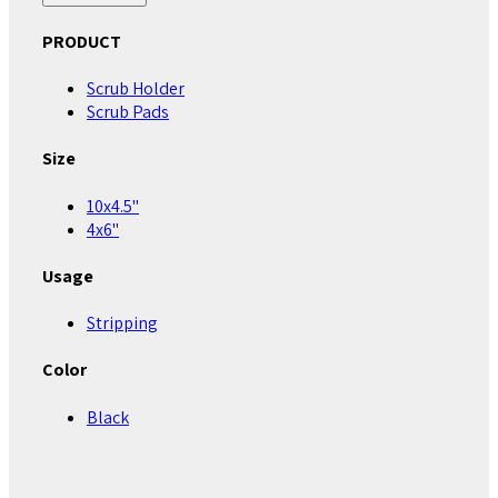
PRODUCT
Scrub Holder
Scrub Pads
Size
10x4.5"
4x6"
Usage
Stripping
Color
Black