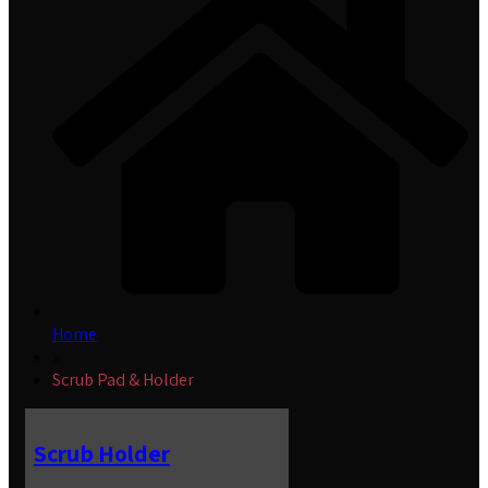
Home
»
Scrub Pad & Holder
Scrub Holder