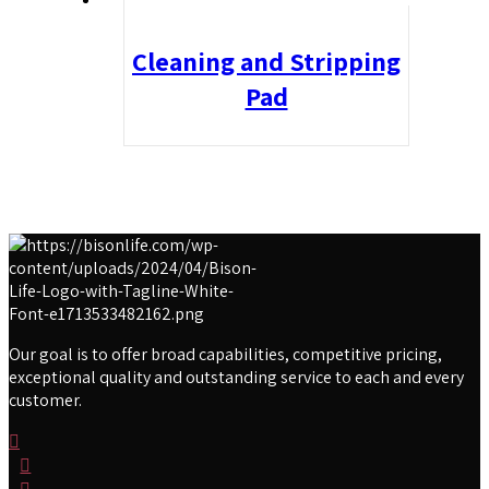
Cleaning and Stripping
Pad
Our goal is to offer broad capabilities, competitive pricing,
exceptional quality and outstanding service to each and every
customer.