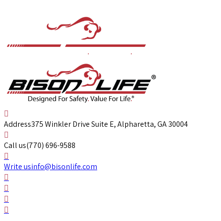
Address
375 Winkler Drive Suite E, Alpharetta, GA 30004
Call us
(770) 696-9588
Write us
info@bisonlife.com