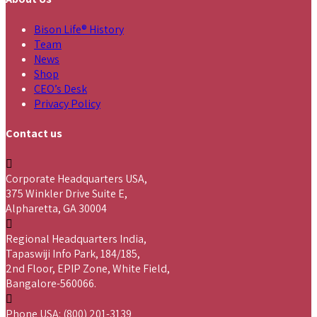
Bison Life® History
Team
News
Shop
CEO’s Desk
Privacy Policy
Contact us
Corporate Headquarters USA,
375 Winkler Drive Suite E,
Alpharetta, GA 30004
Regional Headquarters India,
Tapaswiji Info Park, 184/185,
2nd Floor, EPIP Zone, White Field,
Bangalore-560066.
Phone USA: (800) 201-3139