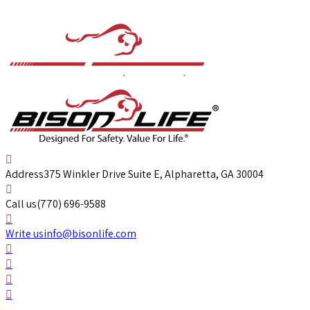
Address
375 Winkler Drive Suite E, Alpharetta, GA 30004
Call us
(770) 696-9588
Write us
info@bisonlife.com