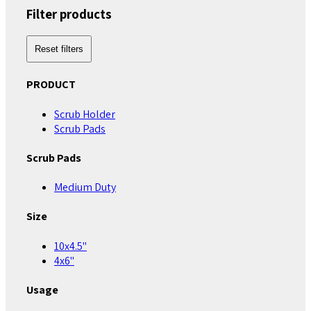
Filter products
Reset filters
PRODUCT
Scrub Holder
Scrub Pads
Scrub Pads
Medium Duty
Size
10x4.5"
4x6"
Usage