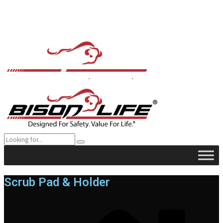
Scrub Pad & Holder