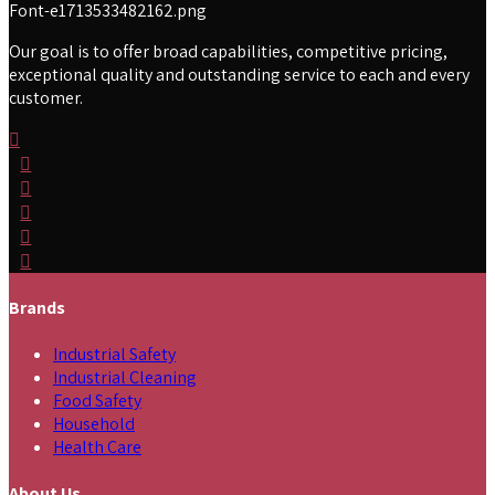
Our goal is to offer broad capabilities, competitive pricing,
exceptional quality and outstanding service to each and every
customer.
Brands
Industrial Safety
Industrial Cleaning
Food Safety
Household
Health Care
About Us