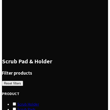
Scrub Pad & Holder
Filter products
Reset filters
PRODUCT
Scrub Holder
Scrub Pads