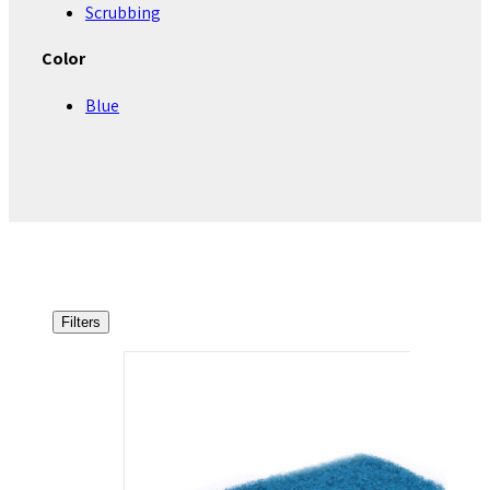
Scrubbing
Color
Blue
Filters