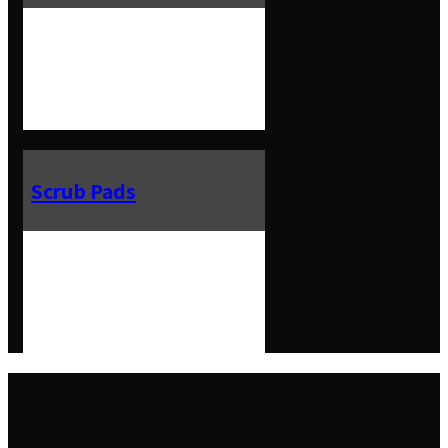
Scrub Pads