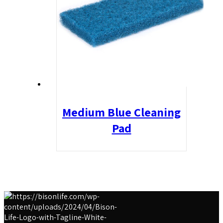
Medium Blue Cleaning
Pad