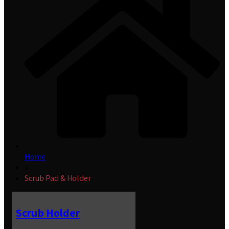
Home
»
Scrub Pad & Holder
Scrub Holder