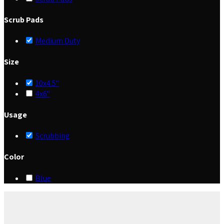
Scrub Pads
Medium Duty
Size
10x4.5"
4x6"
Usage
Scrubbing
Color
Blue