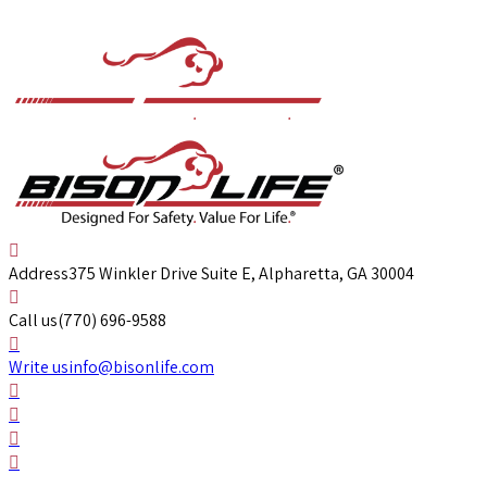
Address
375 Winkler Drive Suite E, Alpharetta, GA 30004
Call us
(770) 696-9588
Write us
info@bisonlife.com