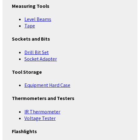
Measuring Tools
Level Beams
Tape
Sockets and Bits
Drill Bit Set
Socket Adapter
Tool Storage
Equipment Hard Case
Thermometers and Testers
IR Thermometer
Voltage Tester
Flashlights