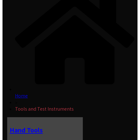
Home
»
Tools and Test Instruments
Hand Tools