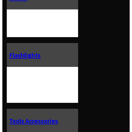
Flashlights
Tools Accessories