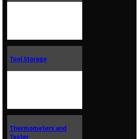
Tool Storage
Thermometers and
Tester