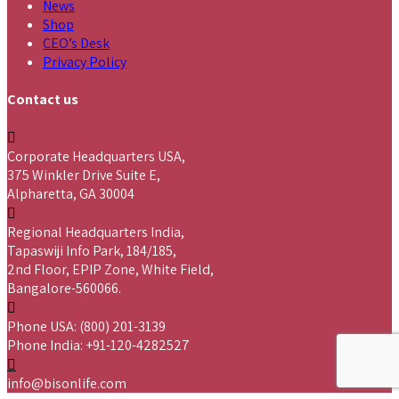
News
Shop
CEO’s Desk
Privacy Policy
Contact us
Corporate Headquarters USA,
375 Winkler Drive Suite E,
Alpharetta, GA 30004
Regional Headquarters India,
Tapaswiji Info Park, 184/185,
2nd Floor, EPIP Zone, White Field,
Bangalore-560066.
Phone USA: (800) 201-3139
Phone India: +91-120-4282527
info@bisonlife.com