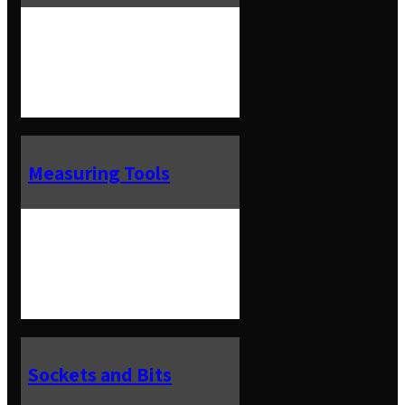
Measuring Tools
Sockets and Bits