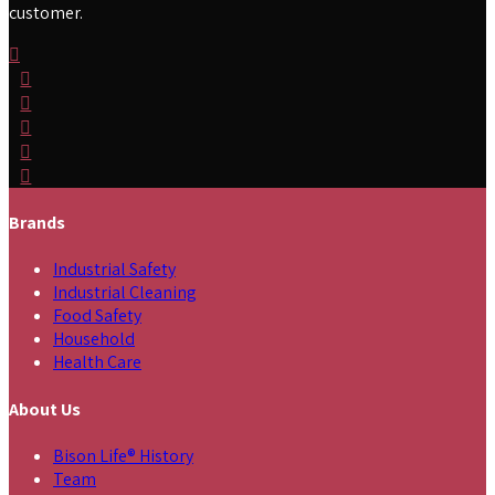
customer.
Brands
Industrial Safety
Industrial Cleaning
Food Safety
Household
Health Care
About Us
Bison Life® History
Team