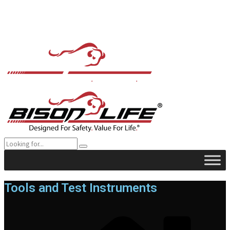
Tools and Test Instruments