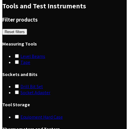
Tools and Test Instruments
Filter products
Reset filters
Measuring Tools
Level Beams
Tape
Sockets and Bits
Drill Bit Set
Socket Adapter
Tool Storage
Equipment Hard Case