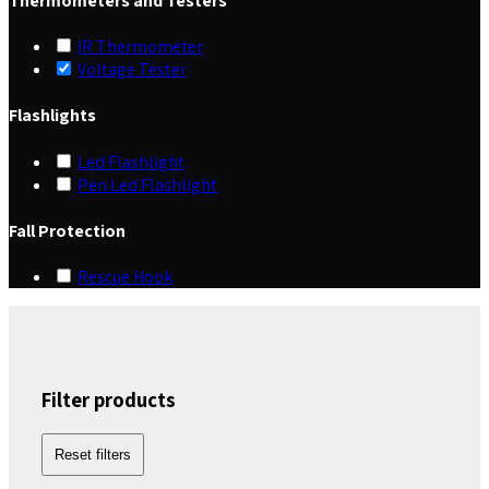
Thermometers and Testers
IR Thermometer
Voltage Tester
Flashlights
Led Flashlight
Pen Led Flashlight
Fall Protection
Rescue Hook
Filter products
Reset filters