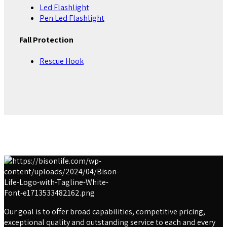
Led Flashlight
Pen Led Flashlight
Fall Protection
Rescue Hook
Our goal is to offer broad capabilities, competitive pricing,
exceptional quality and outstanding service to each and every