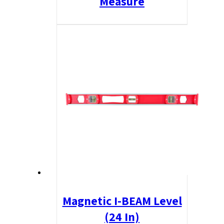
Measure
Magnetic I-BEAM Level
(24 In)