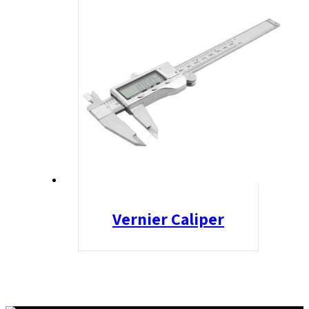
Vernier Caliper