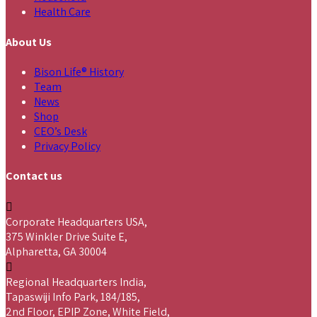
Health Care
About Us
Bison Life® History
Team
News
Shop
CEO’s Desk
Privacy Policy
Contact us
Corporate Headquarters USA,
375 Winkler Drive Suite E,
Alpharetta, GA 30004
Regional Headquarters India,
Tapaswiji Info Park, 184/185,
2nd Floor, EPIP Zone, White Field,