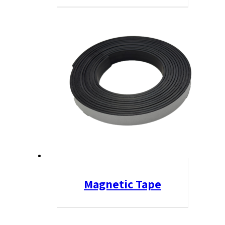
Magnetic Tape