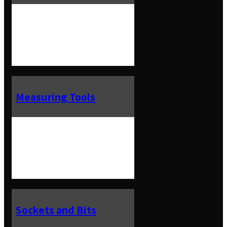
Measuring Tools
Sockets and Bits