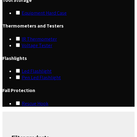
Tool Storage
Equipment Hard Case
Thermometers and Testers
IR Thermometer
Voltage Tester
Flashlights
Led Flashlight
Pen Led Flashlight
Fall Protection
Rescue Hook