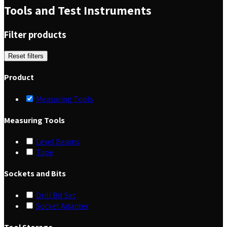
Tools and Test Instruments
Filter products
Reset filters
Product
Measuring Tools
Measuring Tools
Level Beams
Tape
Sockets and Bits
Drill Bit Set
Socket Adapter