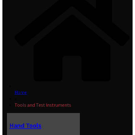
Home
»
Tools and Test Instruments
Hand Tools