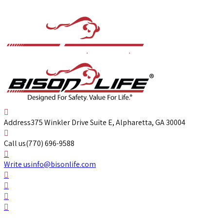
Address
375 Winkler Drive Suite E, Alpharetta, GA 30004
Call us
(770) 696-9588
Write us
info@bisonlife.com