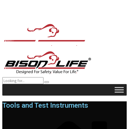
Tools and Test Instruments