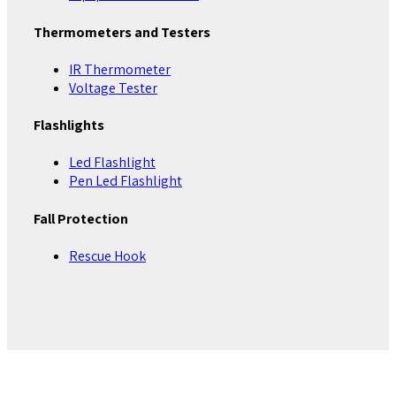
Thermometers and Testers
IR Thermometer
Voltage Tester
Flashlights
Led Flashlight
Pen Led Flashlight
Fall Protection
Rescue Hook