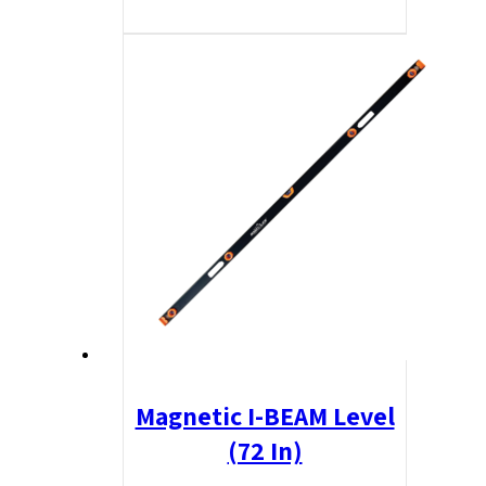
Magnetic I-BEAM Level
(72 In)