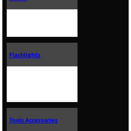
Flashlights
Tools Accessories