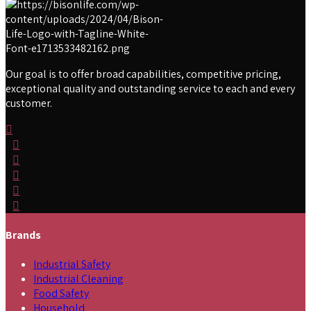
Our goal is to offer broad capabilities, competitive pricing,
exceptional quality and outstanding service to each and every
customer.
Brands
Industrial Safety
Industrial Cleaning
Food Safety
Household