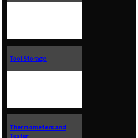
Tool Storage
Thermometers and
Tester