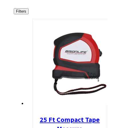
Filters
25 Ft Compact Tape