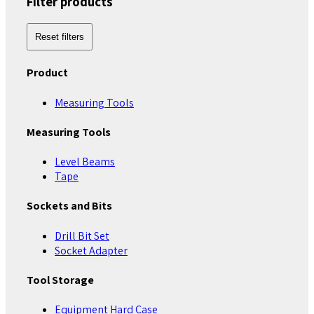
Filter products
Reset filters
Product
Measuring Tools
Measuring Tools
Level Beams
Tape
Sockets and Bits
Drill Bit Set
Socket Adapter
Tool Storage
Equipment Hard Case