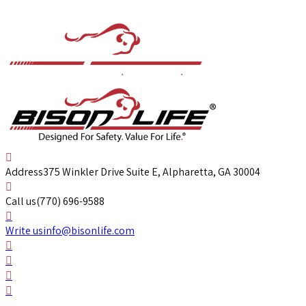
Address
375 Winkler Drive Suite E, Alpharetta, GA 30004
Call us
(770) 696-9588
Write us
info@bisonlife.com