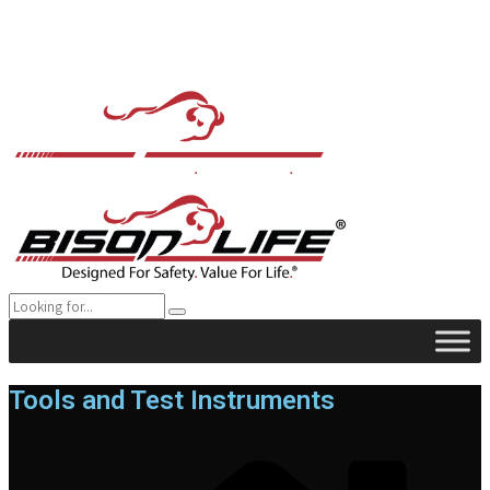
Tools and Test Instruments