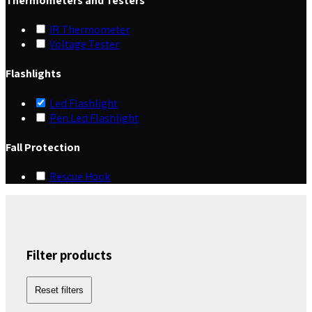
Thermometers and Testers
IR Thermometer
Voltage Tester
Flashlights
Led Flashlight
Pen Led Flashlight
Fall Protection
Rescue Hook
Filter products
Reset filters