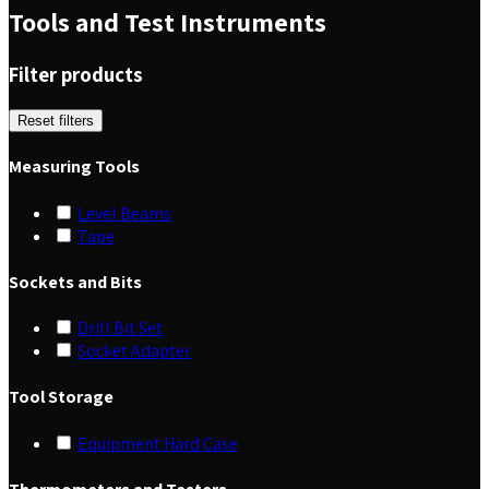
Tools and Test Instruments
Filter products
Reset filters
Measuring Tools
Level Beams
Tape
Sockets and Bits
Drill Bit Set
Socket Adapter
Tool Storage
Equipment Hard Case