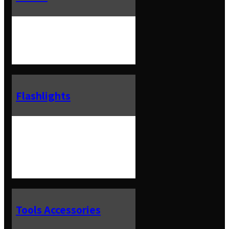
Flashlights
Tools Accessories