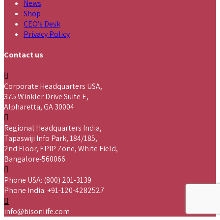
News
Shop
CEO’s Desk
Privacy Policy
Contact us
Corporate Headquarters USA,
375 Winkler Drive Suite E,
Alpharetta, GA 30004
Regional Headquarters India,
Tapaswiji Info Park, 184/185,
2nd Floor, EPIP Zone, White Field,
Bangalore-560066.
Phone USA: (800) 201-3139
Phone India: +91-120-4282527
info@bisonlife.com