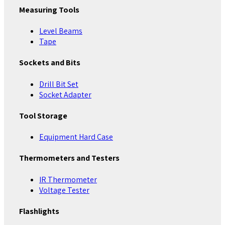
Measuring Tools
Level Beams
Tape
Sockets and Bits
Drill Bit Set
Socket Adapter
Tool Storage
Equipment Hard Case
Thermometers and Testers
IR Thermometer
Voltage Tester
Flashlights