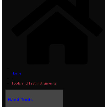
Home
»
Tools and Test Instruments
Hand Tools