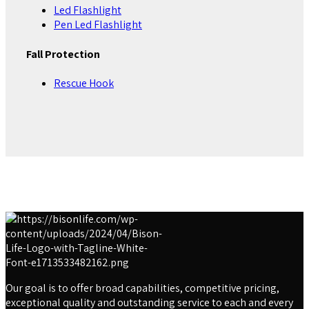
Led Flashlight
Pen Led Flashlight
Fall Protection
Rescue Hook
Our goal is to offer broad capabilities, competitive pricing,
exceptional quality and outstanding service to each and every