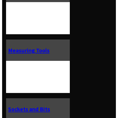
Measuring Tools
Sockets and Bits