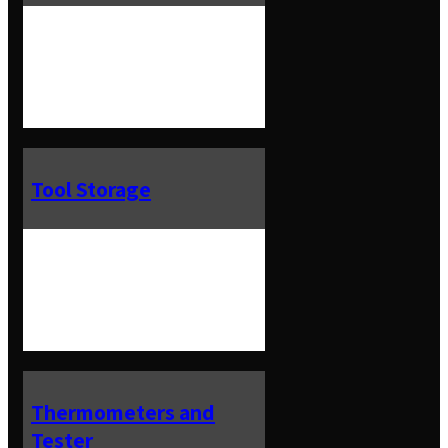
Tool Storage
Thermometers and
Tester