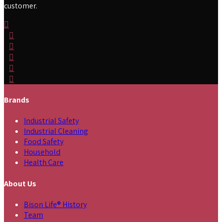
customer.
Brands
Industrial Safety
Industrial Cleaning
Food Safety
Household
Health Care
About Us
Bison Life® History
Team