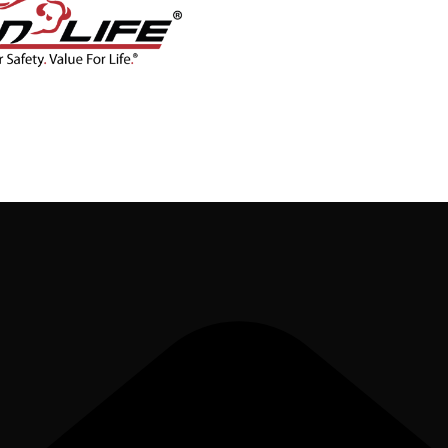
CONTACT
BLOG
SHOP