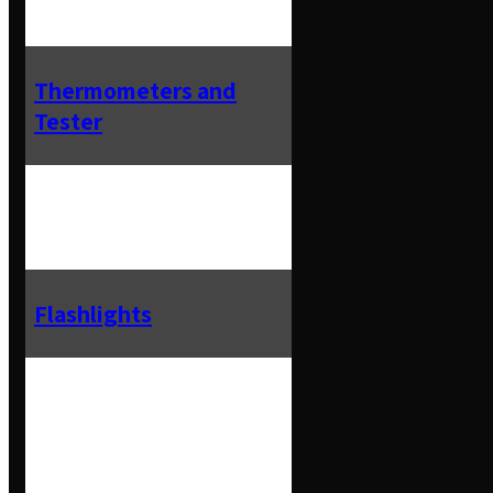
Thermometers and
Tester
Flashlights