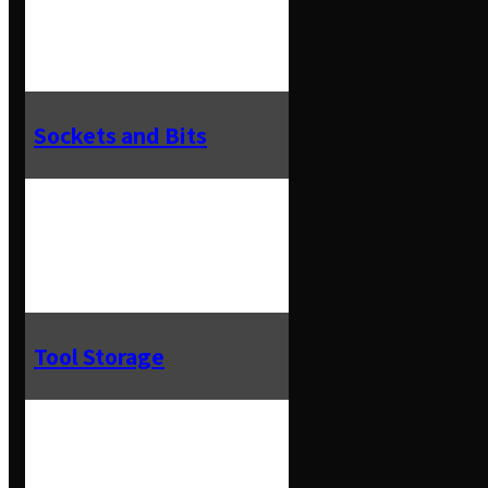
Sockets and Bits
Tool Storage