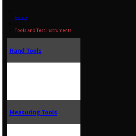
Home
»
Tools and Test Instruments
Hand Tools
Measuring Tools