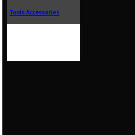
Tools Accessories