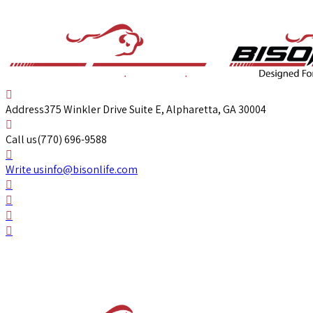
Address
375 Winkler Drive Suite E, Alpharetta, GA 30004
Call us
(770) 696-9588
Write us
info@bisonlife.com