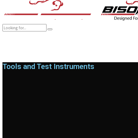
COMPANY
BRANDS
PRODUCTS
CAREER
SUSTAINABILITY
Tools and Test Instruments