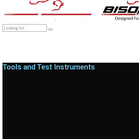
COMPANY
BRANDS
PRODUCTS
CAREER
SUSTAINABILITY
Tools and Test Instruments