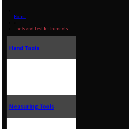
Home
»
Tools and Test Instruments
Hand Tools
Measuring Tools