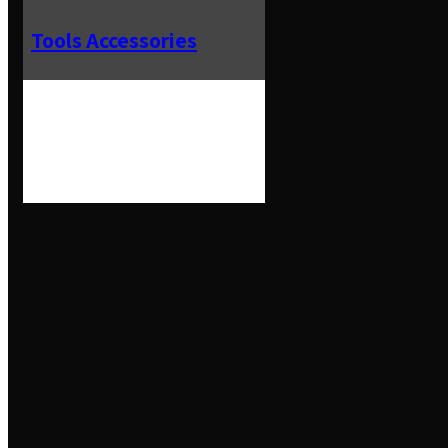
Tools Accessories