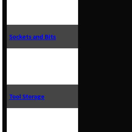
Sockets and Bits
Tool Storage