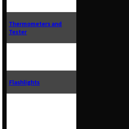
Thermometers and
Tester
Flashlights