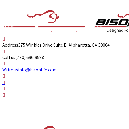
Address
375 Winkler Drive Suite E, Alpharetta, GA 30004
Call us
(770) 696-9588
Write us
info@bisonlife.com