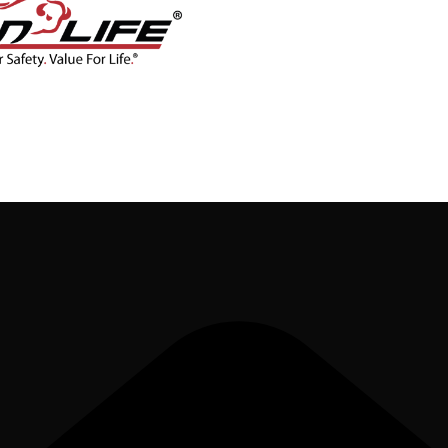
CONTACT
BLOG
SHOP