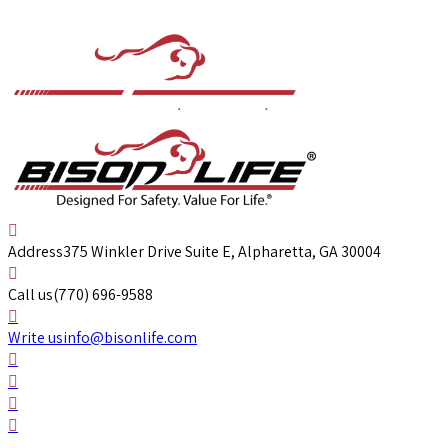
Address
375 Winkler Drive Suite E, Alpharetta, GA 30004
Call us
(770) 696-9588
Write us
info@bisonlife.com