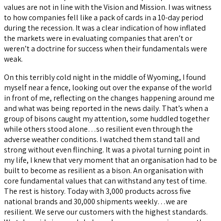
values are not in line with the Vision and Mission. I was witness
to how companies fell like a pack of cards in a 10-day period
during the recession. It was a clear indication of how inflated
the markets were in evaluating companies that aren’t or
weren’t a doctrine for success when their fundamentals were
weak.
On this terribly cold night in the middle of Wyoming, I found
myself near a fence, looking out over the expanse of the world
in front of me, reflecting on the changes happening around me
and what was being reported in the news daily. That’s when a
group of bisons caught my attention, some huddled together
while others stood alone…so resilient even through the
adverse weather conditions. I watched them stand tall and
strong without even flinching. It was a pivotal turning point in
my life, I knew that very moment that an organisation had to be
built to become as resilient as a bison. An organisation with
core fundamental values that can withstand any test of time.
The rest is history. Today with 3,000 products across five
national brands and 30,000 shipments weekly…we are
resilient. We serve our customers with the highest standards.