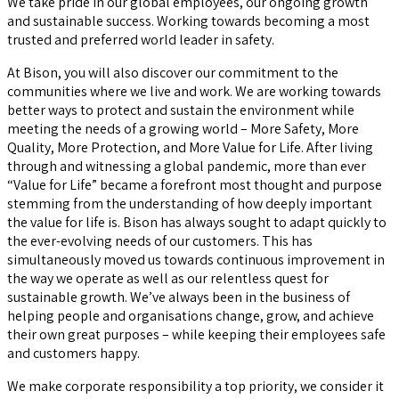
We take pride in our global employees, our ongoing growth
and sustainable success. Working towards becoming a most
trusted and preferred world leader in safety.
At Bison, you will also discover our commitment to the
communities where we live and work. We are working towards
better ways to protect and sustain the environment while
meeting the needs of a growing world – More Safety, More
Quality, More Protection, and More Value for Life. After living
through and witnessing a global pandemic, more than ever
“Value for Life” became a forefront most thought and purpose
stemming from the understanding of how deeply important
the value for life is. Bison has always sought to adapt quickly to
the ever-evolving needs of our customers. This has
simultaneously moved us towards continuous improvement in
the way we operate as well as our relentless quest for
sustainable growth. We’ve always been in the business of
helping people and organisations change, grow, and achieve
their own great purposes – while keeping their employees safe
and customers happy.
We make corporate responsibility a top priority, we consider it