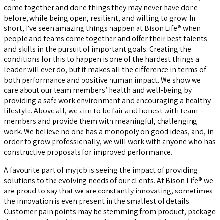
come together and done things they may never have done
before, while being open, resilient, and willing to grow. In
short, I’ve seen amazing things happen at Bison Life® when
people and teams come together and offer their best talents
and skills in the pursuit of important goals. Creating the
conditions for this to happen is one of the hardest things a
leader will ever do, but it makes all the difference in terms of
both performance and positive human impact. We show we
care about our team members’ health and well-being by
providing a safe work environment and encouraging a healthy
lifestyle. Above all, we aim to be fair and honest with team
members and provide them with meaningful, challenging
work. We believe no one has a monopoly on good ideas, and, in
order to grow professionally, we will work with anyone who has
constructive proposals for improved performance.
A favourite part of my job is seeing the impact of providing
solutions to the evolving needs of our clients. At Bison Life® we
are proud to say that we are constantly innovating, sometimes
the innovation is even present in the smallest of details.
Customer pain points may be stemming from product, package