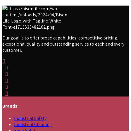
Our goal is to offer broad capabilities, competitive pricing,
exceptional quality and outstanding service to each and every
customer.
Brands
Industrial Safety
Industrial Cleaning
Food Safety