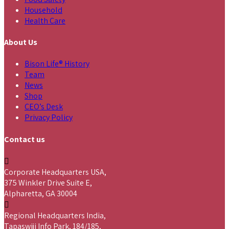
Household
Health Care
About Us
Bison Life® History
Team
News
Shop
CEO’s Desk
Privacy Policy
Contact us
Corporate Headquarters USA,
375 Winkler Drive Suite E,
Alpharetta, GA 30004
Regional Headquarters India,
Tapaswiji Info Park, 184/185,