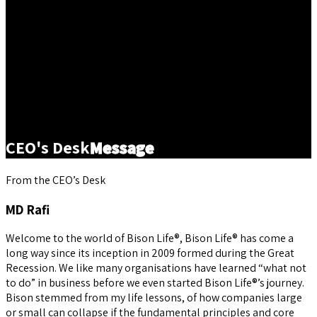
CEO's Desk
Message
From the CEO’s Desk
MD Rafi
Welcome to the world of Bison Life®, Bison Life® has come a
long way since its inception in 2009 formed during the Great
Recession. We like many organisations have learned “what not
to do” in business before we even started Bison Life®’s journey.
Bison stemmed from my life lessons, of how companies large
or small can collapse if the fundamental principles and core