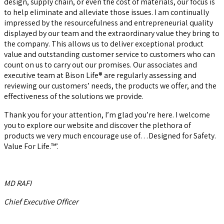
design, supply chain, or even the cost of materials, our focus is
to help eliminate and alleviate those issues. I am continually
impressed by the resourcefulness and entrepreneurial quality
displayed by our team and the extraordinary value they bring to
the company. This allows us to deliver exceptional product
value and outstanding customer service to customers who can
count on us to carry out our promises. Our associates and
executive team at Bison Life® are regularly assessing and
reviewing our customers’ needs, the products we offer, and the
effectiveness of the solutions we provide.
Thank you for your attention, I’m glad you’re here. I welcome
you to explore our website and discover the plethora of
products we very much encourage use of…Designed for Safety.
Value For Life.™’.
MD RAFI
Chief Executive Officer