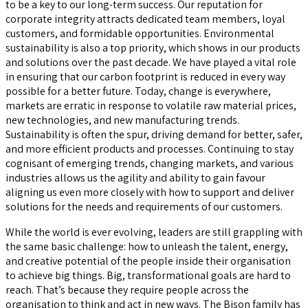
to be a key to our long-term success. Our reputation for
corporate integrity attracts dedicated team members, loyal
customers, and formidable opportunities. Environmental
sustainability is also a top priority, which shows in our products
and solutions over the past decade. We have played a vital role
in ensuring that our carbon footprint is reduced in every way
possible for a better future. Today, change is everywhere,
markets are erratic in response to volatile raw material prices,
new technologies, and new manufacturing trends.
Sustainability is often the spur, driving demand for better, safer,
and more efficient products and processes. Continuing to stay
cognisant of emerging trends, changing markets, and various
industries allows us the agility and ability to gain favour
aligning us even more closely with how to support and deliver
solutions for the needs and requirements of our customers.
While the world is ever evolving, leaders are still grappling with
the same basic challenge: how to unleash the talent, energy,
and creative potential of the people inside their organisation
to achieve big things. Big, transformational goals are hard to
reach. That’s because they require people across the
organisation to think and act in new ways. The Bison family has