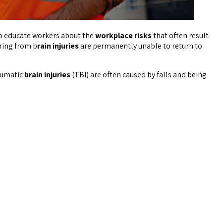
l to educate workers about the
workplace risks
that often result
ring from b
rain injuries
are permanently unable to return to
aumatic
brain injuries
(TBI) are often caused by falls and being