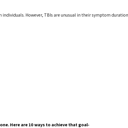
 individuals. However, TBIs are unusual in their symptom duration
one. Here are 10 ways to achieve that goal-