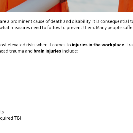
s are a prominent cause of death and disability. It is consequentia
 what measures need to follow to prevent them. Many people suffe
st elevated risks when it comes to
injuries in the workplace
. Tr
 head trauma and
brain injuries
include:
ls
cquired TBI