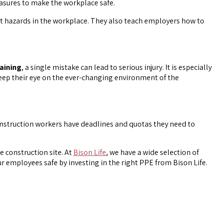
easures to make the workplace safe.
t hazards in the workplace. They also teach employers how to
aining
, a single mistake can lead to serious injury. It is especially
keep their eye on the ever-changing environment of the
onstruction workers have deadlines and quotas they need to
 construction site. At
Bison Life
, we have a wide selection of
ur employees safe by investing in the right PPE from Bison Life.