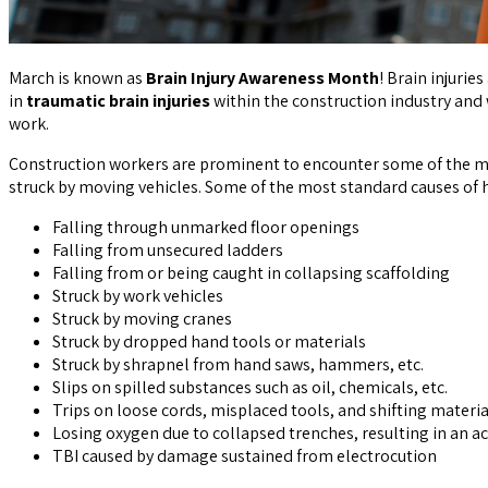
March is known as
Brain Injury Awareness Month
! Brain injurie
in
traumatic brain injuries
within the construction industry and
work.
Construction workers are prominent to encounter some of the mo
struck by moving vehicles. Some of the most standard causes of
Falling through unmarked floor openings
Falling from unsecured ladders
Falling from or being caught in collapsing scaffolding
Struck by work vehicles
Struck by moving cranes
Struck by dropped hand tools or materials
Struck by shrapnel from hand saws, hammers, etc.
Slips on spilled substances such as oil, chemicals, etc.
Trips on loose cords, misplaced tools, and shifting materia
Losing oxygen due to collapsed trenches, resulting in an a
TBI caused by damage sustained from electrocution