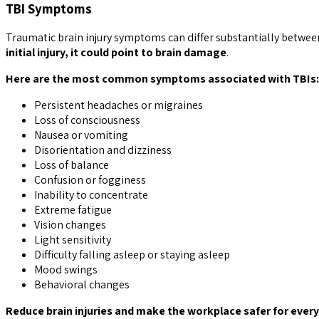
TBI Symptoms
Traumatic brain injury symptoms can differ substantially between
initial injury, it could point to brain damage
.
Here are the most common symptoms associated with TBIs:
Persistent headaches or migraines
Loss of consciousness
Nausea or vomiting
Disorientation and dizziness
Loss of balance
Confusion or fogginess
Inability to concentrate
Extreme fatigue
Vision changes
Light sensitivity
Difficulty falling asleep or staying asleep
Mood swings
Behavioral changes
Reduce brain injuries and make the workplace safer for every