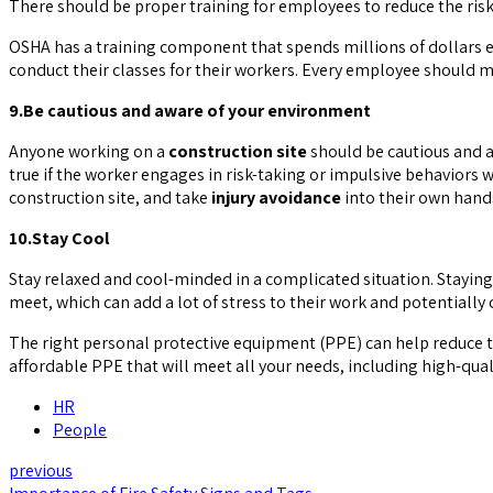
There should be proper training for employees to reduce the risk 
OSHA has a training component that spends millions of dollars 
conduct their classes for their workers. Every employee should ma
9.Be cautious and aware of your environment
Anyone working on a
construction site
should be cautious and a
true if the worker engages in risk-taking or impulsive behaviors
construction site, and take
injury avoidance
into their own hand
10.Stay Cool
Stay relaxed and cool-minded in a complicated situation. Staying 
meet, which can add a lot of stress to their work and potentially 
The right personal protective equipment (PPE) can help reduce 
affordable PPE that will meet all your needs, including high-qual
HR
People
previous