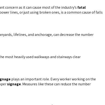
ant concern as it can cause most of the industry’s
fatal
ower lines, or just using broken ones, is a common cause of falls
t lanyards, lifelines, and anchorage, can decrease the number
 the most heavily used walkways and stairways clear
ignage
plays an important role. Every worker working on the
roper
signage
. Measures like these can reduce the number