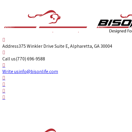
Address
375 Winkler Drive Suite E, Alpharetta, GA 30004
Call us
(770) 696-9588
Write us
info@bisonlife.com