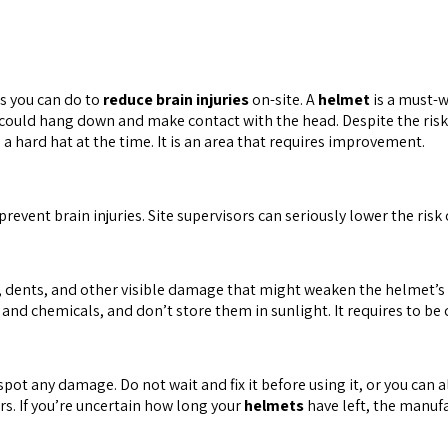
gs you can do to
reduce brain injuries
on-site. A
helmet
is a must-w
t could hang down and make contact with the head. Despite the ris
a hard hat at the time. It is an area that requires improvement.
revent brain injuries. Site supervisors can seriously lower the risk 
, dents, and other visible damage that might weaken the helmet’s 
d chemicals, and don’t store them in sunlight. It requires to be 
spot any damage. Do not wait and fix it before using it, or you can 
ears. If you’re uncertain how long your
helmets
have left, the manuf