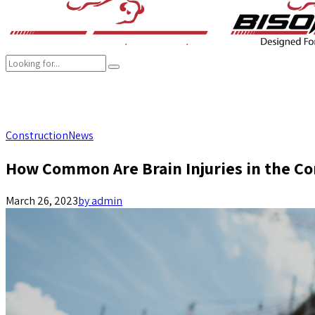
COMPANY
BRANDS
PRODUCTS
CAREER
SUSTAINABILITY
Construction
News
How Common Are Brain Injuries in the Co
March 26, 2023
by admin