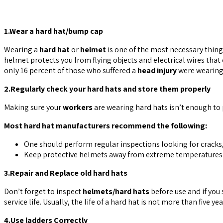
1.Wear a hard hat/bump cap
Wearing a
hard hat
or
helmet
is one of the most necessary thin
helmet protects you from flying objects and electrical wires tha
only 16 percent of those who suffered a
head injury
were wearing 
2.Regularly check your hard hats and store them properly
Making sure your
workers
are wearing hard hats isn’t enough to p
Most hard hat manufacturers recommend the following:
One should perform regular inspections looking for cracks
Keep protective helmets away from extreme temperatures an
3.Repair and Replace old hard hats
Don’t forget to inspect
helmets/hard hats
before use and if you 
service life. Usually, the life of a hard hat is not more than five y
4.Use ladders Correctly