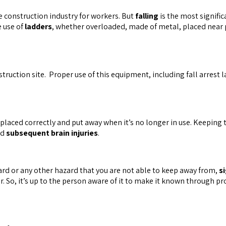
e construction industry for workers. But
falling
is the most signific
e use of
ladders
, whether overloaded, made of metal, placed near p
nstruction site. Proper use of this equipment, including fall arres
placed correctly and put away when it’s no longer in use. Keeping
nd
subsequent brain injuries
.
azard or any other hazard that you are not able to keep away from,
s
r. So, it’s up to the person aware of it to make it known through p