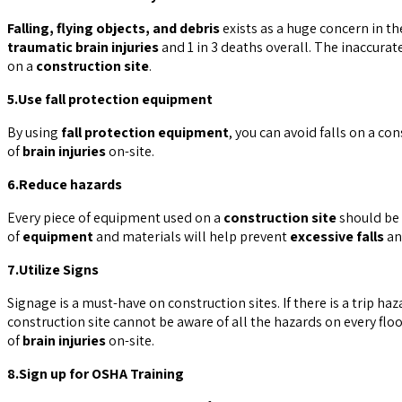
Falling, flying objects, and debris
exists as a huge concern in th
traumatic brain injuries
and 1 in 3 deaths overall. The inaccurat
on a
construction site
.
5.Use fall protection equipment
By using
fall protection equipment
, you can avoid falls on a co
of
brain injuries
on-site.
6.Reduce hazards
Every piece of equipment used on a
construction site
should be 
of
equipment
and materials will help prevent
excessive falls
a
7.Utilize Signs
Signage is a must-have on construction sites. If there is a trip h
construction site cannot be aware of all the hazards on every floo
of
brain injuries
on-site.
8.Sign up for OSHA Training