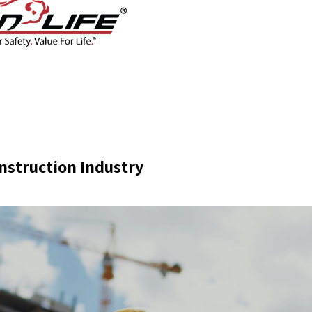
CONTACT
BLOG
SHOP
nstruction Industry