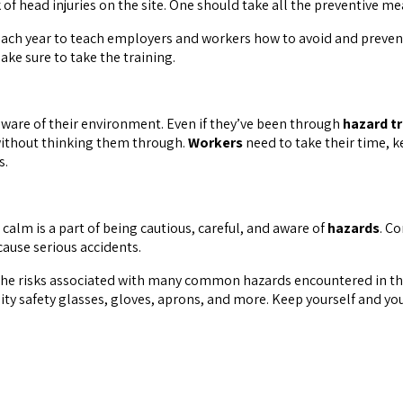
of head injuries on the site. One should take all the preventive m
each year to teach employers and workers how to avoid and preven
ke sure to take the training.
ware of their environment. Even if they’ve been through
hazard tr
 without thinking them through.
Workers
need to take their time, 
s.
calm is a part of being cautious, careful, and aware of
hazards
. C
cause serious accidents.
the risks associated with many common hazards encountered in the
ity safety glasses, gloves, aprons, and more. Keep yourself and yo