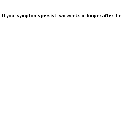
.
If your symptoms persist two weeks or longer after the