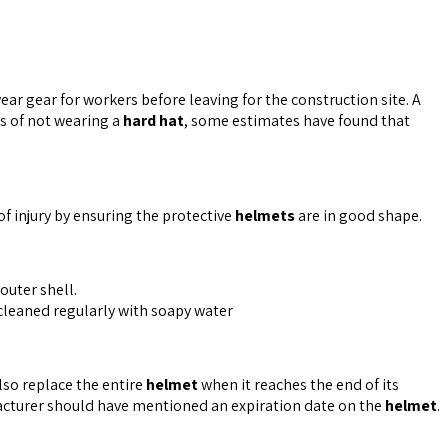
ear gear for workers before leaving for the construction site. A
ks of not wearing a
hard hat
, some estimates have found that
of injury by ensuring the protective
helmets
are in good shape.
outer shell.
cleaned regularly with soapy water
also replace the entire
helmet
when it reaches the end of its
acturer should have mentioned an expiration date on the
helmet
.