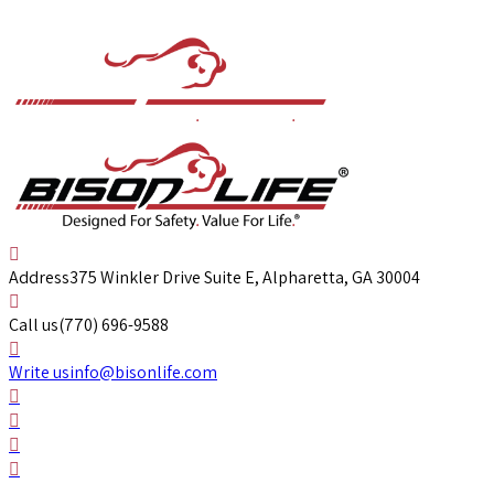
Address
375 Winkler Drive Suite E, Alpharetta, GA 30004
Call us
(770) 696-9588
Write us
info@bisonlife.com