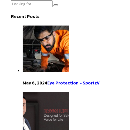
Recent Posts
May 6, 2024
Eye Protection – SportzV