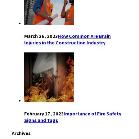
March 26, 2023
How Common Are Brain
Injuries in the Construction Industry
February 17, 2023
Importance of Fire Safety
Signs and Tags
Archives