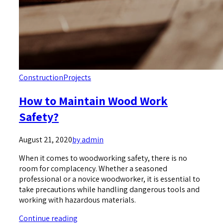
Construction
Projects
How to Maintain Wood Work
Safety?
August 21, 2020
by admin
When it comes to woodworking safety, there is no
room for complacency. Whether a seasoned
professional or a novice woodworker, it is essential to
take precautions while handling dangerous tools and
working with hazardous materials.
Continue reading