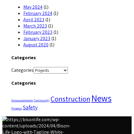
May 2024
(1)
February 2024
(1)
April 2023
(1)
March 2023
(1)
February 2023
(1)
January 2023
(1)
August 2020
(1)
Categories
Categories
Categories
News
Construction
Announcements
Community
Safety
Projects