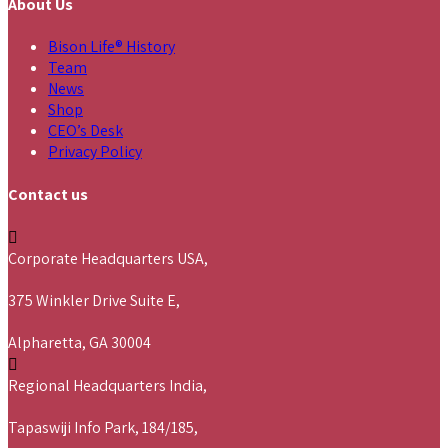
About Us
Bison Life® History
Team
News
Shop
CEO’s Desk
Privacy Policy
Contact us
Corporate Headquarters USA,
375 Winkler Drive Suite E,
Alpharetta, GA 30004
Regional Headquarters India,
Tapaswiji Info Park, 184/185,