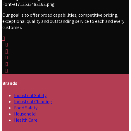
Our goal is to offer broad capabilities, competitive pricing,
exceptional quality and outstanding service to each and every
customer.
Brands
Industrial Safety
Industrial Cleaning
Food Safety
Household
Health Care