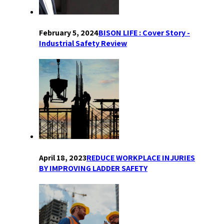
February 5, 2024
BISON LIFE : Cover Story -
Industrial Safety Review
April 18, 2023
REDUCE WORKPLACE INJURIES
BY IMPROVING LADDER SAFETY