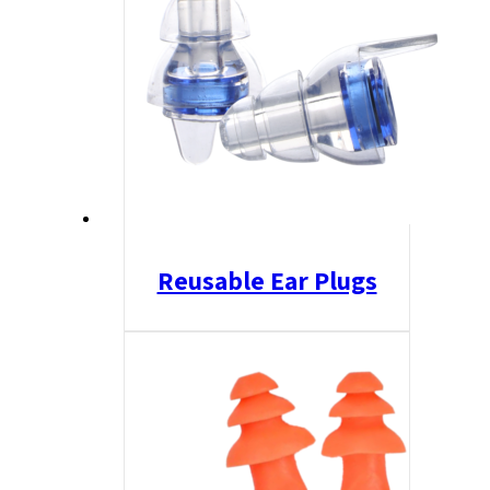
Reusable Ear Plugs