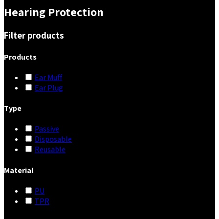
Hearing Protection
Filter products
Products
Ear Muff
Ear Plug
Type
Passive
Disposable
Reusable
Material
PU
TPR