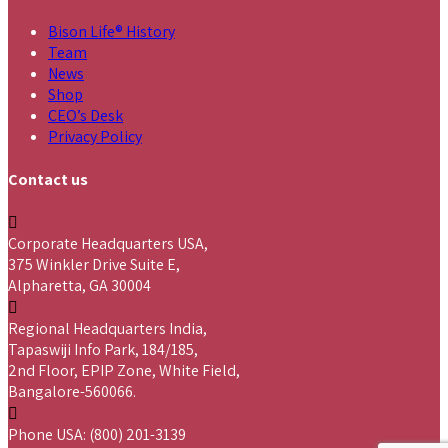
Bison Life® History
Team
News
Shop
CEO’s Desk
Privacy Policy
Contact us
Corporate Headquarters USA,
375 Winkler Drive Suite E,
Alpharetta, GA 30004
Regional Headquarters India,
Tapaswiji Info Park, 184/185,
2nd Floor, EPIP Zone, White Field,
Bangalore-560066.
Phone USA: (800) 201-3139