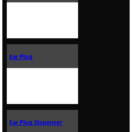
Ear Plug
Ear Plug Dispenser