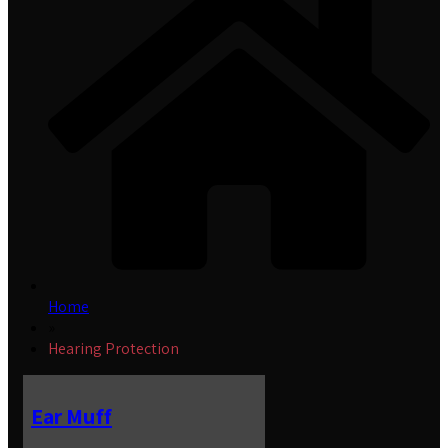
Home
»
Hearing Protection
Ear Muff