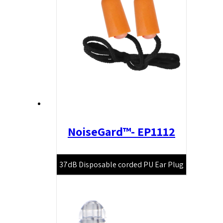
NoiseGard™- EP1112
37dB Disposable corded PU Ear Plug