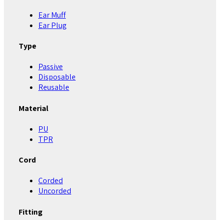
Ear Muff
Ear Plug
Type
Passive
Disposable
Reusable
Material
PU
TPR
Cord
Corded
Uncorded
Fitting