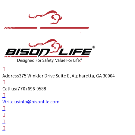
Address
375 Winkler Drive Suite E, Alpharetta, GA 30004
Call us
(770) 696-9588
Write us
info@bisonlife.com