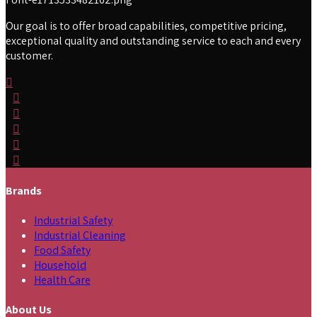
Our goal is to offer broad capabilities, competitive pricing,
exceptional quality and outstanding service to each and every
customer.
Brands
Industrial Safety
Industrial Cleaning
Food Safety
Household
Health Care
About Us