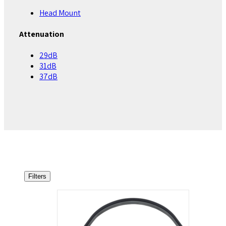
Head Mount
Attenuation
29dB
31dB
37dB
Filters