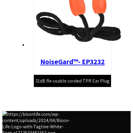
NoiseGard™- EP3232
31dB Re-usable corded TPR Ear Plug