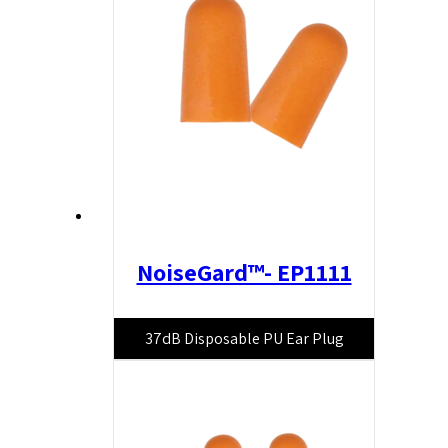
NoiseGard™- EP1111
37dB Disposable PU Ear Plug