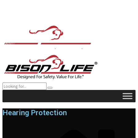
Hearing Protection