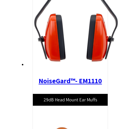
NoiseGard™- EM1110
29dB Head Mount Ear Muffs