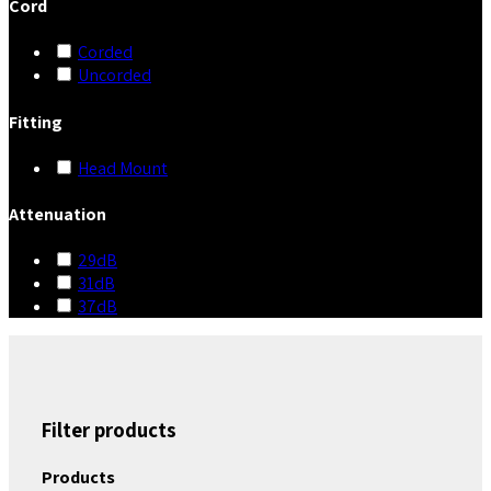
Cord
Corded
Uncorded
Fitting
Head Mount
Attenuation
29dB
31dB
37dB
Filter products
Products