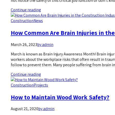
not notice the safety of this critical job function or don’t 
Continue reading
Construction
News
How Common Are Brain Injuries in the
March 26, 2023
by admin
March is known as Brain Injury Awareness Month! Brain injuri
workers about the workplace risks that often result in trau
follow to prevent them. Many people suffering from brain in
Continue reading
Construction
Projects
How to Maintain Wood Work Safety?
August 21, 2020
by admin