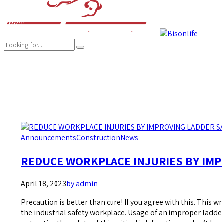
COMPANY
BRANDS
PRODUCTS
CAREER
SUSTAINABILITY
Announcements
Construction
News
REDUCE WORKPLACE INJURIES BY IMP
April 18, 2023
by admin
Precaution is better than cure! If you agree with this. This wr
the industrial safety workplace. Usage of an improper ladde