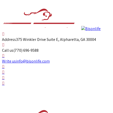
Address
375 Winkler Drive Suite E, Alpharetta, GA 30004
Call us
(770) 696-9588
Write us
info@bisonlife.com