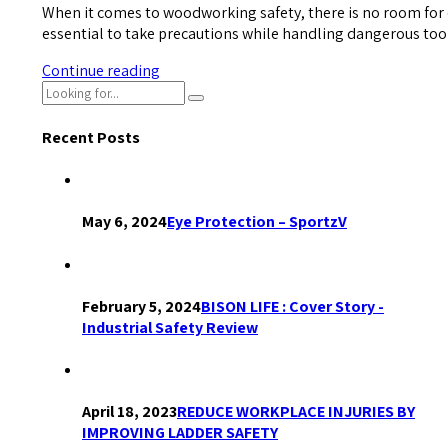
When it comes to woodworking safety, there is no room for 
essential to take precautions while handling dangerous too
Continue reading
Recent Posts
May 6, 2024
Eye Protection – SportzV
February 5, 2024
BISON LIFE : Cover Story -
Industrial Safety Review
April 18, 2023
REDUCE WORKPLACE INJURIES BY
IMPROVING LADDER SAFETY