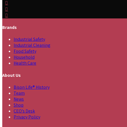
Brands
Industrial Safety
Industrial Cleaning
Food Safety
Household
Health Care
About Us
Bison Life® History
Team
News
Shop
CEO’s Desk
Privacy Policy