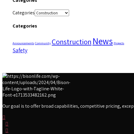
Categories
Categories
Categories
News
Construction
Announcements
Community
Projects
Safety
Our goal is to offer broad capabilities, competitive pricing, exc