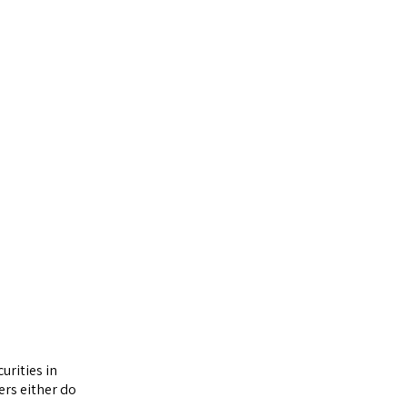
urities in
ers either do