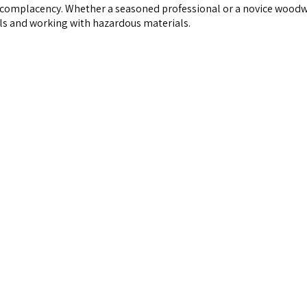
complacency. Whether a seasoned professional or a novice woodwor
ls and working with hazardous materials.