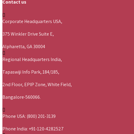
Contact us
Corporate Headquarters USA,
375 Winkler Drive Suite E,
Alpharetta, GA 30004
Regional Headquarters India,
Tapaswiji Info Park, 184/185,
2nd Floor, EPIP Zone, White Field,
Bangalore-560066.
Phone USA: (800) 201-3139
Phone India: +91-120-4282527