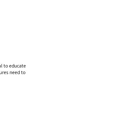
al to educate
sures need to