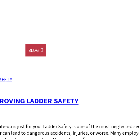
CONTACT
BLOG
SHOP
ROVING LADDER SAFETY
ite-up is just for you! Ladder Safety is one of the most neglected sec
r can lead to dangerous accidents, injuries, or worse. Many employ