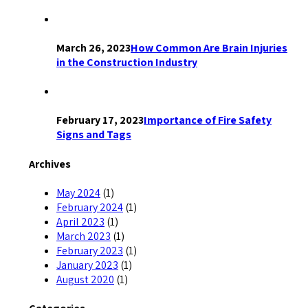
March 26, 2023
How Common Are Brain Injuries
in the Construction Industry
February 17, 2023
Importance of Fire Safety
Signs and Tags
Archives
May 2024
(1)
February 2024
(1)
April 2023
(1)
March 2023
(1)
February 2023
(1)
January 2023
(1)
August 2020
(1)