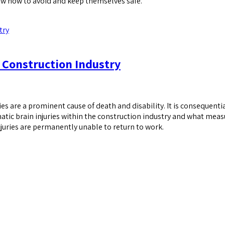
know how to avoid and keep themselves safe.
 Construction Industry
es are a prominent cause of death and disability. It is consequenti
matic brain injuries within the construction industry and what mea
juries are permanently unable to return to work.