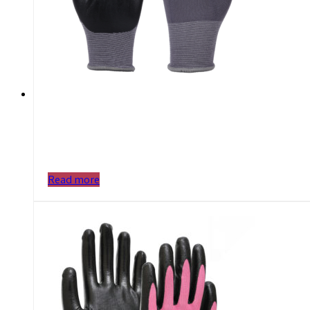
Read more