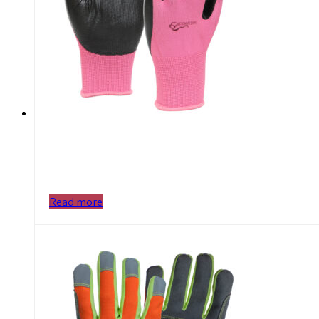
Read more