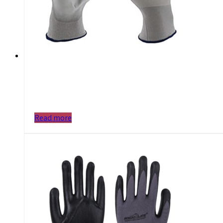
Read more