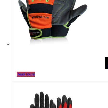
Read more