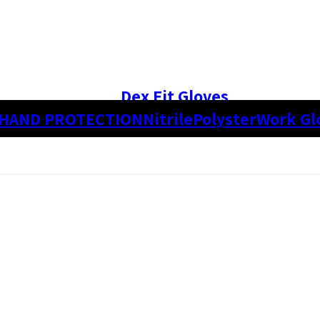
Dex Fit Gloves
HAND PROTECTION
Nitrile
Polyster
Work Gl