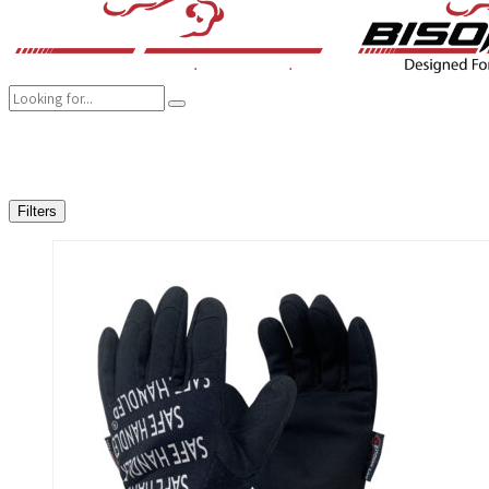
COMPANY
BRANDS
PRODUCTS
CAREER
SUSTAINABILITY
Filters