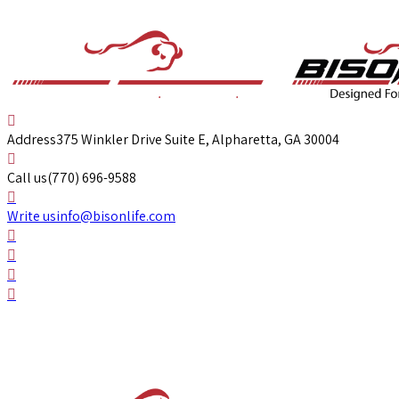
Address
375 Winkler Drive Suite E, Alpharetta, GA 30004
Call us
(770) 696-9588
Write us
info@bisonlife.com