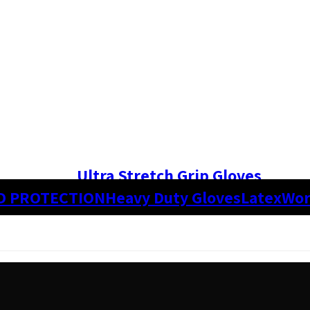
Ultra Stretch Grip Gloves
D PROTECTION
Heavy Duty Gloves
Latex
Wor