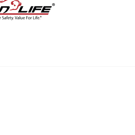
CONTACT
BLOG
SHOP