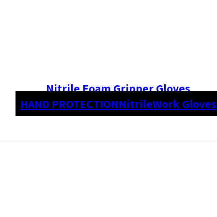
Nitrile Foam Gripper Gloves
HAND PROTECTION
Nitrile
Work Gloves