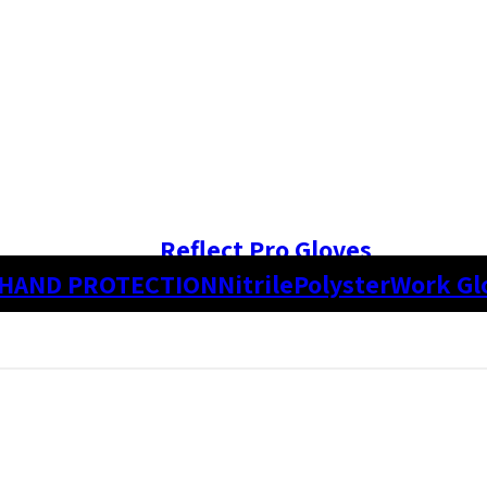
Reflect Pro Gloves
HAND PROTECTION
Nitrile
Polyster
Work Gl