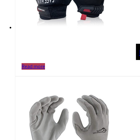
Read more