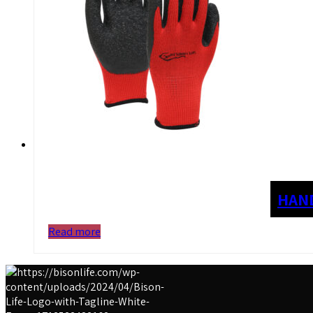
HAN
Read more