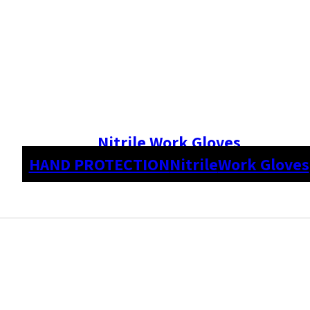
Nitrile Work Gloves
HAND PROTECTION
Nitrile
Work Gloves