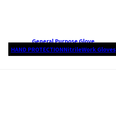
General Purpose Glove
HAND PROTECTION
Nitrile
Work Gloves