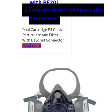
with PF201
Dual
P3
RESPIRATORY
Reusable
Respirator
Dual Cartridge P3 Class
Particulate and Filter
With Bayonet Connector
Read more