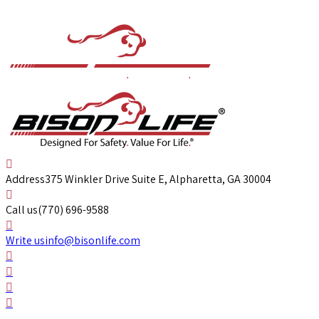
Address
375 Winkler Drive Suite E, Alpharetta, GA 30004
Call us
(770) 696-9588
Write us
info@bisonlife.com