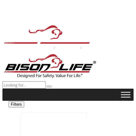
Filters