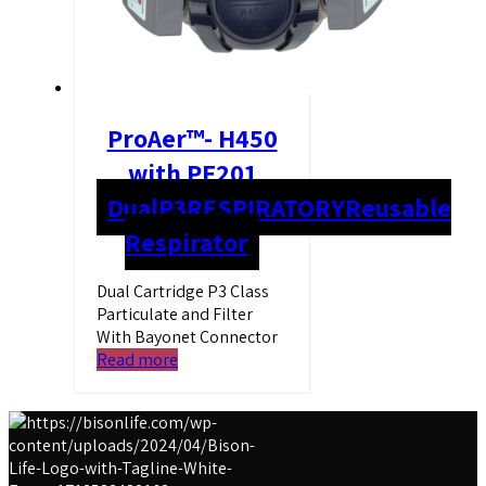
ProAer™- H450
with PF201
Dual
P3
RESPIRATORY
Reusable
Respirator
Dual Cartridge P3 Class
Particulate and Filter
With Bayonet Connector
Read more