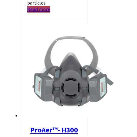
particles
Read more
ProAer™- H300