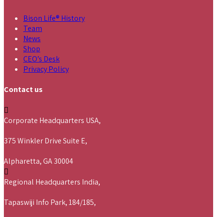
Bison Life® History
Team
News
Shop
CEO’s Desk
Privacy Policy
Contact us
Corporate Headquarters USA,
375 Winkler Drive Suite E,
Alpharetta, GA 30004
Regional Headquarters India,
Tapaswiji Info Park, 184/185,