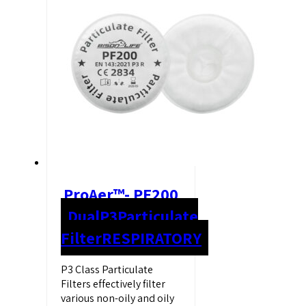
ProAer™- PF200
Dual
P3
Particulate
Filter
RESPIRATORY
P3 Class Particulate
Filters effectively filter
various non-oily and oily