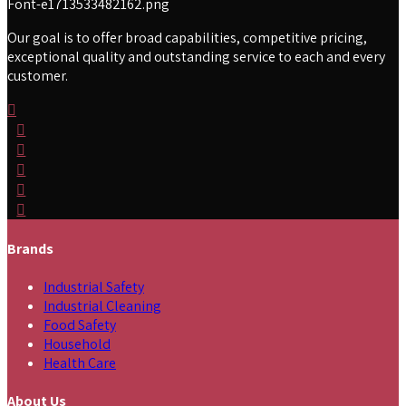
Our goal is to offer broad capabilities, competitive pricing,
exceptional quality and outstanding service to each and every
customer.
Brands
Industrial Safety
Industrial Cleaning
Food Safety
Household
Health Care
About Us