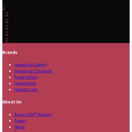
Brands
Industrial Safety
Industrial Cleaning
Food Safety
Household
Health Care
About Us
Bison Life® History
Team
News