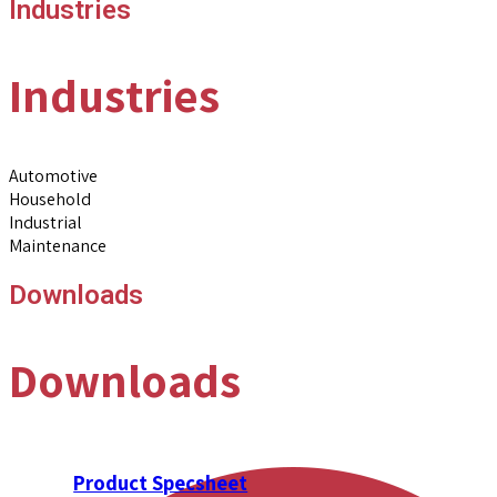
Industries
Industries
Automotive
Household
Industrial
Maintenance
Downloads
Downloads
Product Specsheet