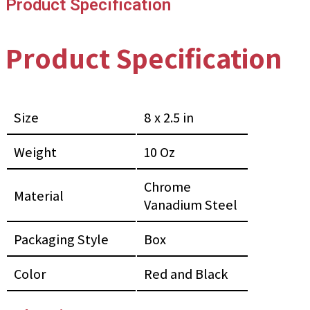
Product Specification
Product Specification
Size
8 x 2.5 in
Weight
10 Oz
Chrome
Material
Vanadium Steel
Packaging Style
Box
Color
Red and Black