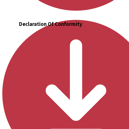
Declaration Of Conformity