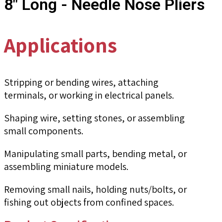
8" Long - Needle Nose Pliers
Applications
Stripping or bending wires, attaching
terminals, or working in electrical panels.
Shaping wire, setting stones, or assembling
small components.
Manipulating small parts, bending metal, or
assembling miniature models.
Removing small nails, holding nuts/bolts, or
fishing out objects from confined spaces.