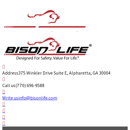
Address
375 Winkler Drive Suite E, Alpharetta, GA 30004
Call us
(770) 696-9588
Write us
info@bisonlife.com