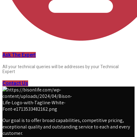
Ask The Expert
All your technical queries will be addresses by your Technical
Expert
Contact Us
Our goal is to offer broad capabilities, competitive pricing,
exceptional quality and outstanding service to each and every
customer.