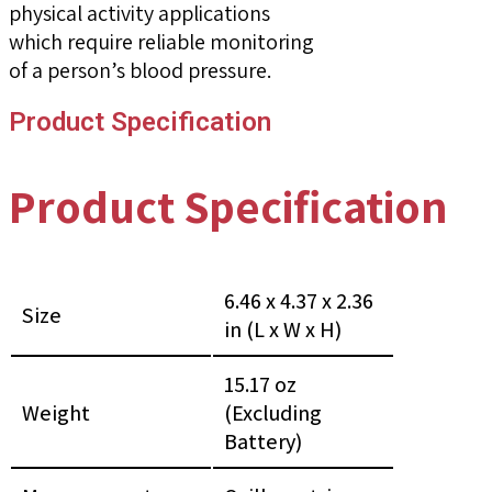
physical activity applications
which require reliable monitoring
of a person’s blood pressure.
Product Specification
Product Specification
6.46 x 4.37 x 2.36
Size
in (L x W x H)
15.17 oz
Weight
(Excluding
Battery)