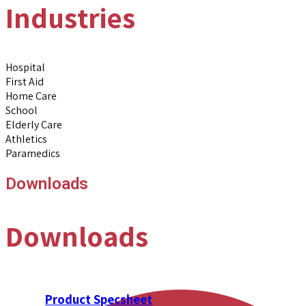
Industries
Hospital
First Aid
Home Care
School
Elderly Care
Athletics
Paramedics
Downloads
Downloads
Product Specsheet