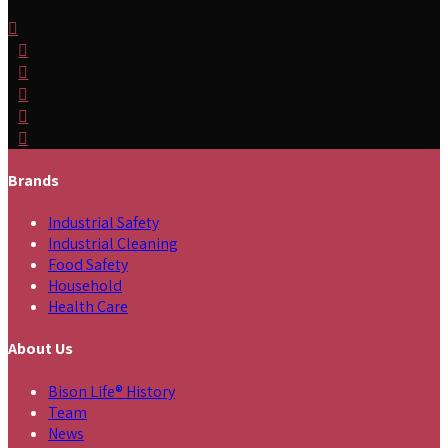
Brands
Industrial Safety
Industrial Cleaning
Food Safety
Household
Health Care
About Us
Bison Life® History
Team
News