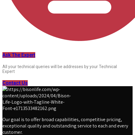
Ask The Expert
All your technical queries will be addresses by your Technical
Expert
Contact Us
Our goal is to offer broad capabilities, competitive pricing,
exceptional quality and outstanding service to each and every
customer.