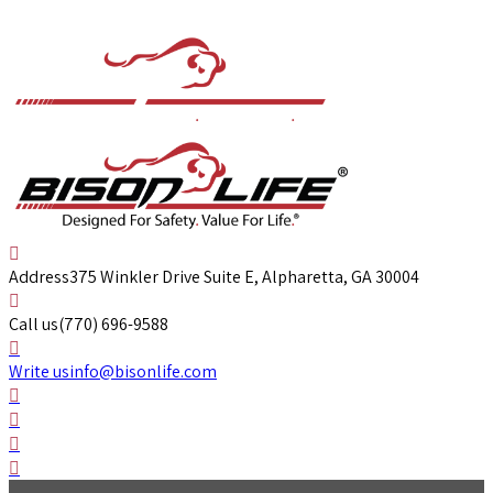
Address
375 Winkler Drive Suite E, Alpharetta, GA 30004
Call us
(770) 696-9588
Write us
info@bisonlife.com