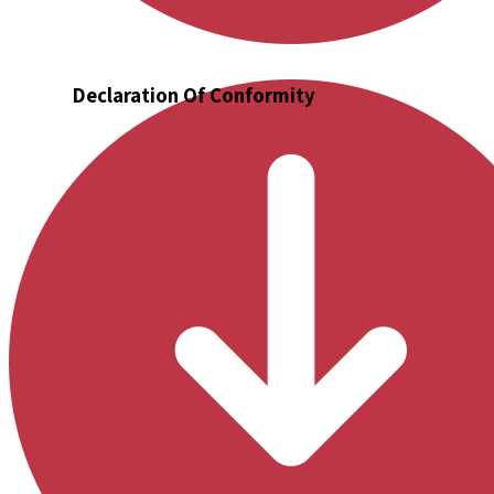
Declaration Of Conformity