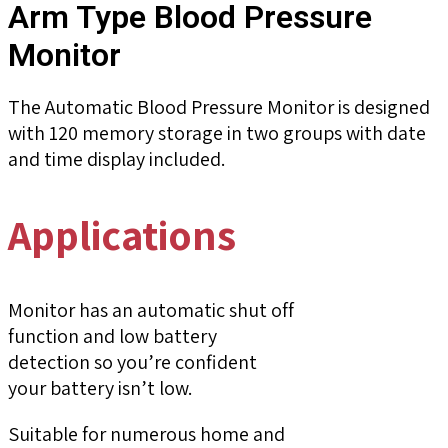
Arm Type Blood Pressure
Monitor
The Automatic Blood Pressure Monitor is designed
with 120 memory storage in two groups with date
and time display included.
Applications
Monitor has an automatic shut off
function and low battery
detection so you’re confident
your battery isn’t low.
Suitable for numerous home and