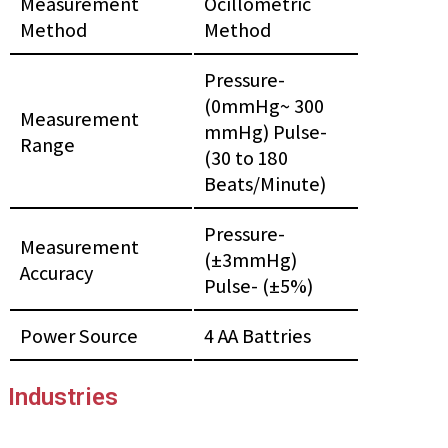
Measurement
Ocillometric
Method
Method
Pressure-
(0mmHg~ 300
Measurement
mmHg) Pulse-
Range
(30 to 180
Beats/Minute)
Pressure-
Measurement
(±3mmHg)
Accuracy
Pulse- (±5%)
Power Source
4 AA Battries
Industries