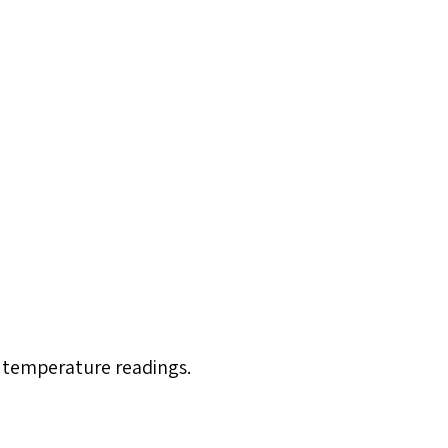
 temperature readings.