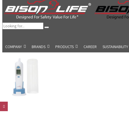
COMPANY
BRANDS
PRODUCTS
CAREER
SUSTAINABILITY