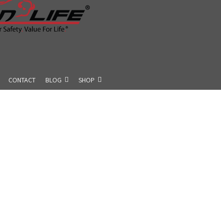
CONTACT
BLOG
SHOP