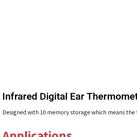
Infrared Digital Ear Thermome
Designed with 10 memory storage which means the t
Applications