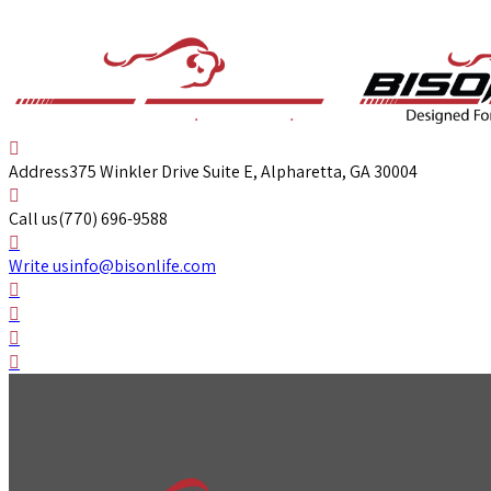
Address
375 Winkler Drive Suite E, Alpharetta, GA 30004
Call us
(770) 696-9588
Write us
info@bisonlife.com