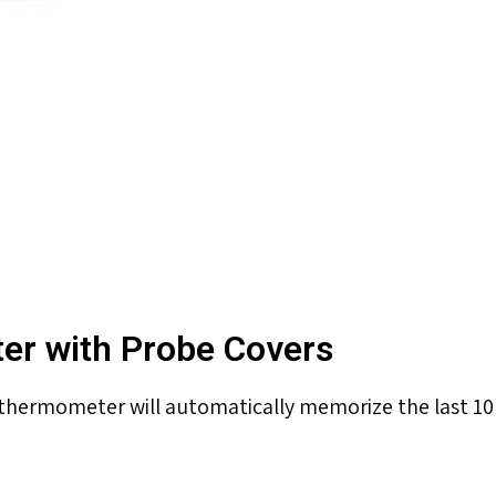
ter with Probe Covers
hermometer will automatically memorize the last 10