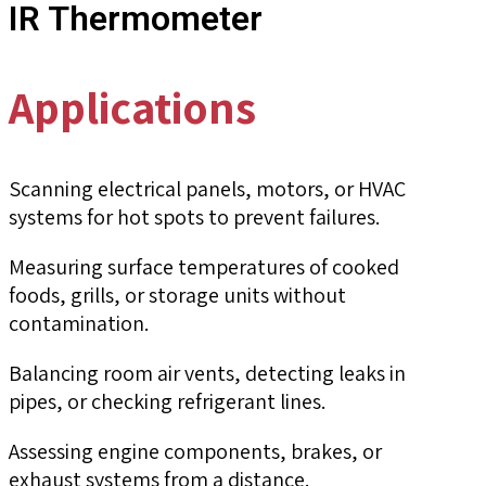
IR Thermometer
Applications
Scanning electrical panels, motors, or HVAC
systems for hot spots to prevent failures.
Measuring surface temperatures of cooked
foods, grills, or storage units without
contamination.
Balancing room air vents, detecting leaks in
pipes, or checking refrigerant lines.
Assessing engine components, brakes, or
exhaust systems from a distance.