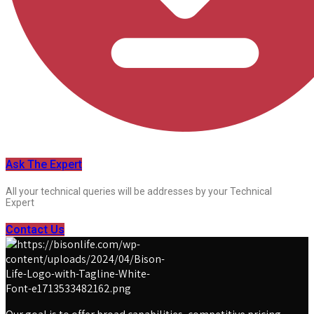
Ask The Expert
All your technical queries will be addresses by your Technical
Expert
Contact Us