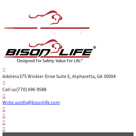
Address
375 Winkler Drive Suite E, Alpharetta, GA 30004
Call us
(770) 696-9588
Write us
info@bisonlife.com