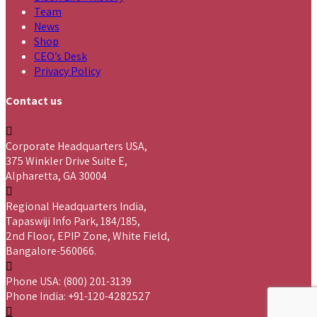
Team
News
Shop
CEO’s Desk
Privacy Policy
Contact us
Corporate Headquarters USA,
375 Winkler Drive Suite E,
Alpharetta, GA 30004
Regional Headquarters India,
Tapaswiji Info Park, 184/185,
2nd Floor, EPIP Zone, White Field,
Bangalore-560066.
Phone USA: (800) 201-3139
Phone India: +91-120-4282527