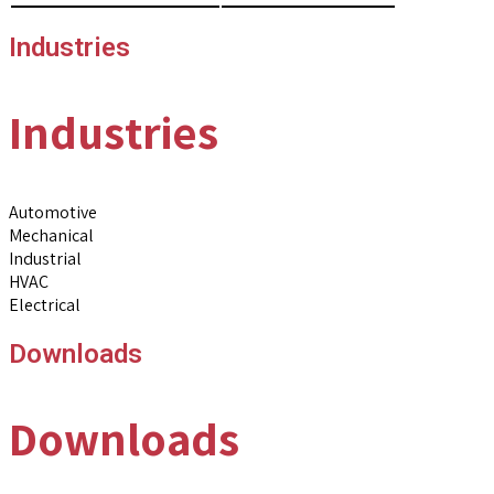
Industries
Industries
Automotive
Mechanical
Industrial
HVAC
Electrical
Downloads
Downloads