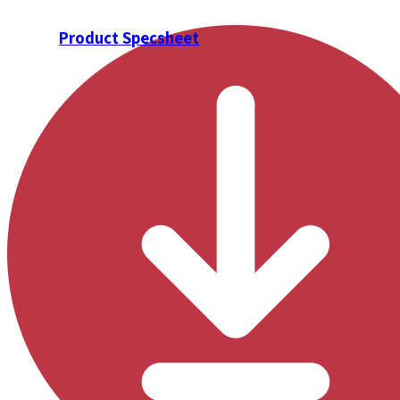
Product Specsheet