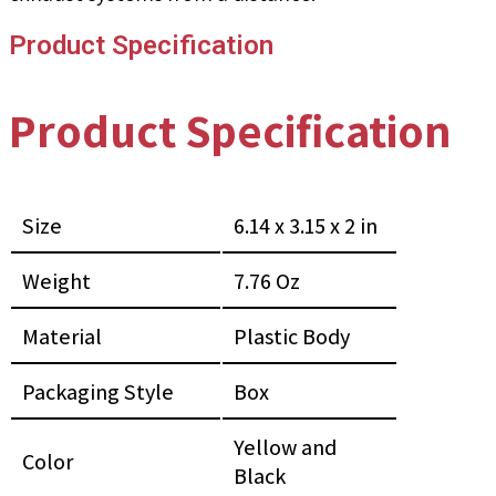
Product Specification
Product Specification
Size
6.14 x 3.15 x 2 in
Weight
7.76 Oz
Material
Plastic Body
Packaging Style
Box
Yellow and
Color
Black