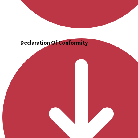
Declaration Of Conformity