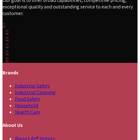
Our goal is to offer broad capabilities, competitive pricing,
exceptional quality and outstanding service to each and every
customer.
Brands
Industrial Safety
Industrial Cleaning
Food Safety
Household
Health Care
About Us
Bison Life® History