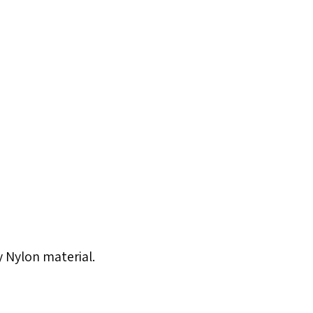
ty Nylon material.