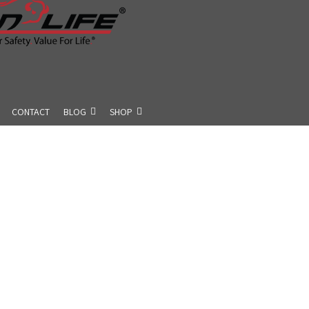
CONTACT
BLOG
SHOP