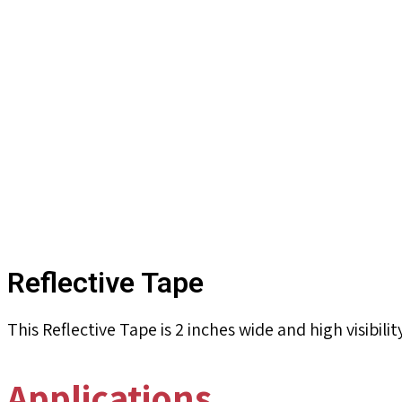
Reflective Tape
This Reflective Tape is 2 inches wide and high visibili
Applications