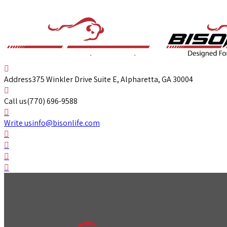
Address
375 Winkler Drive Suite E, Alpharetta, GA 30004
Call us
(770) 696-9588
Write us
info@bisonlife.com