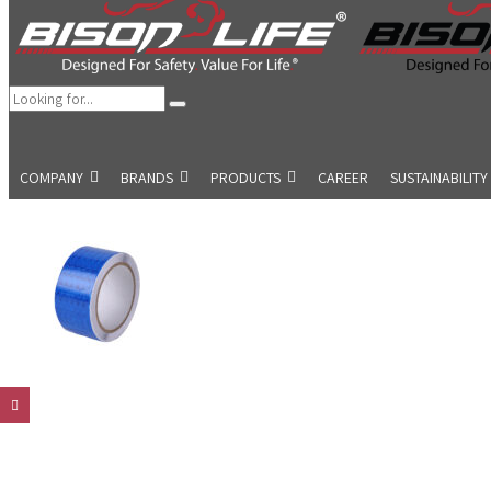
COMPANY
BRANDS
PRODUCTS
CAREER
SUSTAINABILITY