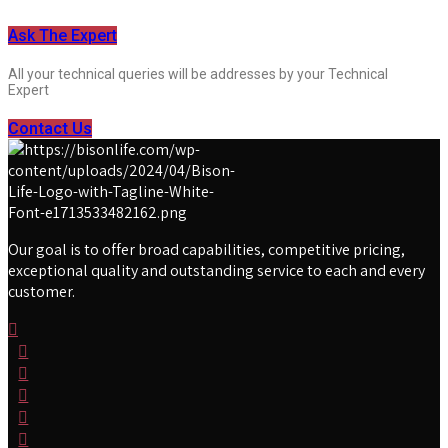
Ask The Expert
All your technical queries will be addresses by your Technical
Expert
Contact Us
Our goal is to offer broad capabilities, competitive pricing,
exceptional quality and outstanding service to each and every
customer.