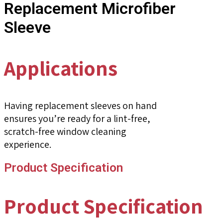
Replacement Microfiber
Sleeve
Applications
Having replacement sleeves on hand
ensures you’re ready for a lint-free,
scratch-free window cleaning
experience.
Product Specification
Product Specification