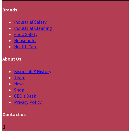
Brands
Industrial Safety
Industrial Cleaning
Food Safety
Household
Health Care
About Us
Bison Life® History
Team
News
Shop
CEO’s Desk
Privacy Policy
Contact us