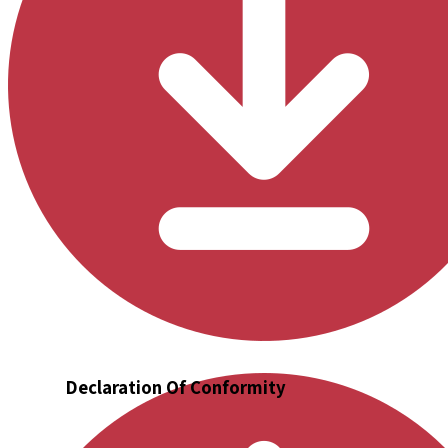
Declaration Of Conformity