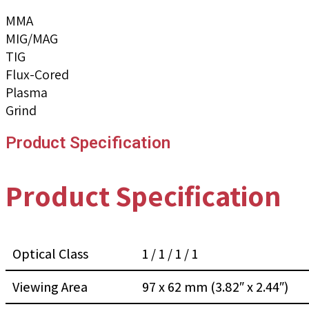
MMA
MIG/MAG
TIG
Flux-Cored
Plasma
Grind
Product Specification
Product Specification
Optical Class
1 / 1 / 1 / 1
Viewing Area
97 x 62 mm (3.82″ x 2.44″)