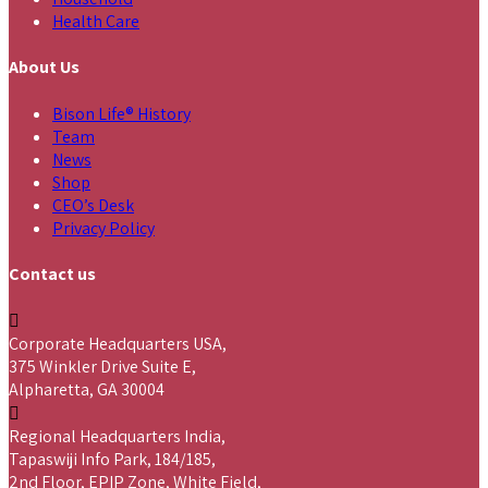
Health Care
About Us
Bison Life® History
Team
News
Shop
CEO’s Desk
Privacy Policy
Contact us
Corporate Headquarters USA,
375 Winkler Drive Suite E,
Alpharetta, GA 30004
Regional Headquarters India,
Tapaswiji Info Park, 184/185,
2nd Floor, EPIP Zone, White Field,