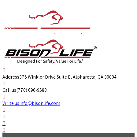
Address
375 Winkler Drive Suite E, Alpharetta, GA 30004
Call us
(770) 696-9588
Write us
info@bisonlife.com