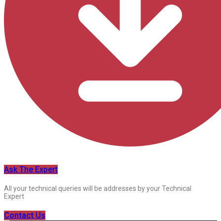
Ask The Expert
All your technical queries will be addresses by your Technical
Expert
Contact Us