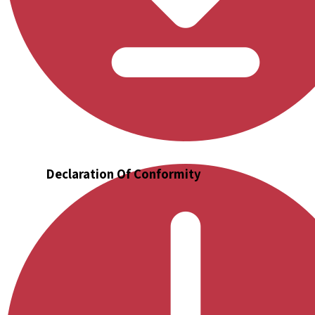
Declaration Of Conformity