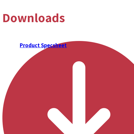
Downloads
Product Specsheet