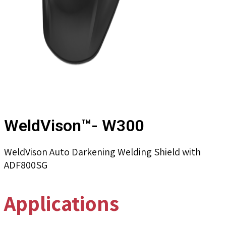
WeldVison™- W300
WeldVison Auto Darkening Welding Shield with
ADF800SG
Applications