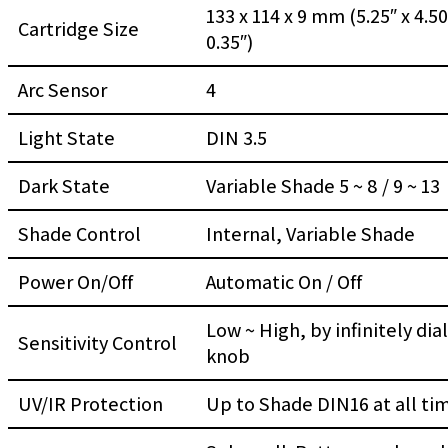
133 x 114 x 9 mm (5.25″ x 4.50
Cartridge Size
0.35″)
Arc Sensor
4
Light State
DIN 3.5
Dark State
Variable Shade 5 ~ 8 / 9 ~ 13
Shade Control
Internal, Variable Shade
Power On/Off
Automatic On / Off
Low ~ High, by infinitely dial
Sensitivity Control
knob
UV/IR Protection
Up to Shade DIN16 at all ti