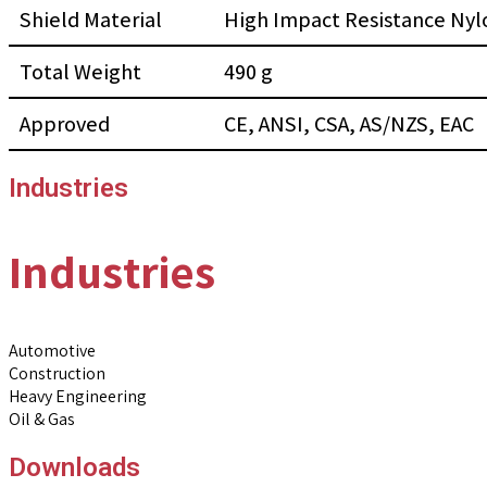
Shield Material
High Impact Resistance Nyl
Total Weight
490 g
Approved
CE, ANSI, CSA, AS/NZS, EAC
Industries
Industries
Automotive
Construction
Heavy Engineering
Oil & Gas
Downloads