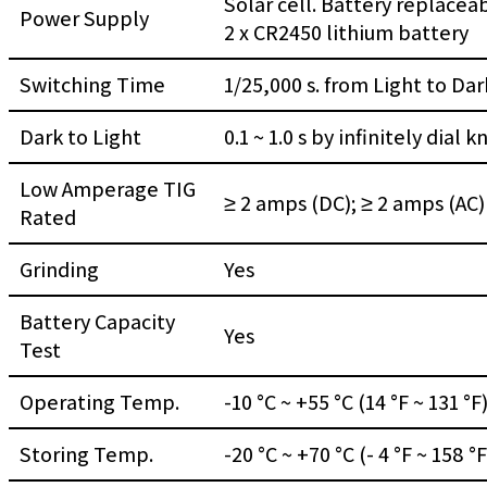
Solar cell. Battery replacea
Power Supply
2 x CR2450 lithium battery
Switching Time
1/25,000 s. from Light to Dar
Dark to Light
0.1 ~ 1.0 s by infinitely dial 
Low Amperage TIG
≥ 2 amps (DC); ≥ 2 amps (AC)
Rated
Grinding
Yes
Battery Capacity
Yes
Test
Operating Temp.
-10 °C ~ +55 °C (14 °F ~ 131 °F
Storing Temp.
-20 °C ~ +70 °C (- 4 °F ~ 158 °F