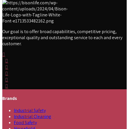
Our goal is to offer broad capabilities, competitive pricing,
exceptional quality and outstanding service to each and every
customer.
Brands
Industrial Safety
Industrial Cleaning
Food Safety
Household