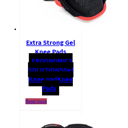
Extra Strong Gel
Knee Pads
ERGONOMICS
SOLUTIONS
Gel
Knee pad
Knee
Pads
Read more