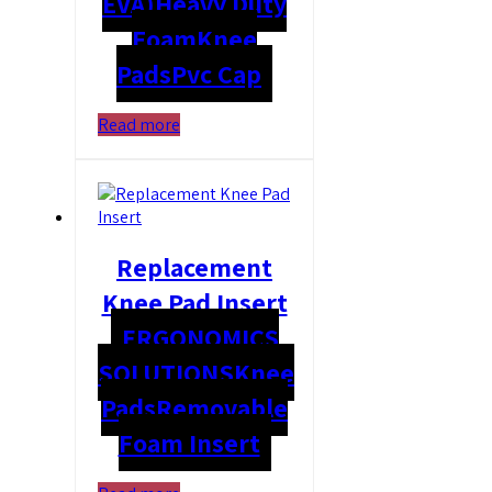
EVA)
Heavy Duty
Foam
Knee
Pads
Pvc Cap
Read more
Replacement
Knee Pad Insert
ERGONOMICS
SOLUTIONS
Knee
Pads
Removable
Foam Insert