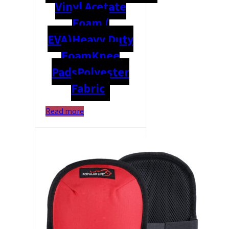
Vinyl Acetate
Foam (
EVA)
Heavy Duty
Foam
Knee
Pads
Polyester
Fabric
Read more