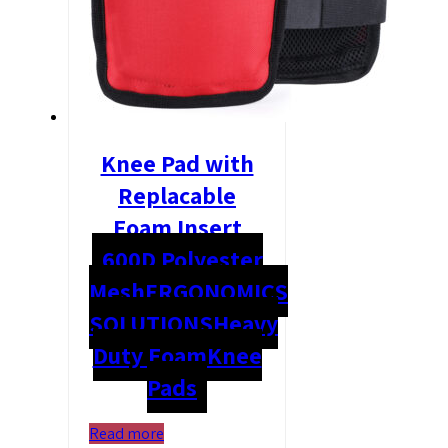
Knee Pad with
Replacable
Foam Insert
600D Polyester
Mesh
ERGONOMICS
SOLUTIONS
Heavy
Duty Foam
Knee
Pads
Read more