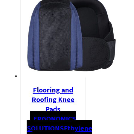
Flooring and
Roofing Knee
Pads
ERGONOMICS
SOLUTIONS
Ethylene