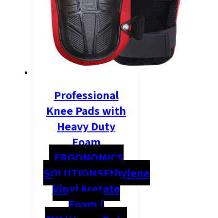
Professional
Knee Pads with
Heavy Duty
Foam
ERGONOMICS
SOLUTIONS
Ethylene
Vinyl Acetate
Foam (