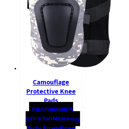
Camouflage
Protective Knee
Pads
ERGONOMICS
SOLUTIONS
Heavy
Duty Foam
Knee