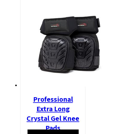
Professional
Extra Long
Crystal Gel Knee
Pads