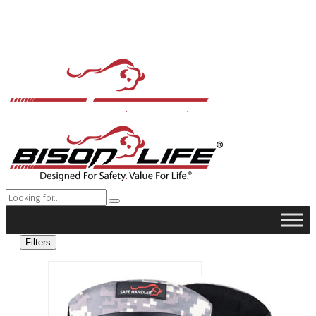
Filters