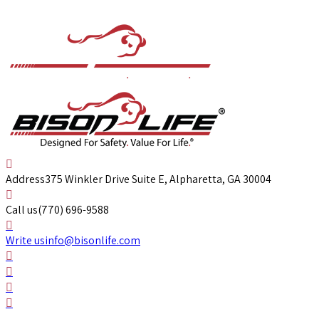
Address
375 Winkler Drive Suite E, Alpharetta, GA 30004
Call us
(770) 696-9588
Write us
info@bisonlife.com