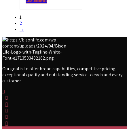
Read more
1
2
→
Our goal is to offer broad capabilities, competitive pricing,
exceptional quality and outstanding service to each and every
customer.