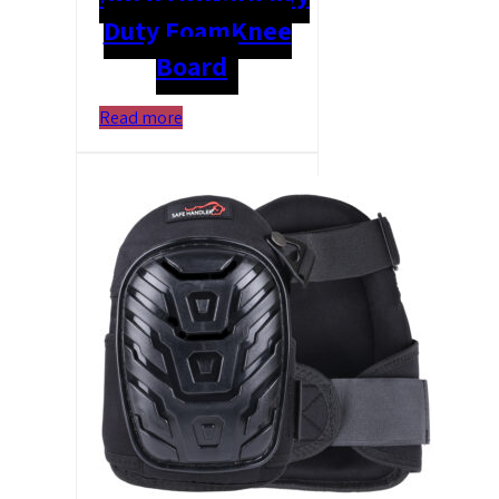
Duty Foam
Knee
Board
Read more