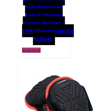
Pads
Polyester
Fabric
Thermo
Plastic Rubber (
TPR)
Thermoplastic
Rubber
Read more