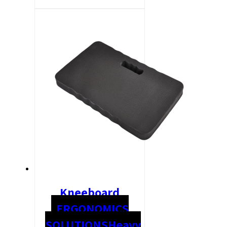
Kneeboard
ERGONOMICS
SOLUTIONS
Heavy