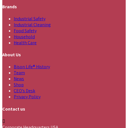
Brands
Industrial Safety
Industrial Cleaning
Food Safety
Household
Health Care
About Us
Bison Life® History
Team
News
Shop
CEO’s Desk
Privacy Policy
Contact us
Corporate Headquarters USA,