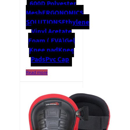
600D Polyester
Mesh
ERGONOMICS
SOLUTIONS
Ethylene
Vinyl Acetate
Foam ( EVA)
Gel
Knee pad
Knee
Pads
Pvc Cap
Read more