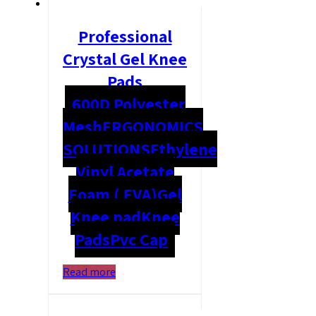
Professional
Crystal Gel Knee
Pads
600D Polyester
Mesh
ERGONOMICS
SOLUTIONS
Ethylene
Vinyl Acetate
Foam ( EVA)
Gel
Knee pad
Knee
Pads
Pvc Cap
Read more