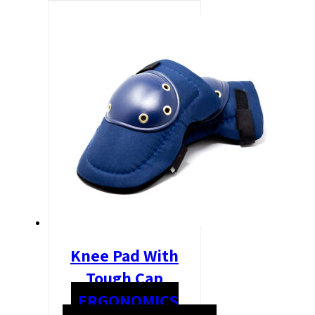
Knee Pad With
Tough Cap
ERGONOMICS