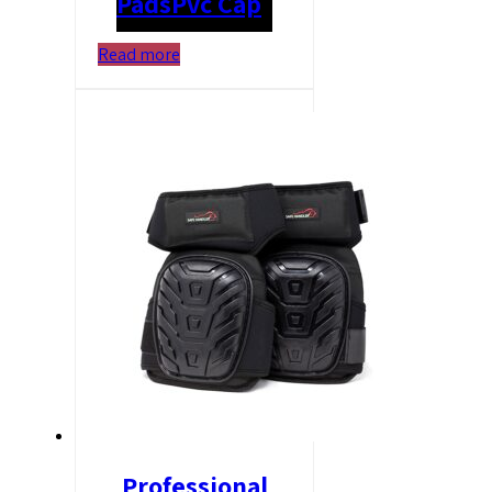
Pads
Pvc Cap
Read more
Professional