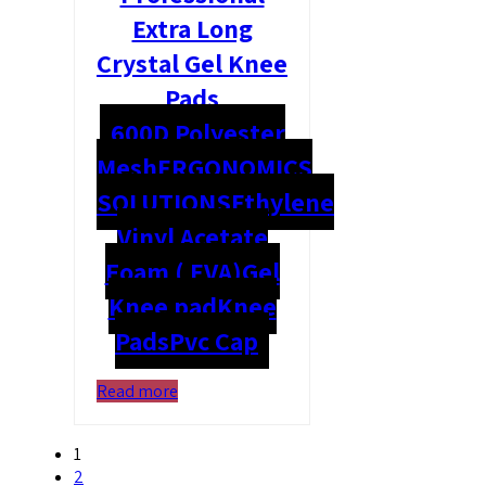
Extra Long
Crystal Gel Knee
Pads
600D Polyester
Mesh
ERGONOMICS
SOLUTIONS
Ethylene
Vinyl Acetate
Foam ( EVA)
Gel
Knee pad
Knee
Pads
Pvc Cap
Read more
1
2