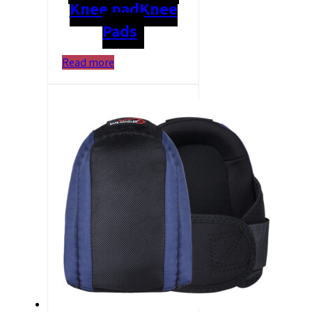
Knee pad
Knee
Pads
Read more