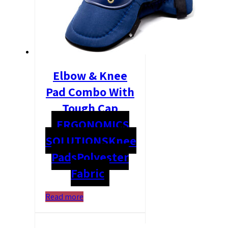
Elbow & Knee
Pad Combo With
Tough Cap
ERGONOMICS
SOLUTIONS
Knee
Pads
Polyester
Fabric
Read more