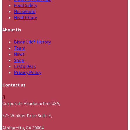
Food Safety
Household
Health Care
About Us
Bison Life® History
Team
News
Shop
CEO’s Desk
Privacy Policy
Contact us
Corporate Headquarters USA,
375 Winkler Drive Suite E,
Alpharetta, GA 30004