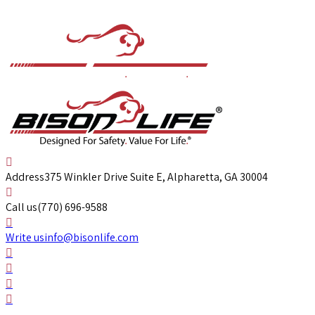
Address
375 Winkler Drive Suite E, Alpharetta, GA 30004
Call us
(770) 696-9588
Write us
info@bisonlife.com