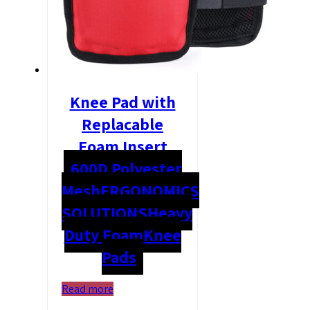
Knee Pad with
Replacable
Foam Insert
600D Polyester
Mesh
ERGONOMICS
SOLUTIONS
Heavy
Duty Foam
Knee
Pads
Read more