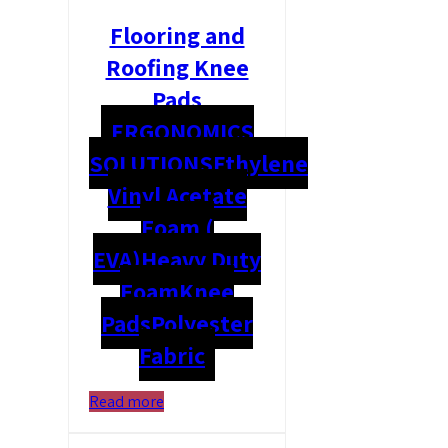
Flooring and
Roofing Knee
Pads
ERGONOMICS
SOLUTIONS
Ethylene
Vinyl Acetate
Foam (
EVA)
Heavy Duty
Foam
Knee
Pads
Polyester
Fabric
Read more