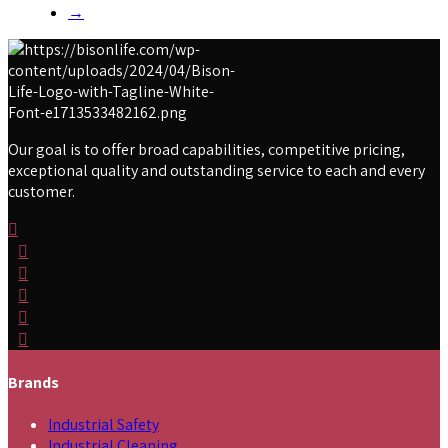
→
Our goal is to offer broad capabilities, competitive pricing,
exceptional quality and outstanding service to each and every
customer.
Brands
Industrial Safety
Industrial Cleaning