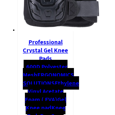
Professional
Crystal Gel Knee
Pads
600D Polyester
Mesh
ERGONOMICS
SOLUTIONS
Ethylene
Vinyl Acetate
Foam ( EVA)
Gel
Knee pad
Knee