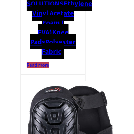
SOLUTIONS
Ethylene
Vinyl Acetate
Foam (
EVA)
Knee
Pads
Polyester
Fabric
Read more