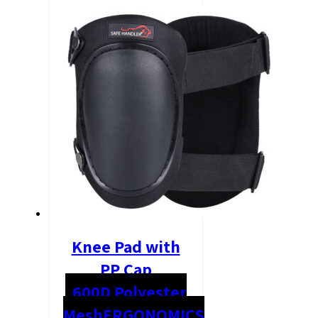
Knee Pad with
PP Cap
600D Polyester
Mesh
ERGONOMICS