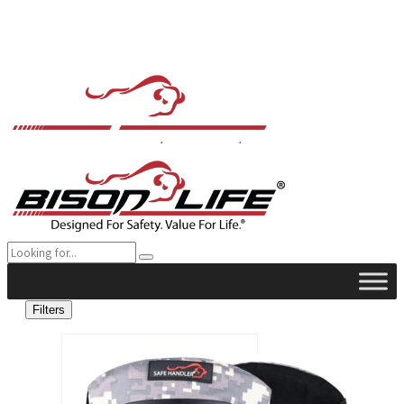
Filters