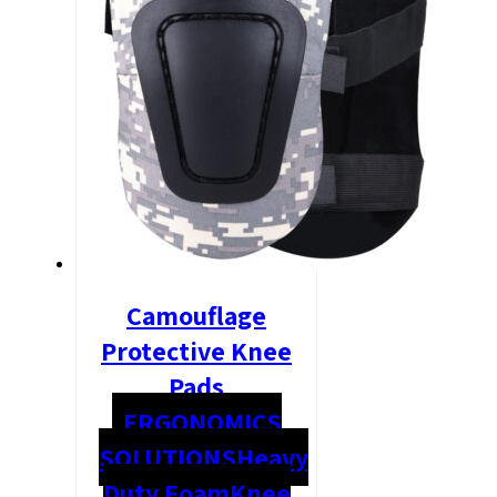
Camouflage
Protective Knee
Pads
ERGONOMICS
SOLUTIONS
Heavy
Duty Foam
Knee