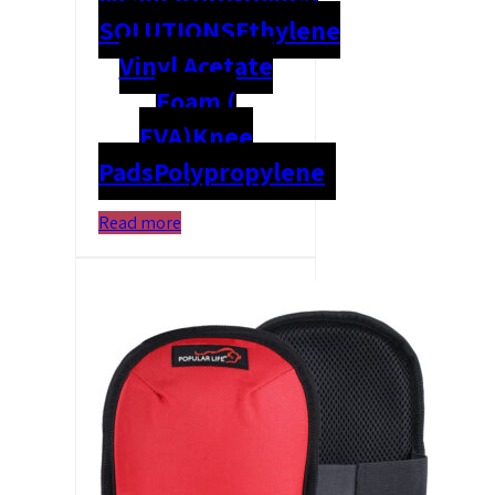
SOLUTIONS
Ethylene
Vinyl Acetate
Foam (
EVA)
Knee
Pads
Polypropylene
Read more