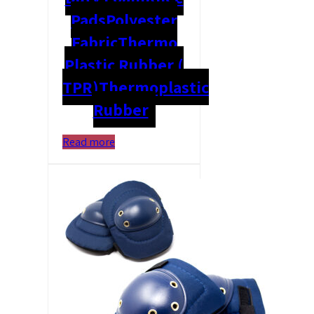
Pads
Polyester
Fabric
Thermo
Plastic Rubber (
TPR)
Thermoplastic
Rubber
Read more