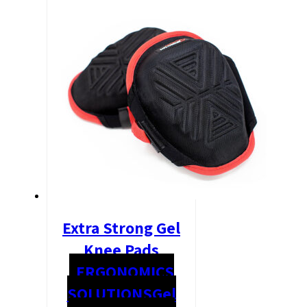
Extra Strong Gel
Knee Pads
ERGONOMICS
SOLUTIONS
Gel