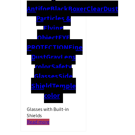
Antifog
Black
Boxer
Clear
Dust
Particles &
Flying
Object
EYE
PROTECTION
Fine
Dust
Gray
Lens
color
Safety
Glasses
Side
Shield
Temple
color
Glasses with Built-in
Shields
Read more