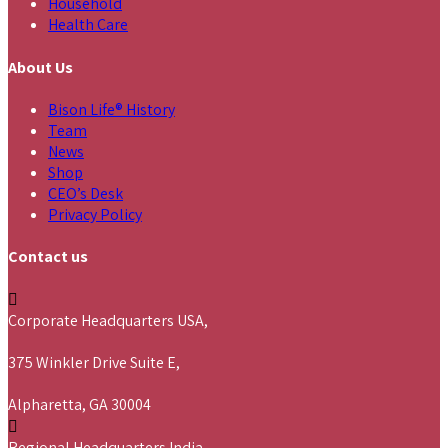
Household
Health Care
About Us
Bison Life® History
Team
News
Shop
CEO’s Desk
Privacy Policy
Contact us
Corporate Headquarters USA,
375 Winkler Drive Suite E,
Alpharetta, GA 30004
Regional Headquarters India,