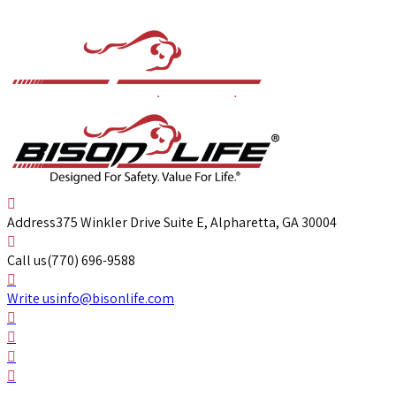
Address
375 Winkler Drive Suite E, Alpharetta, GA 30004
Call us
(770) 696-9588
Write us
info@bisonlife.com