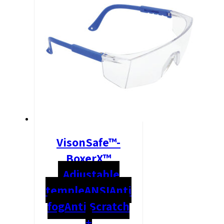
VisonSafe™-
BoxerX™
Adjustable
temple
ANSI
Anti
fog
Anti Scratch
+