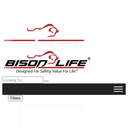
Filters