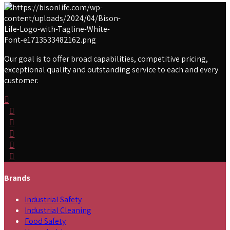
Our goal is to offer broad capabilities, competitive pricing,
exceptional quality and outstanding service to each and every
customer.
Brands
Industrial Safety
Industrial Cleaning
Food Safety