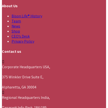
About Us
Bison Life® History
Team
News
Shop
CEO’s Desk
Privacy Policy
Contact us
Corporate Headquarters USA,
375 Winkler Drive Suite E,
Alpharetta, GA 30004
Regional Headquarters India,
Tapaswiji Info Park, 184/185,