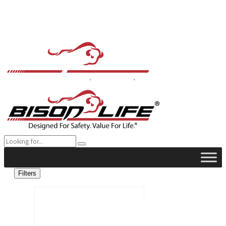
Filters