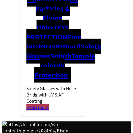
Particles &
Flying
Object
EYE
PROTECTION
Fine
Dust
Gray
Higuard
Safety
Glasses
Splash
Temple
color
UV
Protection
Safety Glasses with Nose
Bridg with UV & AF
Coating
Read more