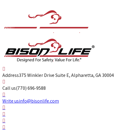
Address
375 Winkler Drive Suite E, Alpharetta, GA 30004
Call us
(770) 696-9588
Write us
info@bisonlife.com