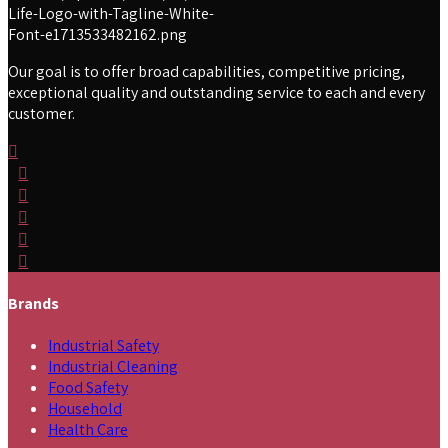
Our goal is to offer broad capabilities, competitive pricing,
exceptional quality and outstanding service to each and every
customer.
Brands
Industrial Safety
Industrial Cleaning
Food Safety
Household
Health Care