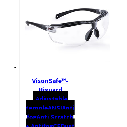
VisonSafe™-
Higuard
Adjustable
temple
ANSI
Anti
fog
Anti Scratch
+ Antifog
CE
Dust