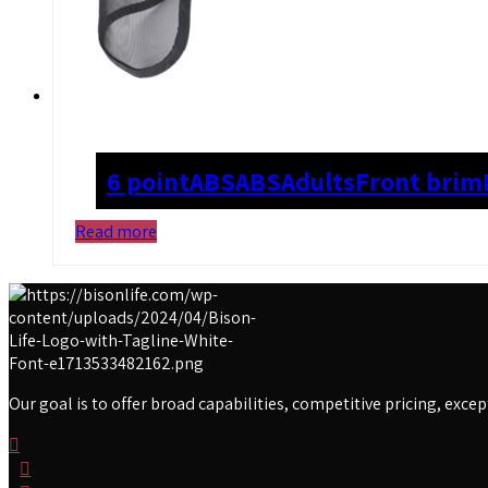
6 point
ABS
ABS
Adults
Front brim
Read more
Our goal is to offer broad capabilities, competitive pricing, exc