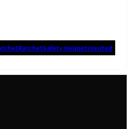
atchet
Ratchet
Safety Helmets
Vented