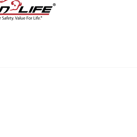
CONTACT
BLOG
SHOP