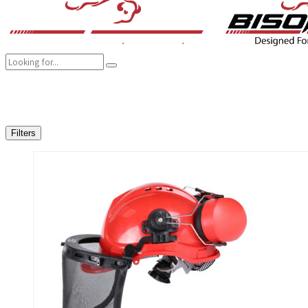
COMPANY
BRANDS
PRODUCTS
CAREER
SUSTAINABILITY
Filters