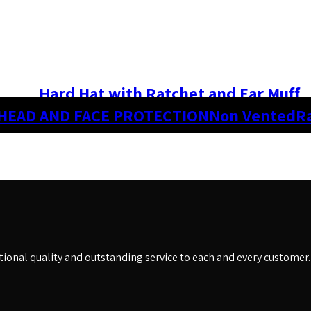
Hard Hat with Ratchet and Ear Muff
HEAD AND FACE PROTECTION
Non Vented
R
eptional quality and outstanding service to each and every customer.