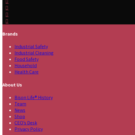
Brands
Industrial Safety
Industrial Cleaning
Food Safety
Household
Health Care
About Us
Bison Life® History
Team
News
Shop
CEO’s Desk
Privacy Policy