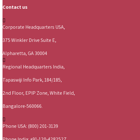
Contact us
Corporate Headquarters USA,
375 Winkler Drive Suite E,
Alpharetta, GA 30004
Regional Headquarters India,
Tapaswiji Info Park, 184/185,
2nd Floor, EPIP Zone, White Field,
Bangalore-560066.
Phone USA: (800) 201-3139
Phone India: +91-120-4282527