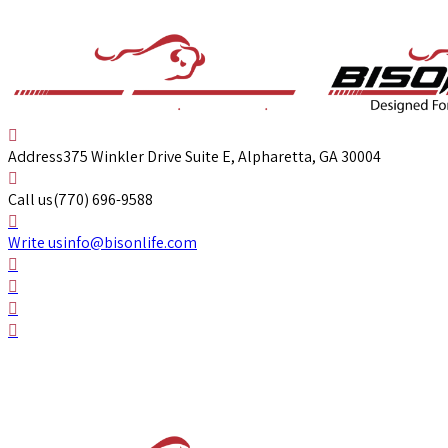
Address
375 Winkler Drive Suite E, Alpharetta, GA 30004
Call us
(770) 696-9588
Write us
info@bisonlife.com