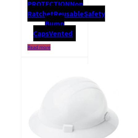
PROTECTION
Non
Ratchet
Reusable
Safety
Bump
Caps
Vented
Read more