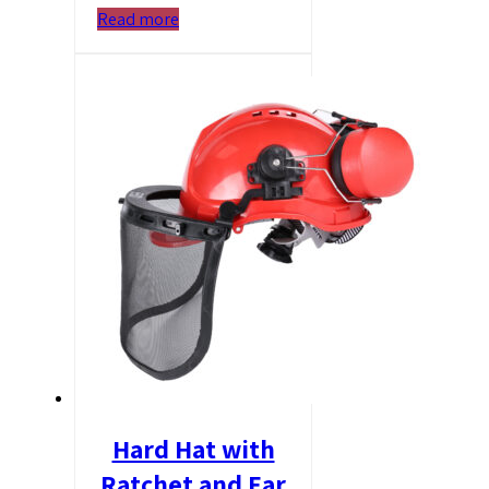
Read more
Hard Hat with
Ratchet and Ear