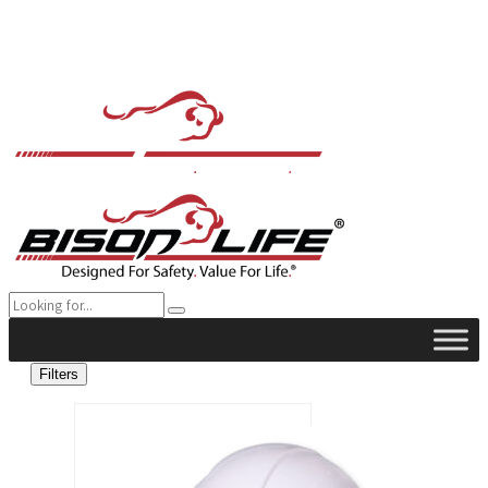
Filters