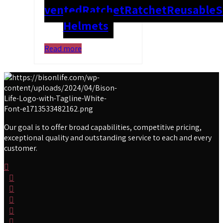
vented
Ratchet
Ratchet
Reusable
S
Helmets
Read more
Our goal is to offer broad capabilities, competitive pricing,
exceptional quality and outstanding service to each and every
customer.