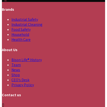
Brands
Industrial Safety
Industrial Cleaning
Food Safety
Household
Health Care
About Us
Bison Life® History
Team
News
Shop
CEO’s Desk
Privacy Policy
Contact us