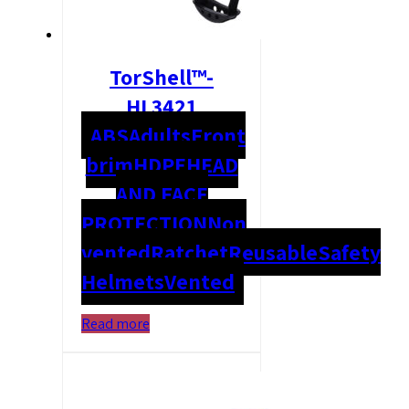
TorShell™-
HL3421
ABS
Adults
Front
brim
HDPE
HEAD
AND FACE
PROTECTION
Non
vented
Ratchet
Reusable
Safety
Helmets
Vented
Read more