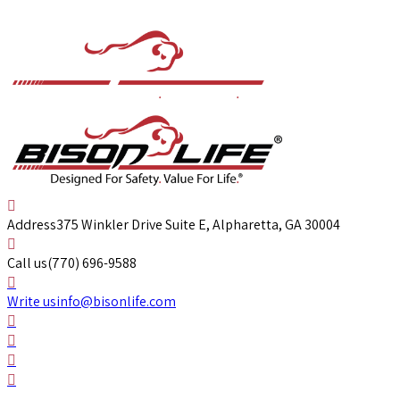
Address
375 Winkler Drive Suite E, Alpharetta, GA 30004
Call us
(770) 696-9588
Write us
info@bisonlife.com