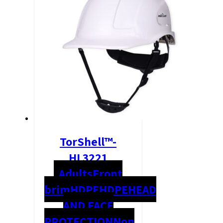
TorShell™-
HL3221
Adults
Front
brim
HDPE
HDPE
HEAD
AND FACE
PROTECTION
Non