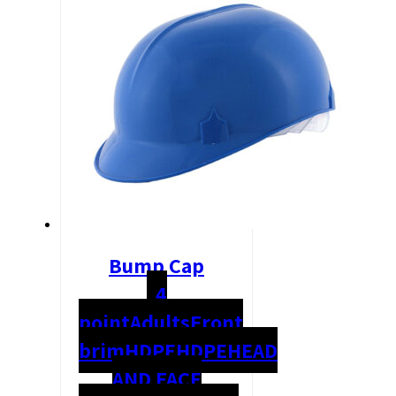
Bump Cap
4
point
Adults
Front
brim
HDPE
HDPE
HEAD
AND FACE