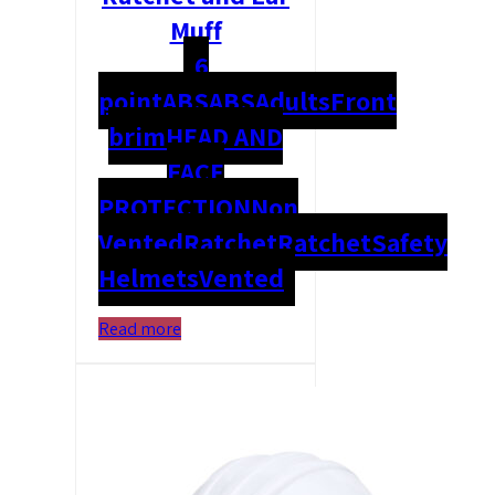
Muff
6
point
ABS
ABS
Adults
Front
brim
HEAD AND
FACE
PROTECTION
Non
Vented
Ratchet
Ratchet
Safety
Helmets
Vented
Read more