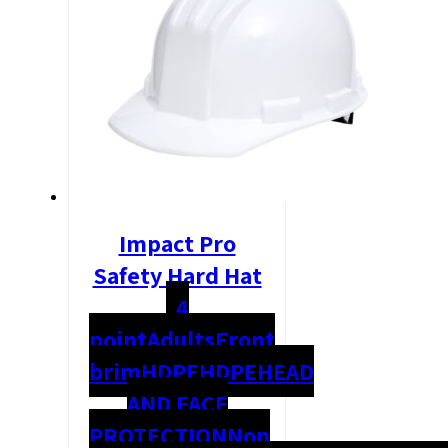
Impact Pro
Safety Hard Hat
4
point
Adults
Front
brim
HDPE
HDPE
HEAD
AND FACE
PROTECTION
Non