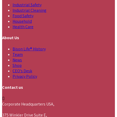
Industrial Safety
Industrial Cleaning
Food Safety
Household
Health Care
About Us
Bison Life® History
Team
News
Shop
CEO’s Desk
Privacy Policy
Contact us
Corporate Headquarters USA,
375 Winkler Drive Suite E,