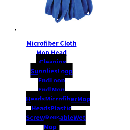
Microfiber Cloth
Mop Head
Cleaning
Supplies
Loop
End
Loop
End|Mop
Heads
Microfiber
Mop
Heads
Plastic
Screw
Reusable
Wet
Mop