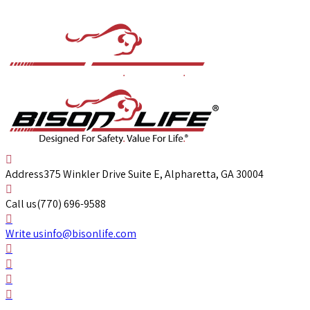
Address
375 Winkler Drive Suite E, Alpharetta, GA 30004
Call us
(770) 696-9588
Write us
info@bisonlife.com