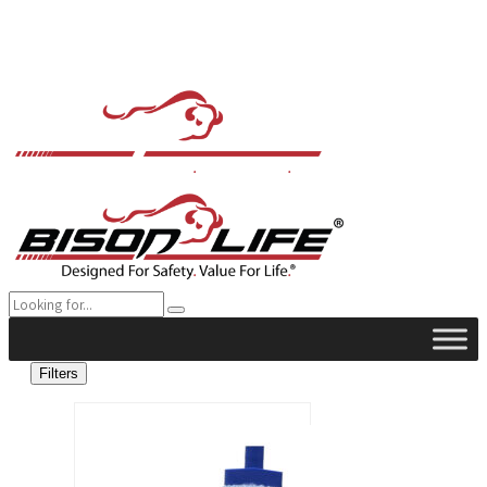
Filters