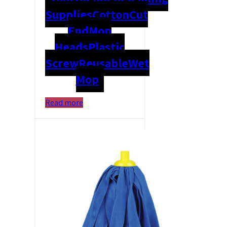
Supplies
Cotton
Cut
End
Mop
Heads
Plastic
Screw
Reusable
Wet
Mop
Read more