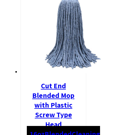
Cut End
Blended Mop
with Plastic
Screw Type
Head
16oz
Blended
Cleaning