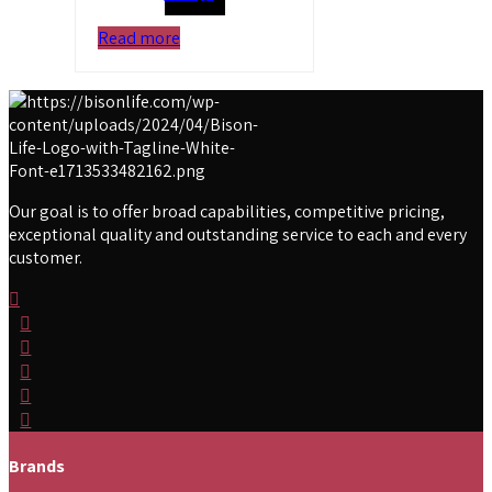
Read more
Our goal is to offer broad capabilities, competitive pricing,
exceptional quality and outstanding service to each and every
customer.
Brands