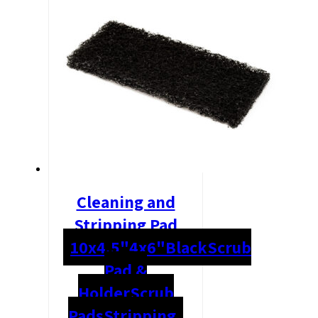
Cleaning and
Stripping Pad
10x4.5"
4x6"
Black
Scrub
Pad &
Holder
Scrub
Pads
Stripping