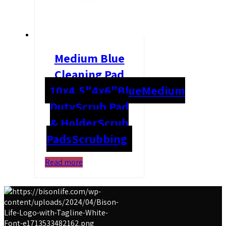
Medium Blue
Cleaning Pad
10x4.5"
4x6"
Blue
Medium
Duty
Scrub Pad
& Holder
Scrub
Pads
Scrubbing
Read more