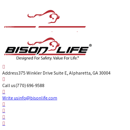
Address
375 Winkler Drive Suite E, Alpharetta, GA 30004
Call us
(770) 696-9588
Write us
info@bisonlife.com