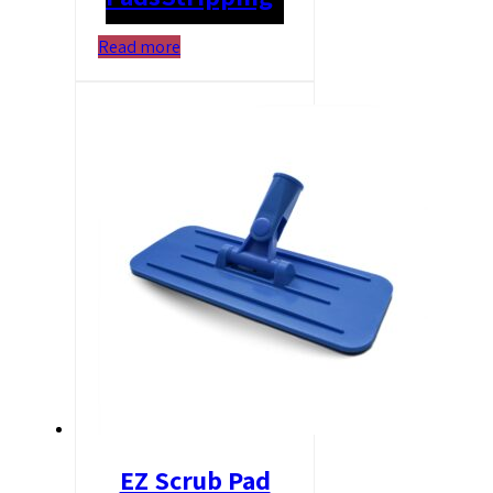
Read more
EZ Scrub Pad