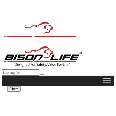
Filters