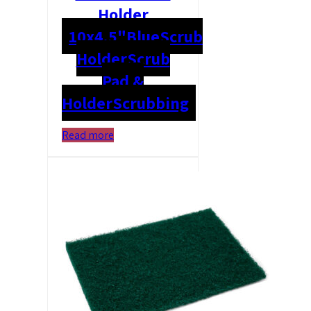
Holder
10x4.5"
Blue
Scrub
Holder
Scrub
Pad &
Holder
Scrubbing
Read more