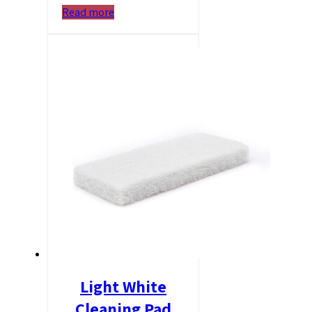
Read more
Light White
Cleaning Pad