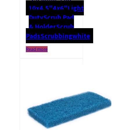
10x4.5"
4x6"
Light
Duty
Scrub Pad
& Holder
Scrub
Pads
Scrubbing
white
Read more