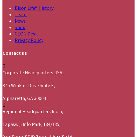
Bison Life® History
Team
News
Shop
CEO’s Desk
Privacy Policy
Contact us
Corporate Headquarters USA,
375 Winkler Drive Suite E,
Alpharetta, GA 30004
Regional Headquarters India,
Tapaswiji Info Park, 184/185,