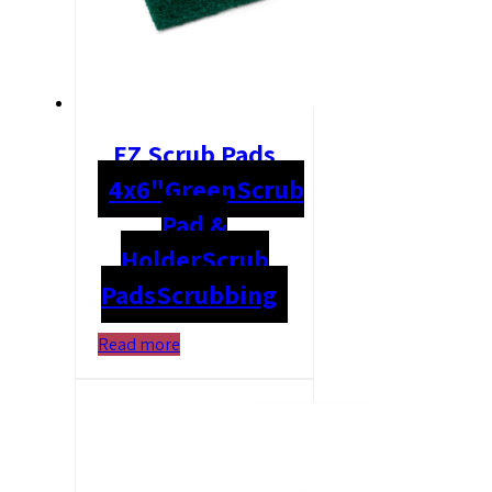
EZ Scrub Pads
4x6"
Green
Scrub
Pad &
Holder
Scrub
Pads
Scrubbing
Read more