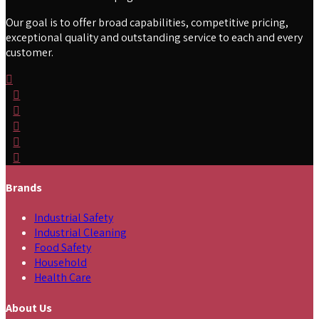
Our goal is to offer broad capabilities, competitive pricing,
exceptional quality and outstanding service to each and every
customer.
Brands
Industrial Safety
Industrial Cleaning
Food Safety
Household
Health Care
About Us