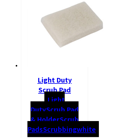
Light Duty
Scrub Pad
Light
Duty
Scrub Pad
& Holder
Scrub
Pads
Scrubbing
white