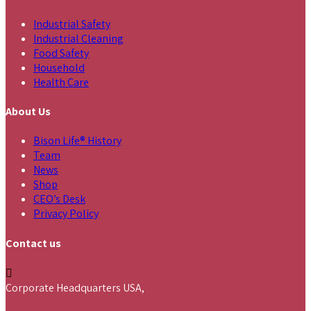
Industrial Safety
Industrial Cleaning
Food Safety
Household
Health Care
About Us
Bison Life® History
Team
News
Shop
CEO’s Desk
Privacy Policy
Contact us
Corporate Headquarters USA,