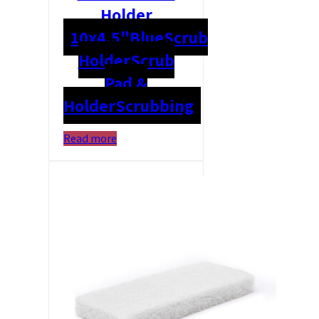
Holder
10x4.5"
Blue
Scrub
Holder
Scrub
Pad &
Holder
Scrubbing
Read more