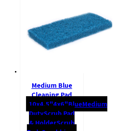
Medium Blue
Cleaning Pad
10x4.5"
4x6"
Blue
Medium
Duty
Scrub Pad
& Holder
Scrub