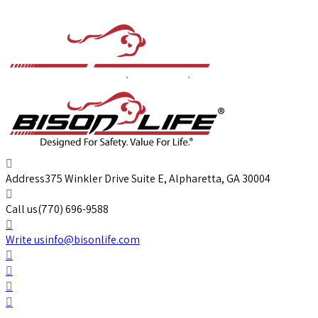
Address
375 Winkler Drive Suite E, Alpharetta, GA 30004
Call us
(770) 696-9588
Write us
info@bisonlife.com