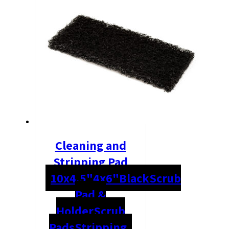
Cleaning and
Stripping Pad
10x4.5"
4x6"
Black
Scrub
Pad &
Holder
Scrub
Pads
Stripping