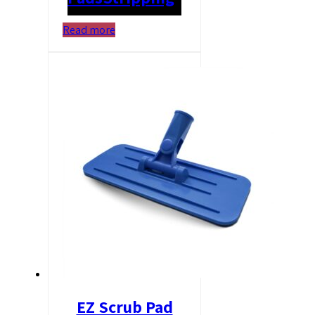
Read more
EZ Scrub Pad