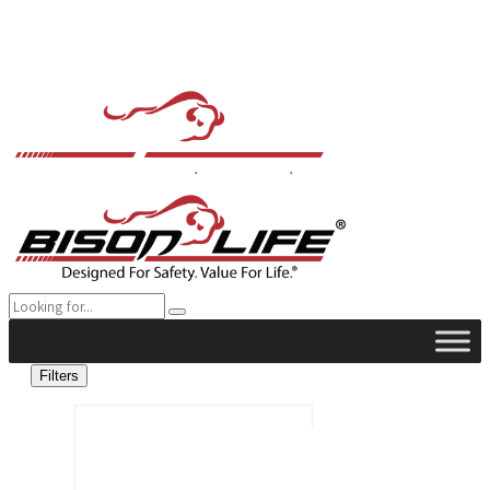
Filters