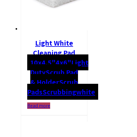
Light White
Cleaning Pad
10x4.5"
4x6"
Light
Duty
Scrub Pad
& Holder
Scrub
Pads
Scrubbing
white
Read more