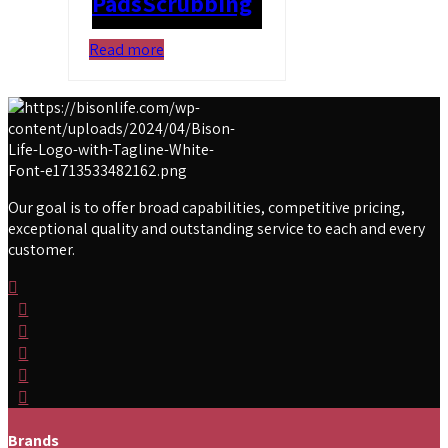
Pads
Scrubbing
Read more
Our goal is to offer broad capabilities, competitive pricing,
exceptional quality and outstanding service to each and every
customer.
Brands