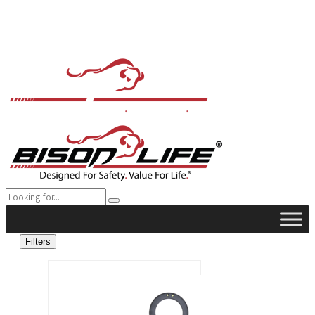
Filters