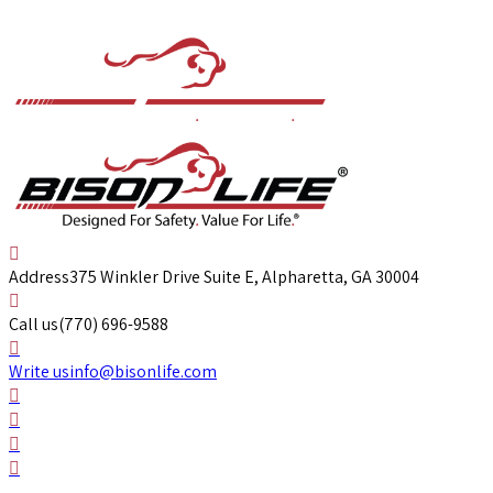
Address
375 Winkler Drive Suite E, Alpharetta, GA 30004
Call us
(770) 696-9588
Write us
info@bisonlife.com