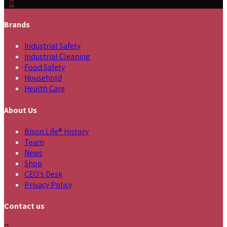
Brands
Industrial Safety
Industrial Cleaning
Food Safety
Household
Health Care
About Us
Bison Life® History
Team
News
Shop
CEO’s Desk
Privacy Policy
Contact us