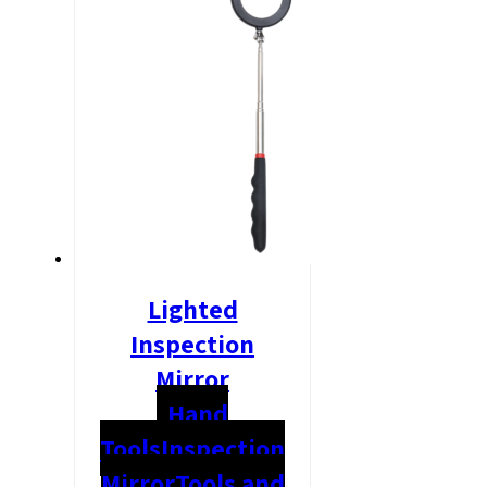
Lighted
Inspection
Mirror
Hand
Tools
Inspection
Mirror
Tools and