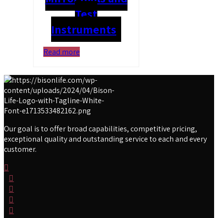
Test
Instruments
Read more
Our goal is to offer broad capabilities, competitive pricing,
exceptional quality and outstanding service to each and every
customer.