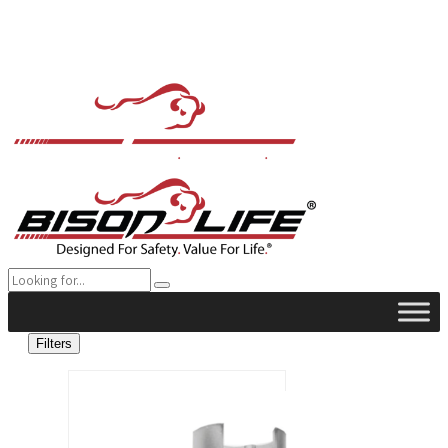
Filters