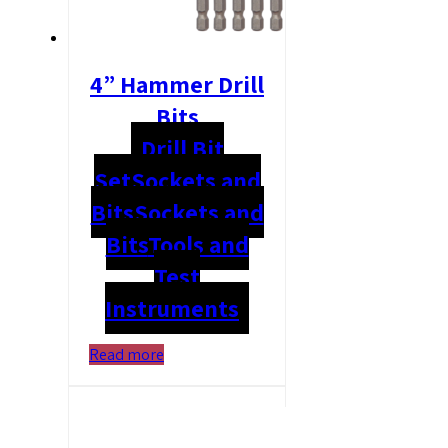
4” Hammer Drill
Bits
Drill Bit
Set
Sockets and
Bits
Sockets and
Bits
Tools and
Test
Instruments
Read more