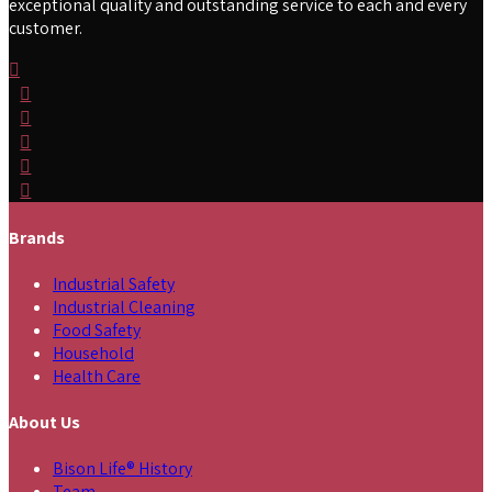
exceptional quality and outstanding service to each and every
customer.
Brands
Industrial Safety
Industrial Cleaning
Food Safety
Household
Health Care
About Us
Bison Life® History
Team