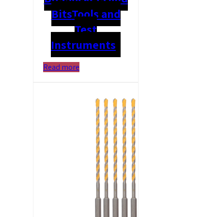
Bits
Tools and
Test
Instruments
Read more