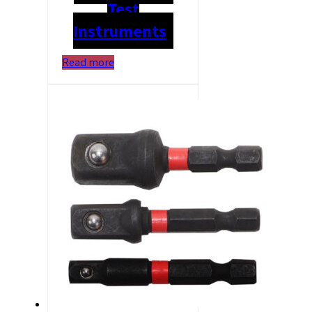
Test
Instruments
Read more