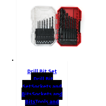
Drill Bit Set
Drill Bit
Set
Sockets and
Bits
Sockets and
Bits
Tools and