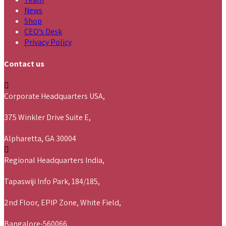
News
Shop
CEO’s Desk
Privacy Policy
Contact us
Corporate Headquarters USA,
375 Winkler Drive Suite E,
Alpharetta, GA 30004
Regional Headquarters India,
Tapaswiji Info Park, 184/185,
2nd Floor, EPIP Zone, White Field,
Bangalore-560066.