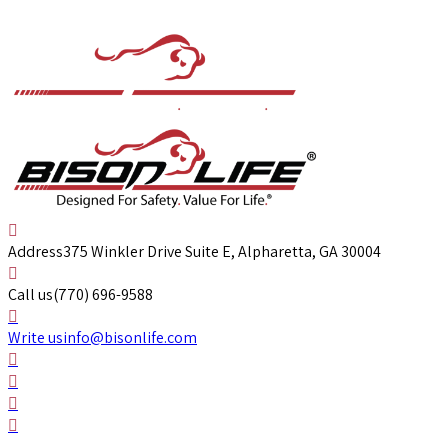
Address
375 Winkler Drive Suite E, Alpharetta, GA 30004
Call us
(770) 696-9588
Write us
info@bisonlife.com