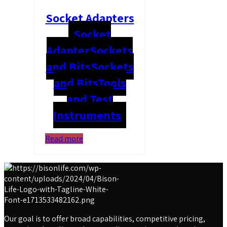
Socket Adapters
Socket
Adapter
Sockets
and Bits
Sockets
and Bits
Tools
and Test
Instruments
Read more
Our goal is to offer broad capabilities, competitive pricing,