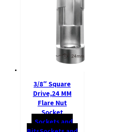
3/8″ Square
Drive,24 MM
Flare Nut
Socket
Sockets and
Bits
Sockets and